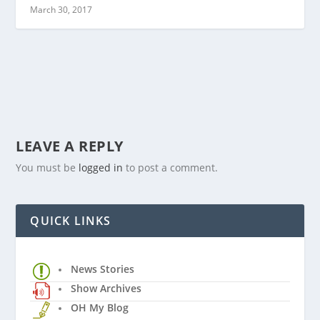
March 30, 2017
LEAVE A REPLY
You must be
logged in
to post a comment.
QUICK LINKS
News Stories
Show Archives
OH My Blog