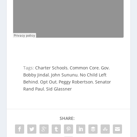
Tags:
Charter Schools
,
Common Core
,
Gov.
Bobby Jindal
,
John Sununu
,
No Child Left
Behind
,
Opt Out
,
Peggy Robertson
,
Senator
Rand Paul
,
Sid Glassner
SHARE: