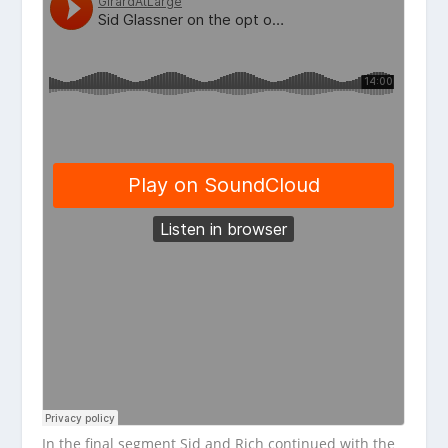
In the final segment Sid and Rich continued with the