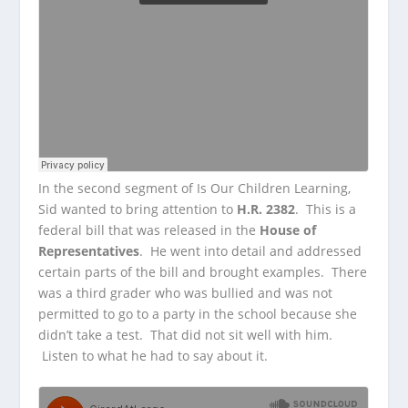
In the second segment of Is Our Children Learning,
Sid wanted to bring attention to
H.R. 2382
. This is a
federal bill that was released in the
House of
Representatives
. He went into detail and addressed
certain parts of the bill and brought examples. There
was a third grader who was bullied and was not
permitted to go to a party in the school because she
didn’t take a test. That did not sit well with him.
Listen to what he had to say about it.