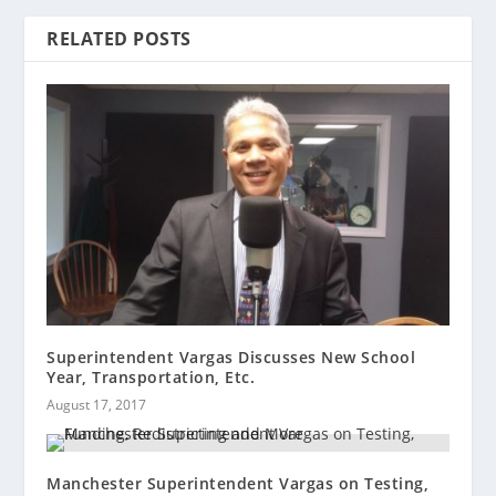
RELATED POSTS
Superintendent Vargas Discusses New School
Year, Transportation, Etc.
August 17, 2017
Manchester Superintendent Vargas on Testing,