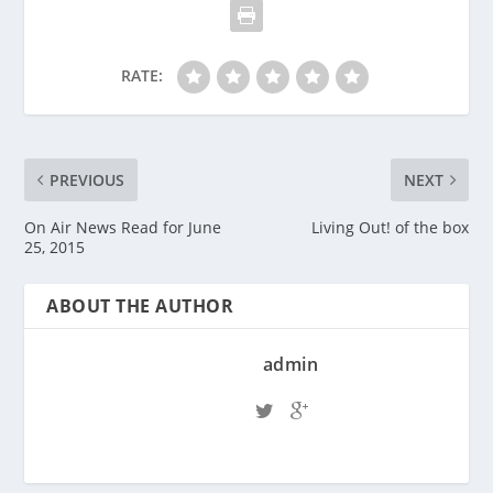
RATE:
PREVIOUS
NEXT
On Air News Read for June
Living Out! of the box
25, 2015
ABOUT THE AUTHOR
admin