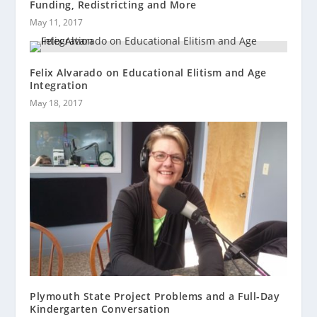
Funding, Redistricting and More
May 11, 2017
Felix Alvarado on Educational Elitism and Age
Integration
May 18, 2017
Plymouth State Project Problems and a Full-Day
Kindergarten Conversation