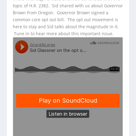
topic of H.R. 2382. Sid shared with us about Governor
Brown from Oregon. Governor Brown signed a
common core opt out bill. The opt out movement is
here to stay and Sid talks about the magnitude in it.
Tune in to hear more about this important issue.