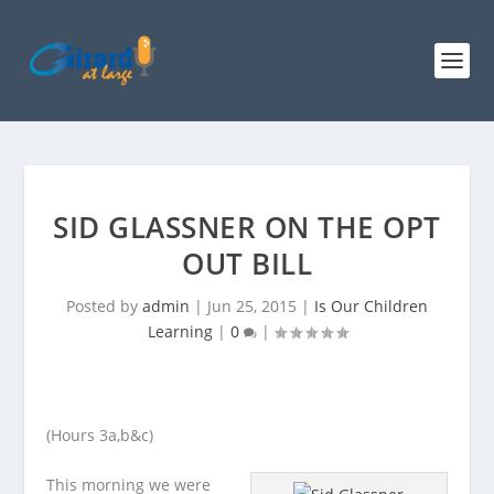
SID GLASSNER ON THE OPT
OUT BILL
Posted by
admin
|
Jun 25, 2015
|
Is Our Children
Learning
|
0
|
(Hours 3a,b&c)
This morning we were