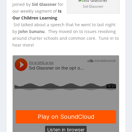
joined by
Sid Glassner
for
Sid Glassner
our weekly segment of
Is
Our Children Learning
.
Sid talked about a speech that he went to last
night
by
John Sununu
. They moved on to issues revolving
around charter schools and common core. Tune in to
hear more!