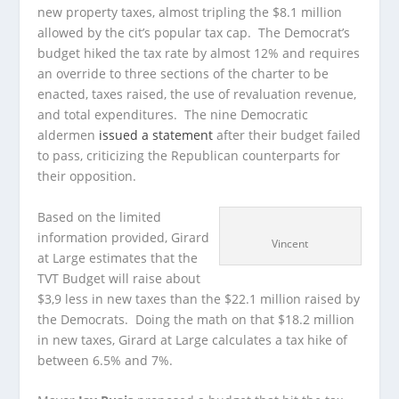
new property taxes, almost tripling the $8.1 million
allowed by the cit’s popular tax cap. The Democrat’s
budget hiked the tax rate by almost 12% and requires
an override to three sections of the charter to be
enacted, taxes raised, the use of revaluation revenue,
and total expenditures. The nine Democratic
aldermen
issued a statement
after their budget failed
to pass, criticizing the Republican counterparts for
their opposition.
Based on the limited
information provided, Girard
Vincent
at Large estimates that the
TVT Budget will raise about
$3,9 less in new taxes than the $22.1 million raised by
the Democrats. Doing the math on that $18.2 million
in new taxes, Girard at Large calculates a tax hike of
between 6.5% and 7%.