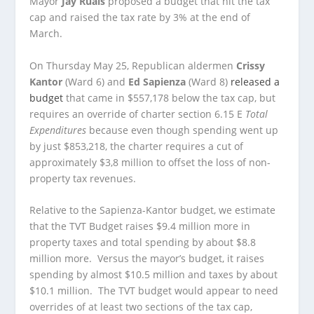
Mayor
Jay Ruais
proposed a budget that hit the tax
cap and raised the tax rate by 3% at the end of
March.
On Thursday May 25, Republican aldermen
Crissy
Kantor
(Ward 6) and
Ed Sapienza
(Ward 8)
released a
budget
that came in $557,178 below the tax cap, but
requires an override of charter section 6.15 E
Total
Expenditures
because even though spending went up
by just $853,218, the charter requires a cut of
approximately $3,8 million to offset the loss of non-
property tax revenues.
Relative to the Sapienza-Kantor budget, we estimate
that the TVT Budget raises $9.4 million more in
property taxes and total spending by about $8.8
million more. Versus the mayor’s budget, it raises
spending by almost $10.5 million and taxes by about
$10.1 million. The TVT budget would appear to need
overrides of at least two sections of the tax cap,