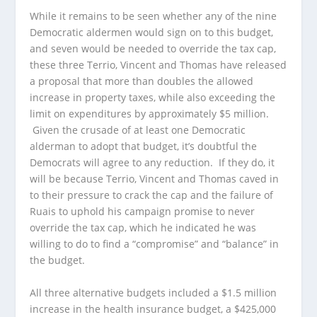
While it remains to be seen whether any of the nine
Democratic aldermen would sign on to this budget,
and seven would be needed to override the tax cap,
these three Terrio, Vincent and Thomas have released
a proposal that more than doubles the allowed
increase in property taxes, while also exceeding the
limit on expenditures by approximately $5 million.
Given the crusade of at least one Democratic
alderman to adopt that budget, it’s doubtful the
Democrats will agree to any reduction. If they do, it
will be because Terrio, Vincent and Thomas caved in
to their pressure to crack the cap and the failure of
Ruais to uphold his campaign promise to never
override the tax cap, which he indicated he was
willing to do to find a “compromise” and “balance” in
the budget.
All three alternative budgets included a $1.5 million
increase in the health insurance budget, a $425,000