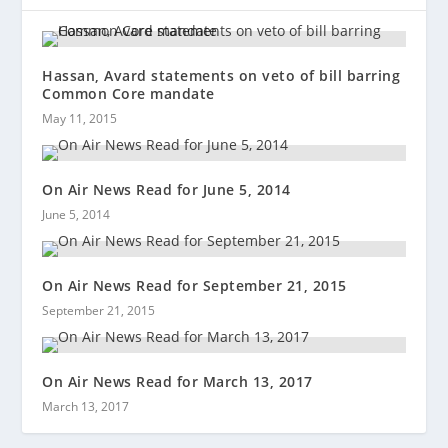
Hassan, Avard statements on veto of bill barring
Common Core mandate
May 11, 2015
On Air News Read for June 5, 2014
June 5, 2014
On Air News Read for September 21, 2015
September 21, 2015
On Air News Read for March 13, 2017
March 13, 2017