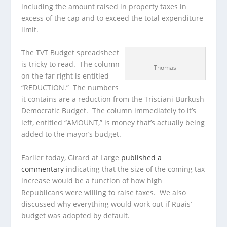
including the amount raised in property taxes in
excess of the cap and to exceed the total expenditure
limit.
The TVT Budget spreadsheet
is tricky to read. The column
Thomas
on the far right is entitled
“REDUCTION.” The numbers
it contains are a reduction from the Trisciani-Burkush
Democratic Budget. The column immediately to it’s
left, entitled “AMOUNT,” is money that’s actually being
added to the mayor’s budget.
Earlier today, Girard at Large
published a
commentary
indicating that the size of the coming tax
increase would be a function of how high
Republicans were willing to raise taxes. We also
discussed why everything would work out if Ruais’
budget was adopted by default.