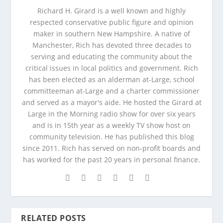
Richard H. Girard is a well known and highly
respected conservative public figure and opinion
maker in southern New Hampshire. A native of
Manchester, Rich has devoted three decades to
serving and educating the community about the
critical issues in local politics and government. Rich
has been elected as an alderman at-Large, school
committeeman at-Large and a charter commissioner
and served as a mayor's aide. He hosted the Girard at
Large in the Morning radio show for over six years
and is in 15th year as a weekly TV show host on
community television. He has published this blog
since 2011. Rich has served on non-profit boards and
has worked for the past 20 years in personal finance.
RELATED POSTS