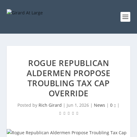
ROGUE REPUBLICAN
ALDERMEN PROPOSE
TROUBLING TAX CAP
OVERRIDE
Posted by
Rich Girard
|
Jun 1, 2026
|
News
|
0
|