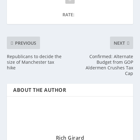
RATE:
PREVIOUS
NEXT
Republicans to decide the
Confirmed: Alternate
size of Manchester tax
Budget from GOP
hike
Aldermen Crushes Tax
Cap
ABOUT THE AUTHOR
Rich Girard