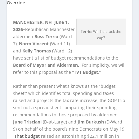
MANCHESTER, NH June 1,
2026–
Republican Manchester
Terrio: Will he crack the
aldermen
Ross Terrio
(Ward
cap?
7),
Norm Vincent
(Ward 11)
and
Kelly Thomas
(Ward 12)
have sent a list of budget recommendations to the
Board of Mayor and Aldermen.
For simplicity, we will
refer to this proposal as the “
TVT Budget
.”
Rather than present what’s knows as the “budget
sheet,” which identifies total spending and taxes
raised and projects the tax rate increase, the GOP trio
sent out a spreadsheet comparing their spending
recommendations to those proposed by aldermen
June Trisciani
(D-at-Large) and
Jim Burkush
(D-Ward
9) on behalf of the board’s nine Democrats on May 19.
That budget
raised an astonishing $22.1 million in