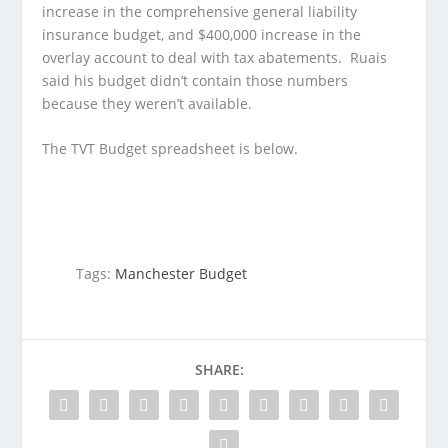
increase in the comprehensive general liability
insurance budget, and $400,000 increase in the
overlay account to deal with tax abatements. Ruais
said his budget didn’t contain those numbers
because they weren’t available.
The TVT Budget spreadsheet is below.
Tags:
Manchester Budget
SHARE: