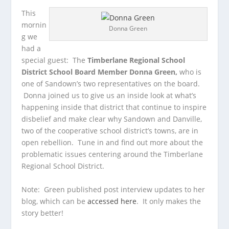
This
mornin
Donna Green
g we
had a
special guest: The
Timberlane Regional School
District School Board Member
Donna Green,
who is
one of Sandown’s two representatives on the board.
Donna joined us to give us an inside look at what’s
happening inside that district that continue to inspire
disbelief and make clear why Sandown and Danville,
two of the cooperative school district’s towns, are in
open rebellion. Tune in and find out more about the
problematic issues centering around the Timberlane
Regional School District.
Note: Green published post interview updates to her
blog, which can be
accessed here
. It only makes the
story better!