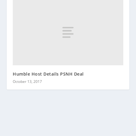
Humble Host Details PSNH Deal
October 13, 2017