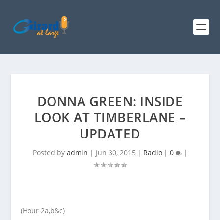
DONNA GREEN: INSIDE
LOOK AT TIMBERLANE –
UPDATED
Posted by
admin
|
Jun 30, 2015
|
Radio
|
0
|
(Hour 2a,b&c)