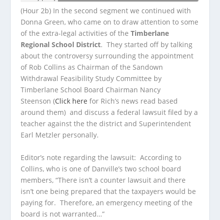
(Hour 2b) In the second segment we continued with
Donna Green, who came on to draw attention to some
of the extra-legal activities of the
Timberlane
Regional School District
. They started off by talking
about the controversy surrounding the appointment
of Rob Collins as Chairman of the Sandown
Withdrawal Feasibility Study Committee by
Timberlane School Board Chairman Nancy
Steenson (
Click here
for Rich’s news read based
around them) and discuss a federal lawsuit filed by a
teacher against the the district and Superintendent
Earl Metzler personally.
Editor’s note regarding the lawsuit: According to
Collins, who is one of Danville’s two school board
members, “There isn’t a counter lawsuit and there
isn’t one being prepared that the taxpayers would be
paying for. Therefore, an emergency meeting of the
board is not warranted…”