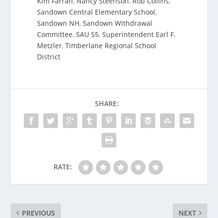
Kim Farrah
,
Nancy Steenson
,
Rob Collins
,
Sandown Central Elementary School
,
Sandown NH
,
Sandown Withdrawal
Committee
,
SAU 55
,
Superintendent Earl F.
Metzler
,
Timberlane Regional School
District
SHARE:
RATE:
PREVIOUS
NEXT