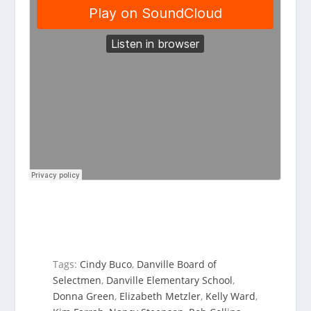
Tags:
Cindy Buco
,
Danville Board of
Selectmen
,
Danville Elementary School
,
Donna Green
,
Elizabeth Metzler
,
Kelly Ward
,