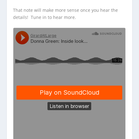
That note will make more sense once you hear the
details! Tune in to hear more.