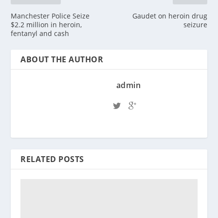
Manchester Police Seize
Gaudet on heroin drug
$2.2 million in heroin,
seizure
fentanyl and cash
ABOUT THE AUTHOR
admin
RELATED POSTS