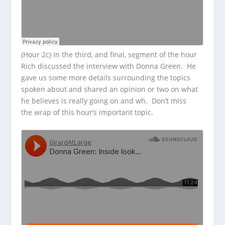
(Hour 2c) In the third, and final, segment of the hour
Rich discussed the interview with Donna Green. He
gave us some more details surrounding the topics
spoken about and shared an opinion or two on what
he believes is really going on and wh. Don’t miss
the wrap of this hour’s important topic.