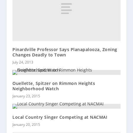
Pinardville Professor Says Planapalooza, Zoning
Changes Deadly to Town
July 24, 2013
Ouellette, Spitzer on Rimmon Heights
Neighborhood Watch
January 23, 2015
Local Country Singer Competing at NACMAI
January 20, 2015