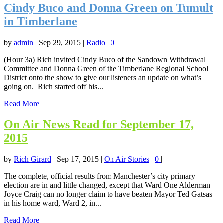
Cindy Buco and Donna Green on Tumult
in Timberlane
by
admin
|
Sep 29, 2015
|
Radio
|
0
|
(Hour 3a) Rich invited Cindy Buco of the Sandown Withdrawal
Committee and Donna Green of the Timberlane Regional School
District onto the show to give our listeners an update on what’s
going on. Rich started off his...
Read More
On Air News Read for September 17,
2015
by
Rich Girard
|
Sep 17, 2015
|
On Air Stories
|
0
|
The complete, official results from Manchester’s city primary
election are in and little changed, except that Ward One Alderman
Joyce Craig can no longer claim to have beaten Mayor Ted Gatsas
in his home ward, Ward 2, in...
Read More