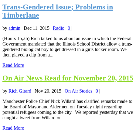
Trans-Gendered Issue; Problems in
Timberlane
by
admin
|
Dec 11, 2015
|
Radio
|
0
|
(Hours 1b,2b) Rich talked to us about an issue in which the Federal
Government mandated that the Illinois School District allow a trans-
gendered biological boy to get dressed in a girls locker room. We
then played a clip from a...
Read More
On Air News Read for November 20, 2015
by
Rich Girard
|
Nov 20, 2015
|
On Air Stories
|
0
|
Manchester Police Chief Nick Willard has clarified remarks made to
the Board of Mayor and Aldermen on Tuesday night regarding
potential refugees coming to the city. We reported yesterday that we
caught a tweet from Willard on...
Read More