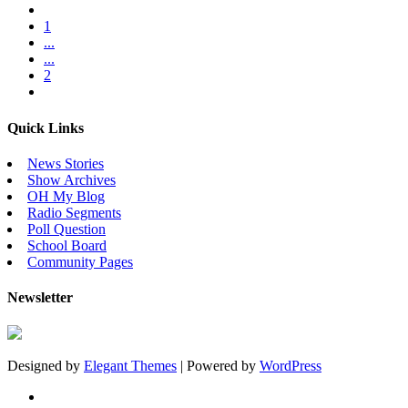
1
...
...
2
Quick Links
News Stories
Show Archives
OH My Blog
Radio Segments
Poll Question
School Board
Community Pages
Newsletter
Designed by
Elegant Themes
| Powered by
WordPress