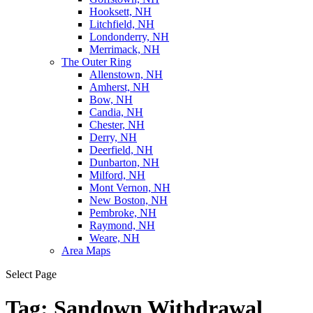
Hooksett, NH
Litchfield, NH
Londonderry, NH
Merrimack, NH
The Outer Ring
Allenstown, NH
Amherst, NH
Bow, NH
Candia, NH
Chester, NH
Derry, NH
Deerfield, NH
Dunbarton, NH
Milford, NH
Mont Vernon, NH
New Boston, NH
Pembroke, NH
Raymond, NH
Weare, NH
Area Maps
Select Page
Tag:
Sandown Withdrawal