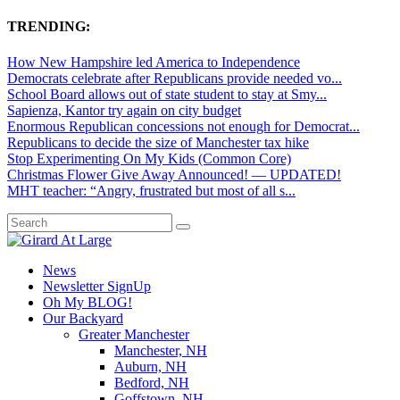
TRENDING:
How New Hampshire led America to Independence
Democrats celebrate after Republicans provide needed vo...
School Board allows out of state student to stay at Smy...
Sapienza, Kantor try again on city budget
Enormous Republican concessions not enough for Democrat...
Republicans to decide the size of Manchester tax hike
Stop Experimenting On My Kids (Common Core)
Christmas Flower Give Away Announced! — UPDATED!
MHT teacher: “Angry, frustrated but most of all s...
News
Newsletter SignUp
Oh My BLOG!
Our Backyard
Greater Manchester
Manchester, NH
Auburn, NH
Bedford, NH
Goffstown, NH