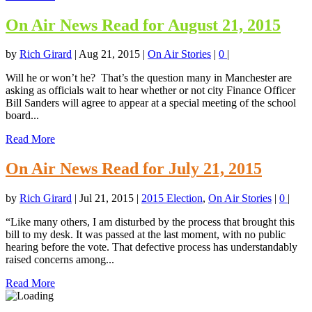
On Air News Read for August 21, 2015
by
Rich Girard
|
Aug 21, 2015
|
On Air Stories
|
0
|
Will he or won’t he? That’s the question many in Manchester are
asking as officials wait to hear whether or not city Finance Officer
Bill Sanders will agree to appear at a special meeting of the school
board...
Read More
On Air News Read for July 21, 2015
by
Rich Girard
|
Jul 21, 2015
|
2015 Election
,
On Air Stories
|
0
|
“Like many others, I am disturbed by the process that brought this
bill to my desk. It was passed at the last moment, with no public
hearing before the vote. That defective process has understandably
raised concerns among...
Read More