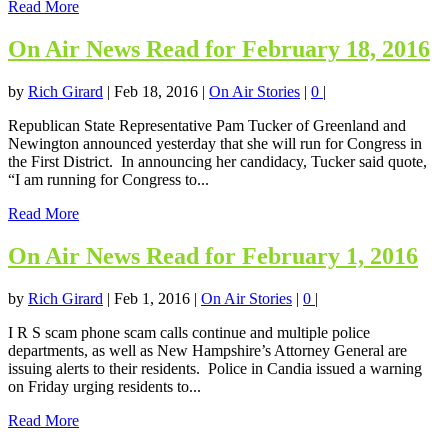
Read More
On Air News Read for February 18, 2016
by
Rich Girard
|
Feb 18, 2016
|
On Air Stories
|
0
|
Republican State Representative Pam Tucker of Greenland and
Newington announced yesterday that she will run for Congress in
the First District. In announcing her candidacy, Tucker said quote,
“I am running for Congress to...
Read More
On Air News Read for February 1, 2016
by
Rich Girard
|
Feb 1, 2016
|
On Air Stories
|
0
|
I R S scam phone scam calls continue and multiple police
departments, as well as New Hampshire’s Attorney General are
issuing alerts to their residents. Police in Candia issued a warning
on Friday urging residents to...
Read More