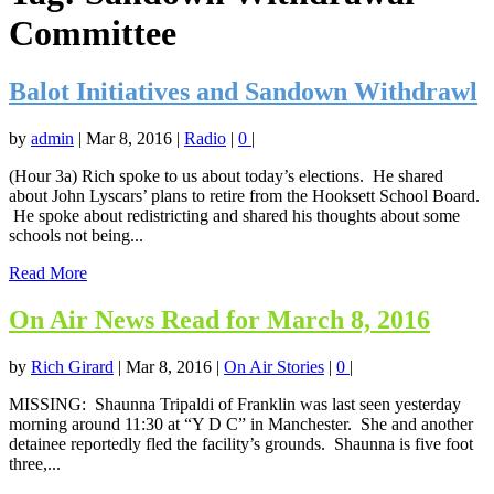
Committee
Balot Initiatives and Sandown Withdrawl
by
admin
|
Mar 8, 2016
|
Radio
|
0
|
(Hour 3a) Rich spoke to us about today’s elections. He shared
about John Lyscars’ plans to retire from the Hooksett School Board.
He spoke about redistricting and shared his thoughts about some
schools not being...
Read More
On Air News Read for March 8, 2016
by
Rich Girard
|
Mar 8, 2016
|
On Air Stories
|
0
|
MISSING: Shaunna Tripaldi of Franklin was last seen yesterday
morning around 11:30 at “Y D C” in Manchester. She and another
detainee reportedly fled the facility’s grounds. Shaunna is five foot
three,...