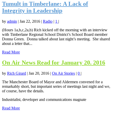
Tumult in Timberlane: A Lack of
Integrity in Leadership
by
admin
|
Jan 22, 2016
|
Radio
|
1
|
(Hours 1a,b,c,2a,b) Rich kicked off the morning with an interview
with Timberlane Regional School District’s School Board member
Donna Green. Donna talked about last night’s meeting. She shared
about a letter that...
Read More
On Air News Read for January 20. 2016
by
Rich Girard
|
Jan 20, 2016
|
On Air Stories
|
0
|
The Manchester Board of Mayor and Aldermen convened for a
remarkably short, but important series of meetings last night and we,
of course, have the details.
Industrialist, developer and communications magnate
Read More