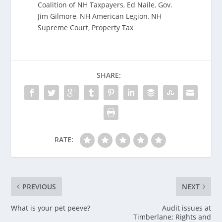
Coalition of NH Taxpayers
,
Ed Naile
,
Gov.
Jim Gilmore
,
NH American Legion
,
NH
Supreme Court
,
Property Tax
SHARE:
RATE:
PREVIOUS
NEXT
What is your pet peeve?
Audit issues at
Timberlane; Rights and