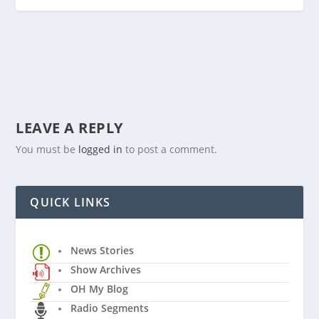
LEAVE A REPLY
You must be
logged in
to post a comment.
QUICK LINKS
News Stories
Show Archives
OH My Blog
Radio Segments