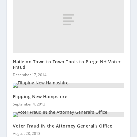
Naile on Town to Town Tools to Purge NH Voter
Fraud
December 17, 2014
Flipping New Hampshire
September 4, 2013
Voter Fraud IN the Attorney General’s Office
August 28, 2013