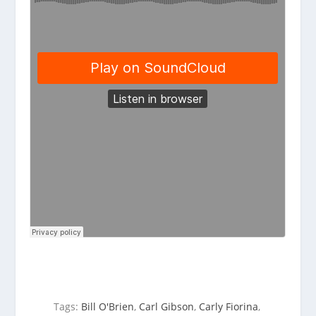
Tags:
Bill O'Brien
,
Carl Gibson
,
Carly Fiorina
,