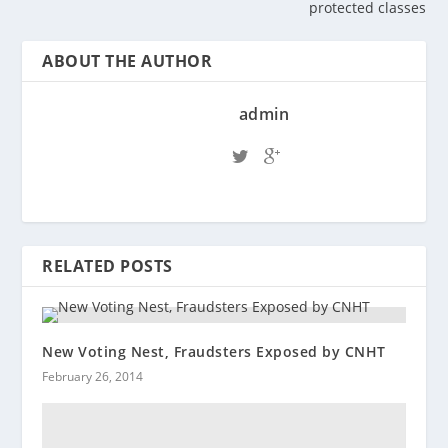
protected classes
ABOUT THE AUTHOR
admin
RELATED POSTS
New Voting Nest, Fraudsters Exposed by CNHT
February 26, 2014