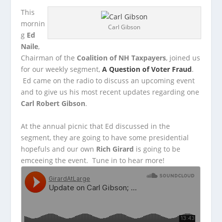
This
mornin
Carl Gibson
g
Ed
Naile
,
Chairman of the
Coalition of NH Taxpayers
, joined us
for our weekly segment,
A Question of Voter Fraud
.
Ed came on the
radio to discuss an upcoming event
and to give us his most recent updates regarding one
Carl Robert Gibson
.
At the annual picnic that Ed discussed in the
segment, they are going to have some presidential
hopefuls and our own
Rich Girard
is going to be
emceeing the event. Tune in to hear more!