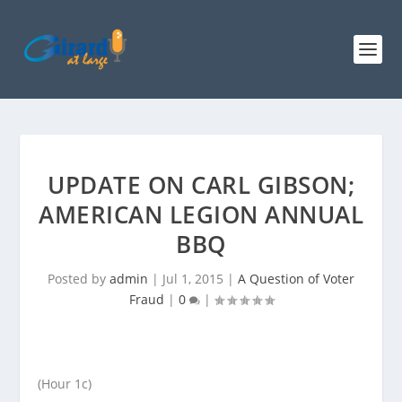
UPDATE ON CARL GIBSON;
AMERICAN LEGION ANNUAL
BBQ
Posted by
admin
|
Jul 1, 2015
|
A Question of Voter
Fraud
|
0
|
(Hour 1c)