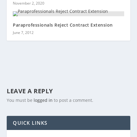
November 2, 2020
Paraprofessionals Reject Contract Extension
June 7, 2012
LEAVE A REPLY
You must be
logged in
to post a comment.
QUICK LINKS