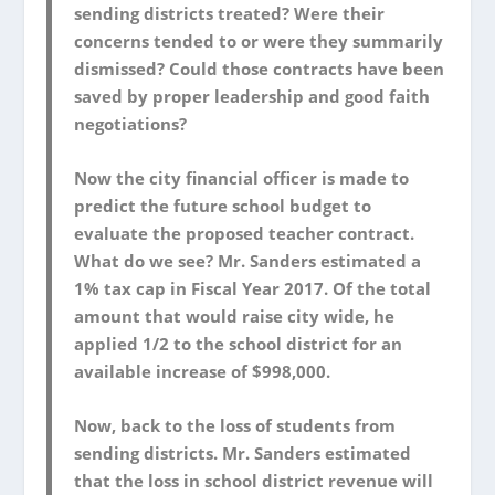
sending districts treated? Were their
concerns tended to or were they summarily
dismissed? Could those contracts have been
saved by proper leadership and good faith
negotiations?
Now the city financial officer is made to
predict the future school budget to
evaluate the proposed teacher contract.
What do we see? Mr. Sanders estimated a
1% tax cap in Fiscal Year 2017. Of the total
amount that would raise city wide, he
applied 1/2 to the school district for an
available increase of $998,000.
Now, back to the loss of students from
sending districts. Mr. Sanders estimated
that the loss in school district revenue will