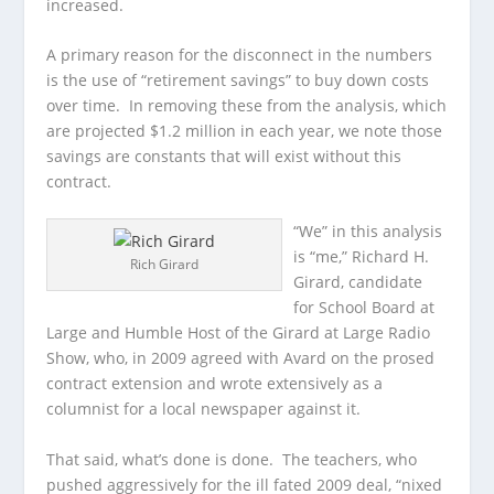
increased.
A primary reason for the disconnect in the numbers
is the use of “retirement savings” to buy down costs
over time. In removing these from the analysis, which
are projected $1.2 million in each year, we note those
savings are constants that will exist without this
contract.
“We” in this analysis
is “me,” Richard H.
Rich Girard
Girard, candidate
for School Board at
Large and Humble Host of the Girard at Large Radio
Show, who, in 2009 agreed with Avard on the prosed
contract extension and wrote extensively as a
columnist for a local newspaper against it.
That said, what’s done is done. The teachers, who
pushed aggressively for the ill fated 2009 deal, “nixed