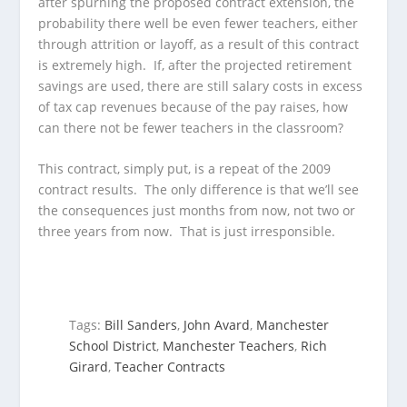
after spurning the proposed contract extension, the
probability there well be even fewer teachers, either
through attrition or layoff, as a result of this contract
is extremely high. If, after the projected retirement
savings are used, there are still salary costs in excess
of tax cap revenues because of the pay raises, how
can there not be fewer teachers in the classroom?
This contract, simply put, is a repeat of the 2009
contract results. The only difference is that we’ll see
the consequences just months from now, not two or
three years from now. That is just irresponsible.
Tags:
Bill Sanders
,
John Avard
,
Manchester
School District
,
Manchester Teachers
,
Rich
Girard
,
Teacher Contracts