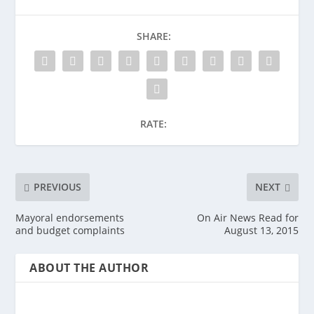
SHARE:
RATE:
PREVIOUS
NEXT
Mayoral endorsements
On Air News Read for
and budget complaints
August 13, 2015
ABOUT THE AUTHOR