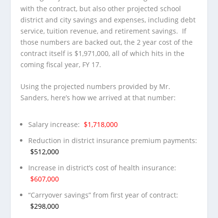
with the contract, but also other projected school
district and city savings and expenses, including debt
service, tuition revenue, and retirement savings. If
those numbers are backed out, the 2 year cost of the
contract itself is $1,971,000, all of which hits in the
coming fiscal year, FY 17.
Using the projected numbers provided by Mr.
Sanders, here’s how we arrived at that number:
Salary increase:
$1,718,000
Reduction in district insurance premium payments:
$512,000
Increase in district’s cost of health insurance:
$607,000
“Carryover savings” from first year of contract:
$298,000