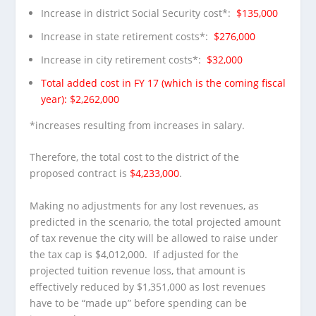
Increase in district Social Security cost*:
$135,000
Increase in state retirement costs*:
$276,000
Increase in city retirement costs*:
$32,000
Total added cost in FY 17 (which is the coming fiscal
year): $2,262,000
*increases resulting from increases in salary.
Therefore, the total cost to the district of the
proposed contract is
$4,233,000
.
Making no adjustments for any lost revenues, as
predicted in the scenario, the total projected amount
of tax revenue the city will be allowed to raise under
the tax cap is $4,012,000. If adjusted for the
projected tuition revenue loss, that amount is
effectively reduced by $1,351,000 as lost revenues
have to be “made up” before spending can be