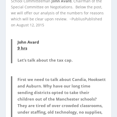
School Committeeman
John Avard
, Chairman of the
Special Committee on Negotiations. Below the post,
we will offer our analysis of the numbers for reasons
which will be clear upon review. ~Publius
Published
on August 12, 2015
John Avard
9 hrs
Let’s talk about the tax cap.
First we need to talk about Candia, Hooksett
and Auburn. Why have our long time
sending districts opted to take their
children out of the Manchester schools?
They are tired of over crowded classrooms,
under staffing, old technology, no supplies,