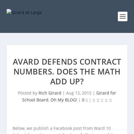
AVARD DEFENDS CONTRACT
NUMBERS. DOES THE MATH
ADD UP?
Posted by
Rich Girard
|
Aug 12, 2015
|
Girard for
School Board
,
Oh My BLOG!
|
0
|
Below, we publish a Facebook post from Ward 10