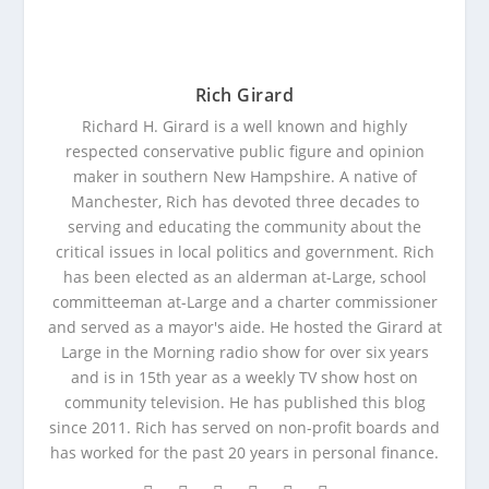
Rich Girard
Richard H. Girard is a well known and highly
respected conservative public figure and opinion
maker in southern New Hampshire. A native of
Manchester, Rich has devoted three decades to
serving and educating the community about the
critical issues in local politics and government. Rich
has been elected as an alderman at-Large, school
committeeman at-Large and a charter commissioner
and served as a mayor's aide. He hosted the Girard at
Large in the Morning radio show for over six years
and is in 15th year as a weekly TV show host on
community television. He has published this blog
since 2011. Rich has served on non-profit boards and
has worked for the past 20 years in personal finance.