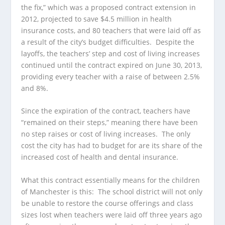
the fix,” which was a proposed contract extension in
2012, projected to save $4.5 million in health
insurance costs, and 80 teachers that were laid off as
a result of the city’s budget difficulties. Despite the
layoffs, the teachers’ step and cost of living increases
continued until the contract expired on June 30, 2013,
providing every teacher with a raise of between 2.5%
and 8%.
Since the expiration of the contract, teachers have
“remained on their steps,” meaning there have been
no step raises or cost of living increases. The only
cost the city has had to budget for are its share of the
increased cost of health and dental insurance.
What this contract essentially means for the children
of Manchester is this: The school district will not only
be unable to restore the course offerings and class
sizes lost when teachers were laid off three years ago