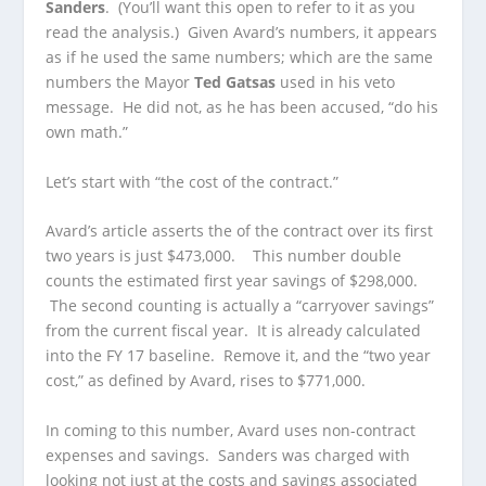
Sanders
. (You’ll want this open to refer to it as you
read the analysis.) Given Avard’s numbers, it appears
as if he used the same numbers; which are the same
numbers the Mayor
Ted Gatsas
used in his veto
message. He did not, as he has been accused, “do his
own math.”
Let’s start with “the cost of the contract.”
Avard’s article asserts the of the contract over its first
two years is just $473,000. This number double
counts the estimated first year savings of $298,000.
The second counting is actually a “carryover savings”
from the current fiscal year. It is already calculated
into the FY 17 baseline. Remove it, and the “two year
cost,” as defined by Avard, rises to $771,000.
In coming to this number, Avard uses non-contract
expenses and savings. Sanders was charged with
looking not just at the costs and savings associated