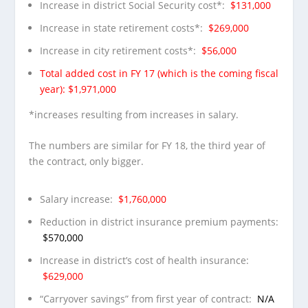
Increase in district Social Security cost*:
$131,000
Increase in state retirement costs*:
$269,000
Increase in city retirement costs*:
$56,000
Total added cost in FY 17 (which is the coming fiscal
year): $1,971,000
*increases resulting from increases in salary.
The numbers are similar for FY 18, the third year of
the contract, only bigger.
Salary increase:
$1,760,000
Reduction in district insurance premium payments:
$570,000
Increase in district’s cost of health insurance:
$629,000
“Carryover savings” from first year of contract:
N/A