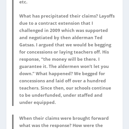
etc.
What has precipitated their claims? Layoffs
due to a contract extension that I
challenged in 2009 which was supported
and negotiated by then alderman Ted
Gatsas. I argued that we would be begging
for concessions or laying teachers off. His
response, “the money will be there. I
guarantee it. The aldermen won’t let you
down.” What happened? We begged for
concessions and laid off over a hundred
teachers. Since then, our schools continue
to be underfunded, under staffed and
under equipped.
When their claims were brought forward
what was the response? How were the