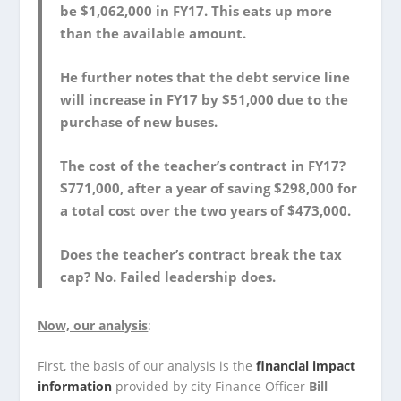
be $1,062,000 in FY17. This eats up more
than the available amount.
He further notes that the debt service line
will increase in FY17 by $51,000 due to the
purchase of new buses.
The cost of the teacher’s contract in FY17?
$771,000, after a year of saving $298,000 for
a total cost over the two years of $473,000.
Does the teacher’s contract break the tax
cap? No. Failed leadership does.
Now, our analysis
:
First, the basis of our analysis is the
financial impact
information
provided by city Finance Officer
Bill