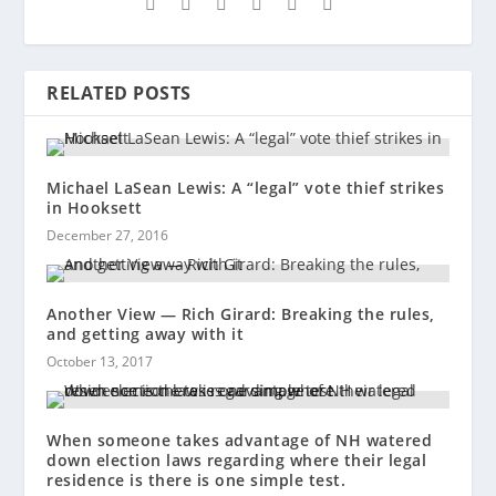
RELATED POSTS
Michael LaSean Lewis: A “legal” vote thief strikes
in Hooksett
December 27, 2016
Another View — Rich Girard: Breaking the rules,
and getting away with it
October 13, 2017
When someone takes advantage of NH watered
down election laws regarding where their legal
residence is there is one simple test.