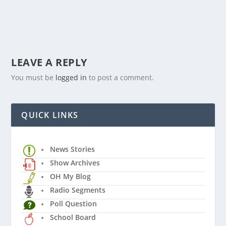
LEAVE A REPLY
You must be
logged in
to post a comment.
QUICK LINKS
News Stories
Show Archives
OH My Blog
Radio Segments
Poll Question
School Board