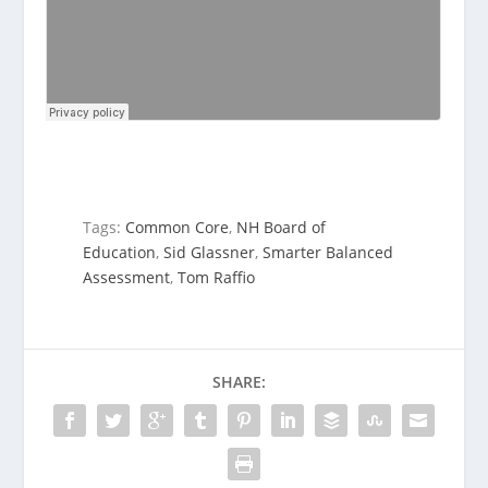
Tags:
Common Core
,
NH Board of
Education
,
Sid Glassner
,
Smarter Balanced
Assessment
,
Tom Raffio
SHARE: