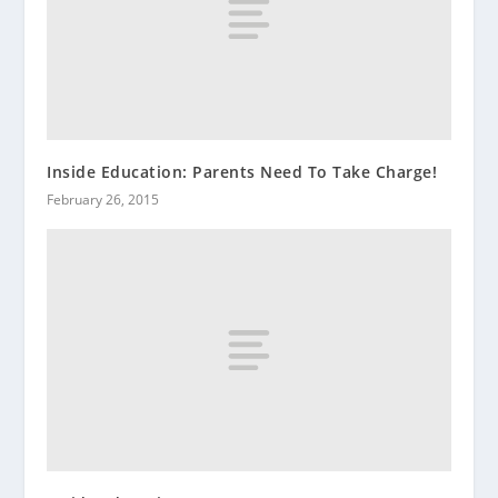
Inside Education: Parents Need To Take Charge!
February 26, 2015