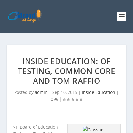
INSIDE EDUCATION: OF
TESTING, COMMON CORE
AND TOM RAFFIO
Posted by
admin
|
Sep 10, 2015
|
Inside Education
|
0
|
NH Board of Education