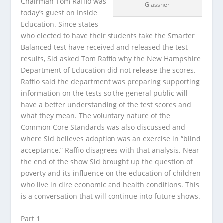
Chairman Tom Raffio was
Glassner
today’s guest on Inside
Education. Since states
who elected to have their students take the Smarter
Balanced test have received and released the test
results,
Sid asked Tom Raffio why the New Hampshire
Department of Education did not release the scores.
Raffio said the department was preparing supporting
information on the tests so the general public will
have a better understanding of the test scores and
what they mean. The voluntary nature of the
Common Core Standards was also discussed and
where Sid believes adoption was an exercise in “blind
acceptance,” Raffio disagrees with that analysis. Near
the end of the show Sid brought up the question of
poverty and its influence on the education of children
who live in dire economic and health conditions. This
is a conversation that will continue into future shows.
Part 1