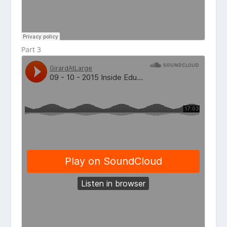
Part 3