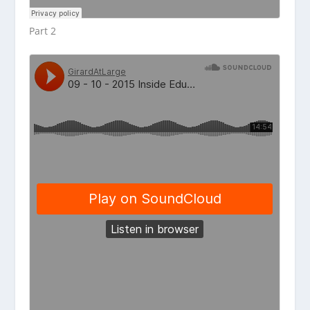
Part 2