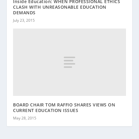
Inside Education: WHEN PROFESSIONAL ETHICS
CLASH WITH UNREASONABLE EDUCATION
DEMANDS
July 23, 2015
BOARD CHAIR TOM RAFFIO SHARES VIEWS ON
CURRENT EDUCATION ISSUES
May 28, 2015