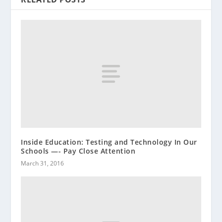
Inside Education: Testing and Technology In Our
Schools —- Pay Close Attention
March 31, 2016