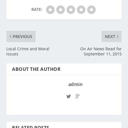
RATE:
PREVIOUS
NEXT
Local Crime and Moral
On Air News Read for
Issues
September 11, 2015
ABOUT THE AUTHOR
admin
RELATED POSTS