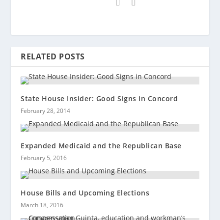
RELATED POSTS
State House Insider: Good Signs in Concord
February 28, 2014
Expanded Medicaid and the Republican Base
February 5, 2016
House Bills and Upcoming Elections
March 18, 2016