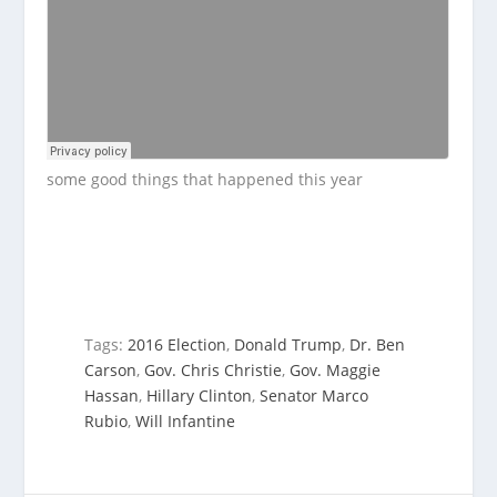
some good things that happened this year
Tags:
2016 Election
,
Donald Trump
,
Dr. Ben
Carson
,
Gov. Chris Christie
,
Gov. Maggie
Hassan
,
Hillary Clinton
,
Senator Marco
Rubio
,
Will Infantine