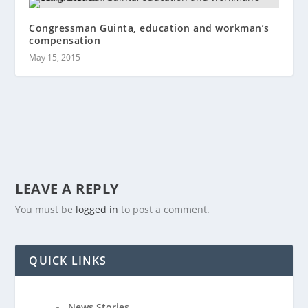
Congressman Guinta, education and workman’s
compensation
May 15, 2015
LEAVE A REPLY
You must be
logged in
to post a comment.
QUICK LINKS
News Stories