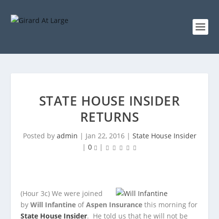
STATE HOUSE INSIDER
RETURNS
Posted by
admin
|
Jan 22, 2016
|
State House Insider
|
0
|
(Hour 3c)
We were joined
by
Will Infantine
of
Aspen Insurance
this morning for
State House Insider
. He told us that he will not be