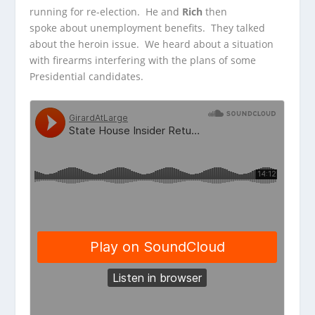
running for re-election. He
and
Rich
then
spoke about unemployment benefits. They talked
about the heroin issue. We heard about a situation
with firearms interfering with the plans of some
Presidential candidates.