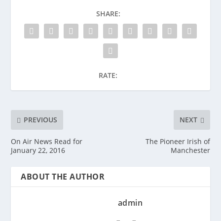
SHARE:
RATE:
PREVIOUS
NEXT
On Air News Read for
The Pioneer Irish of
January 22, 2016
Manchester
ABOUT THE AUTHOR
admin