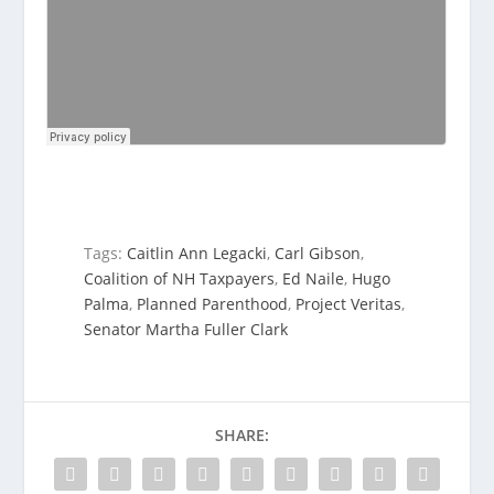
Tags:
Caitlin Ann Legacki
,
Carl Gibson
,
Coalition of NH Taxpayers
,
Ed Naile
,
Hugo
Palma
,
Planned Parenthood
,
Project Veritas
,
Senator Martha Fuller Clark
SHARE: