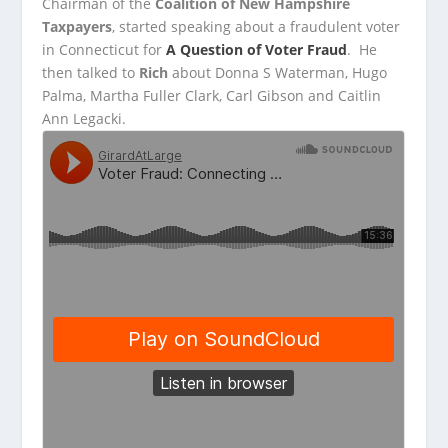
Chairman of the
Coalition of New Hampshire
Taxpayers
, started speaking about a fraudulent voter
in Connecticut for
A Question of Voter
Fraud
. He
then talked to
Rich
about Donna S Waterman, Hugo
Palma, Martha Fuller Clark, Carl Gibson and Caitlin
Ann Legacki.