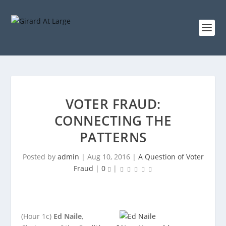
VOTER FRAUD:
CONNECTING THE
PATTERNS
Posted by
admin
|
Aug 10, 2016
|
A Question of Voter
Fraud
|
0
|
(Hour 1c)
Ed Naile
,