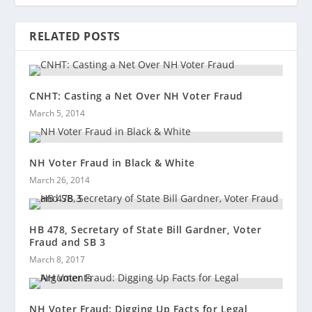
RELATED POSTS
CNHT: Casting a Net Over NH Voter Fraud
March 5, 2014
NH Voter Fraud in Black & White
March 26, 2014
HB 478, Secretary of State Bill Gardner, Voter
Fraud and SB 3
March 8, 2017
NH Voter Fraud: Digging Up Facts for Legal