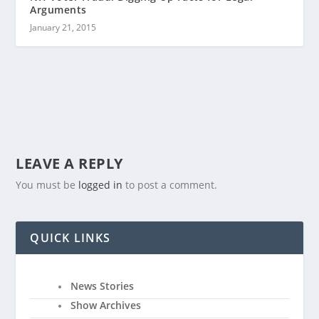
Arguments
January 21, 2015
LEAVE A REPLY
You must be
logged in
to post a comment.
QUICK LINKS
News Stories
Show Archives