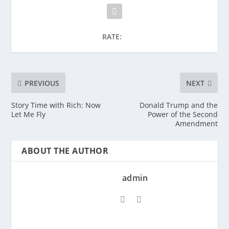
RATE:
PREVIOUS
NEXT
Story Time with Rich: Now
Donald Trump and the
Let Me Fly
Power of the Second
Amendment
ABOUT THE AUTHOR
admin