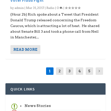
Voter Fraud Fight
by
admin
|
Mar 31, 2017
|
Radio
|
0
|
(Hour 2b) Rich spoke about a Tweet that President
Donald Trump released concerning the Freedom
Caucus, which is attracting a lot of heat. He shared
about Senate Bill 3 and took a phone call from Neil
in Manchester....
READ MORE
1
2
3
4
5
QUICK LINKS
News Stories