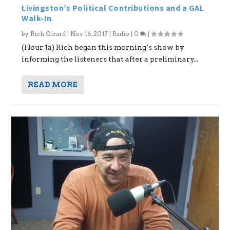
Livingston’s Political Contributions and a GAL
Walk-In
by
Rich Girard
|
Nov 16, 2017
|
Radio
|
0
|
(Hour 1a) Rich began this morning’s show by
informing the listeners that after a preliminary...
READ MORE