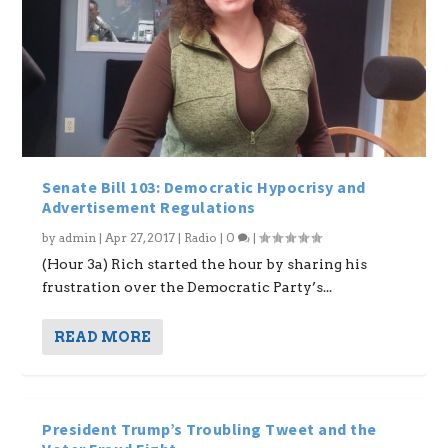
Senate Bill 103: Democratic Hypocrisy and
Advertisement Regulations
by
admin
|
Apr 27, 2017
|
Radio
|
0
|
(Hour 3a) Rich started the hour by sharing his
frustration over the Democratic Party’s...
READ MORE
President Trump’s Troubling Tweet and the