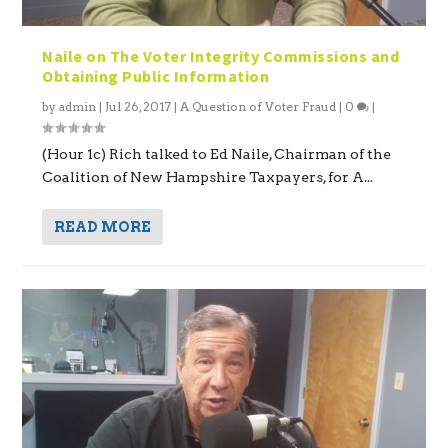
Naile on The Voter Integrity Commissions and
Obtaining Public Information
by
admin
|
Jul 26, 2017
|
A Question of Voter Fraud
|
0
|
(Hour 1c) Rich talked to Ed Naile, Chairman of the
Coalition of New Hampshire Taxpayers, for A...
READ MORE