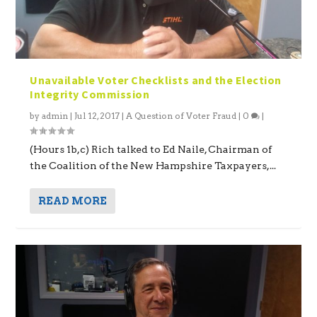
Unavailable Voter Checklists and the Election
Integrity Commission
by
admin
|
Jul 12, 2017
|
A Question of Voter Fraud
|
0
|
(Hours 1b,c) Rich talked to Ed Naile, Chairman of
the Coalition of the New Hampshire Taxpayers,...
READ MORE