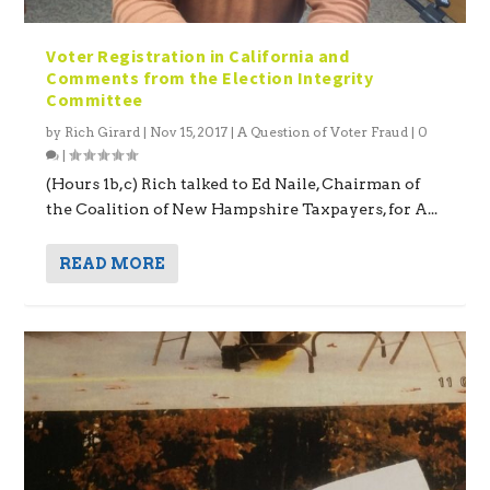
Voter Registration in California and
Comments from the Election Integrity
Committee
by
Rich Girard
|
Nov 15, 2017
|
A Question of Voter Fraud
|
0
|
(Hours 1b,c) Rich talked to Ed Naile, Chairman of
the Coalition of New Hampshire Taxpayers, for A...
READ MORE