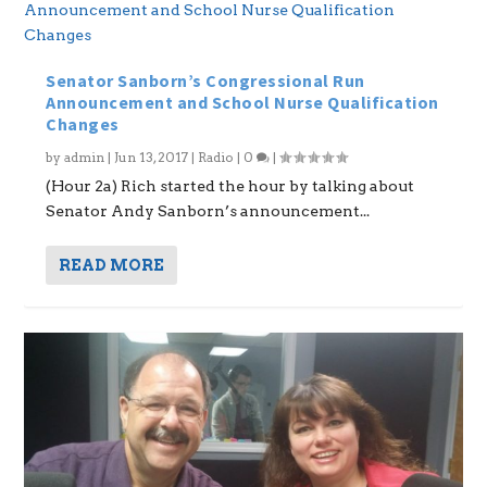
Senator Sanborn’s Congressional Run
Announcement and School Nurse Qualification
Changes
by
admin
|
Jun 13, 2017
|
Radio
|
0
|
(Hour 2a) Rich started the hour by talking about
Senator Andy Sanborn’s announcement...
READ MORE