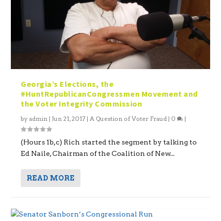
Georgia’s Elections, the
#HuntRepublicanCongressmen Movement and
the Voter Integrity Commission
by
admin
|
Jun 21, 2017
|
A Question of Voter Fraud
|
0
|
(Hours 1b,c) Rich started the segment by talking to
Ed Naile, Chairman of the Coalition of New...
READ MORE