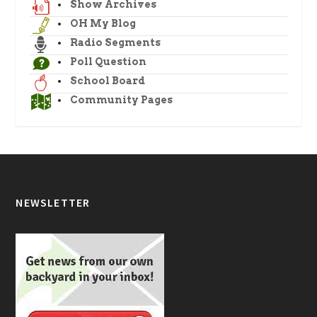
Show Archives
OH My Blog
Radio Segments
Poll Question
School Board
Community Pages
NEWSLETTER