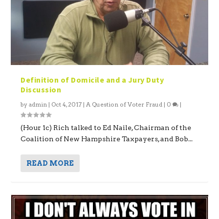
Definition of Domicile and a Jury Duty
Discussion
by
admin
|
Oct 4, 2017
|
A Question of Voter Fraud
|
0
|
(Hour 1c) Rich talked to Ed Naile, Chairman of the
Coalition of New Hampshire Taxpayers, and Bob...
READ MORE