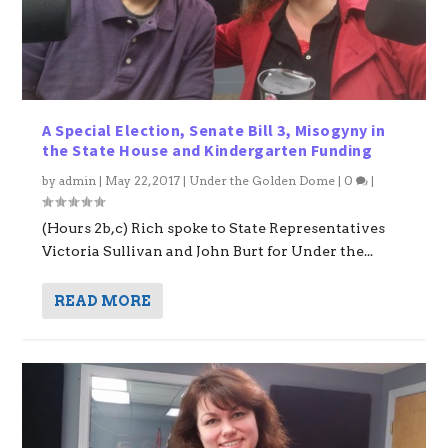
A Special Election, Senate Bill 3, Misogyny in
the State House and Kindergarten Funding
by
admin
|
May 22, 2017
|
Under the Golden Dome
|
0
|
(Hours 2b,c) Rich spoke to State Representatives
Victoria Sullivan and John Burt for Under the...
READ MORE