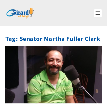
Tag:
Senator Martha Fuller Clark