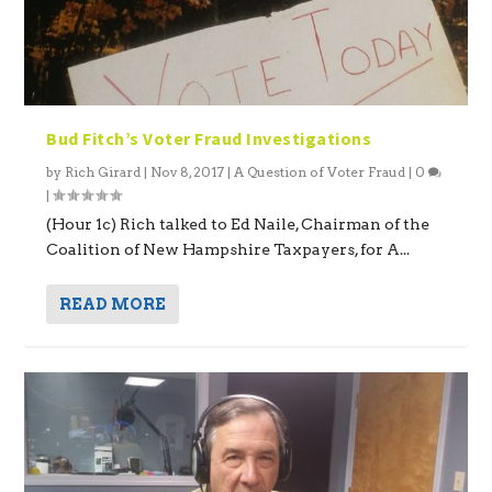
Bud Fitch’s Voter Fraud Investigations
by
Rich Girard
|
Nov 8, 2017
|
A Question of Voter Fraud
|
0
|
(Hour 1c) Rich talked to Ed Naile, Chairman of the
Coalition of New Hampshire Taxpayers, for A...
READ MORE