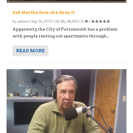
Ask Martha how she does it
by
admin
|
Sep 14, 2017
|
Oh My BLOG!
|
0
|
Apparently, the City of Portsmouth has a problem
with people renting out apartments through...
READ MORE