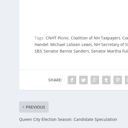
Tags:
CNHT Picnic
,
Coalition of NH Taxpayers
,
Co
Handel
,
Michael LaSean Lewis
,
NH Secretary of S
SB3
,
Senator Bernie Sanders
,
Senator Martha Ful
SHARE:
PREVIOUS
Queen City Election Season: Candidate Speculation