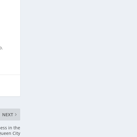
p
,
NEXT
ess in the
ueen City