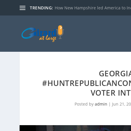
TRENDING:
How New Hampshire led America to I
GEORGIA
#HUNTREPUBLICANCO
VOTER IN
Posted by
admin
|
Jun 21, 2