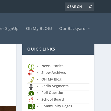
er SignUp
Oh My BLOG!
Our Backyard
QUICK LINKS
News Stories
Show Archives
OH My Blog
Radio Segments
Poll Question
School Board
Community Pages