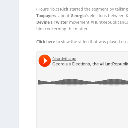
(Hours 1b,c)
Rich
started the segment by talkin
Taxpayers
, about
Georgia’s
elections between 
Devine’s Twitter
movement #HuntRepublicanCon
him concerning the matter.
Click here
to view the video that was played on-