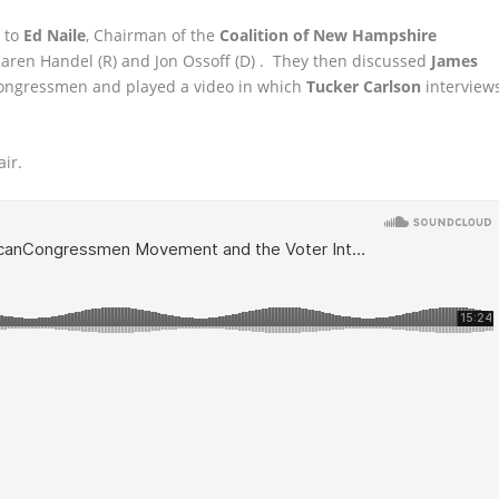
g to
Ed Naile
, Chairman of the
Coalition of New Hampshire
Karen Handel
(R) and Jon Ossoff (D) . They then discussed
James
gressmen and played a video in which
Tucker Carlson
interview
air.