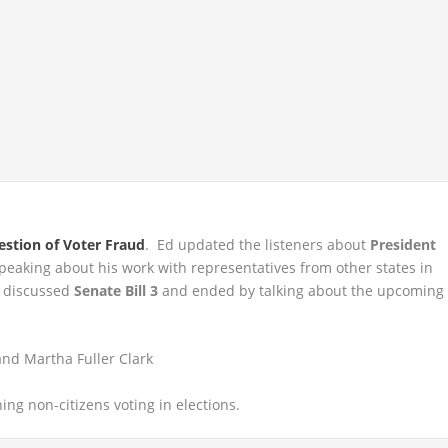
estion of Voter Fraud
. Ed updated the listeners about
President
speaking about his work with representatives from other states in
y discussed
Senate Bill 3
and ended by talking about the upcoming
nd Martha Fuller Clark
ng non-citizens voting in elections.