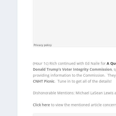
(Hour 1c) Rich continued with Ed Naile for
A Qu
Donald Trump’s
Voter Integrity Commission
, 
providing information to the Commission. The
CNHT Picnic
. Tune in to get all of the details!
Dishonorable Mentions: Michael LaSean Lewis a
Click here
to view the mentioned article concerni