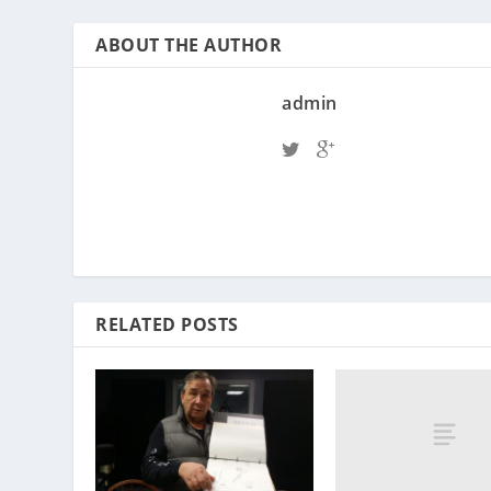
ABOUT THE AUTHOR
admin
RELATED POSTS