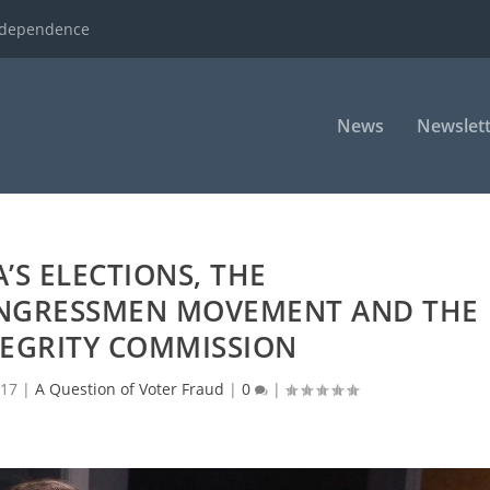
ndependence
News
Newslett
’S ELECTIONS, THE
NGRESSMEN MOVEMENT AND THE
TEGRITY COMMISSION
017
|
A Question of Voter Fraud
|
0
|