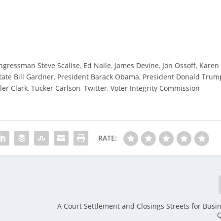
ngressman Steve Scalise
,
Ed Naile
,
James Devine
,
Jon Ossoff
,
Karen
tate Bill Gardner
,
President Barack Obama
,
President Donald Trum
ler Clark
,
Tucker Carlson
,
Twitter
,
Voter Integrity Commission
RATE:
A Court Settlement and Closings Streets for Busin
Q