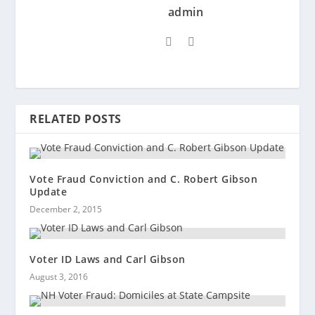
admin
RELATED POSTS
Vote Fraud Conviction and C. Robert Gibson
Update
December 2, 2015
Voter ID Laws and Carl Gibson
August 3, 2016