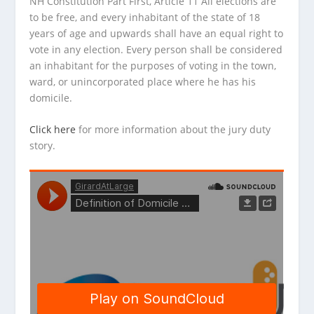
NH Constitution Part First, Article 11 All elections are
to be free, and every inhabitant of the state of 18
years of age and upwards shall have an equal right to
vote in any election. Every person shall be considered
an inhabitant for the purposes of voting in the town,
ward, or unincorporated place where he has his
domicile.
Click here
for more information about the jury duty
story.