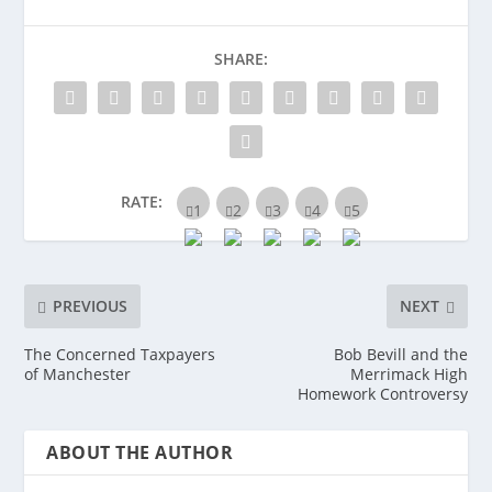
SHARE:
RATE:
PREVIOUS
NEXT
The Concerned Taxpayers
Bob Bevill and the
of Manchester
Merrimack High
Homework Controversy
ABOUT THE AUTHOR