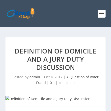
DEFINITION OF DOMICILE
AND A JURY DUTY
DISCUSSION
Posted by
admin
|
Oct 4, 2017
|
A Question of Voter
Fraud
|
0
|