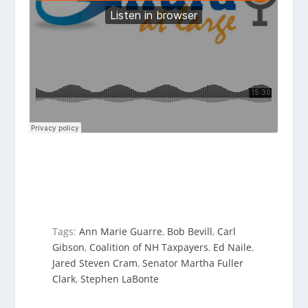
Tags:
Ann Marie Guarre
,
Bob Bevill
,
Carl
Gibson
,
Coalition of NH Taxpayers
,
Ed Naile
,
Jared Steven Cram
,
Senator Martha Fuller
Clark
,
Stephen LaBonte