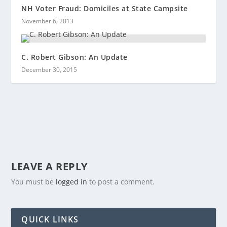
NH Voter Fraud: Domiciles at State Campsite
November 6, 2013
C. Robert Gibson: An Update
December 30, 2015
LEAVE A REPLY
You must be
logged in
to post a comment.
QUICK LINKS