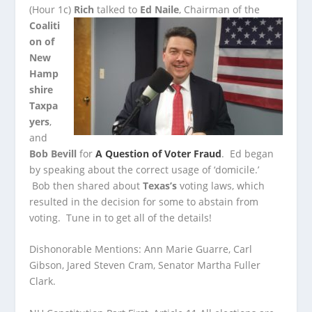
(Hour 1c)
Rich
talked to
Ed Naile
, Chairman of the
Coaliti
on of
New
Hamp
shire
Taxpa
yers
,
and
Bob Bevill
for
A Question of Voter Fraud
. Ed began
by speaking about
the correct usage of ‘domicile.’
Bob then shared about
Texas’s
voting laws, which
resulted in the decision for some to abstain from
voting. Tune in to get all of the details!
Dishonorable Mentions: Ann Marie Guarre, Carl
Gibson, Jared Steven Cram, Senator Martha Fuller
Clark.