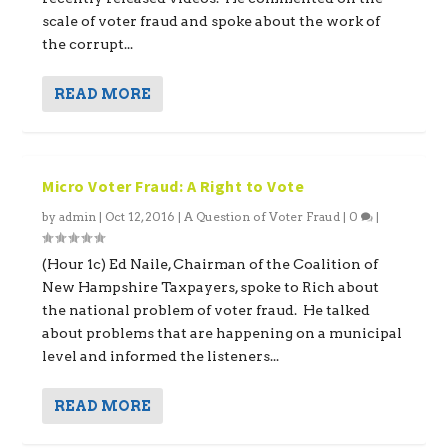
scale of voter fraud and spoke about the work of
the corrupt...
READ MORE
Micro Voter Fraud: A Right to Vote
by
admin
|
Oct 12, 2016
|
A Question of Voter Fraud
|
0
|
(Hour 1c) Ed Naile, Chairman of the Coalition of
New Hampshire Taxpayers, spoke to Rich about
the national problem of voter fraud. He talked
about problems that are happening on a municipal
level and informed the listeners...
READ MORE