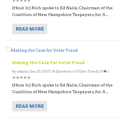
(Hour 1c) Rich spoke to Ed Naile, Chairman of the
Coalition of New Hampshire Taxpayers, for A...
READ MORE
Making the Case for Voter Fraud
by
admin
|
Jan 25, 2017
|
A Question of Voter Fraud
|
0
|
(Hour 1c) Rich spoke to Ed Naile, Chairman of the
Coalition of New Hampshire Taxpayers, for A...
READ MORE