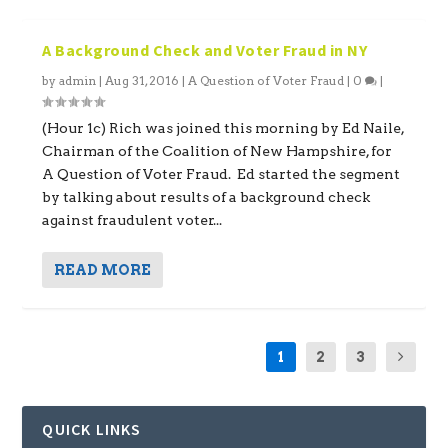
A Background Check and Voter Fraud in NY
by
admin
|
Aug 31, 2016
|
A Question of Voter Fraud
|
0
|
(Hour 1c) Rich was joined this morning by Ed Naile,
Chairman of the Coalition of New Hampshire, for
A Question of Voter Fraud. Ed started the segment
by talking about results of a background check
against fraudulent voter...
READ MORE
1
2
3
QUICK LINKS