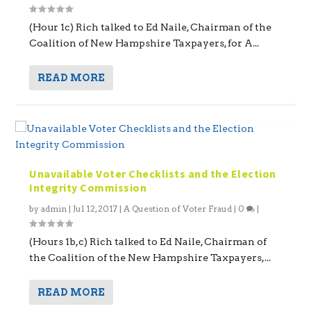
(Hour 1c) Rich talked to Ed Naile, Chairman of the
Coalition of New Hampshire Taxpayers, for A...
READ MORE
Unavailable Voter Checklists and the Election
Integrity Commission
by
admin
|
Jul 12, 2017
|
A Question of Voter Fraud
|
0
|
(Hours 1b,c) Rich talked to Ed Naile, Chairman of
the Coalition of the New Hampshire Taxpayers,...
READ MORE