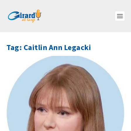
Tag:
Caitlin Ann Legacki