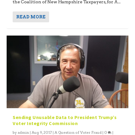
the Coalition of New Hampshire Taxpayers, for A...
READ MORE
Sending Unusable Data to President Trump’s
Voter Integrity Commission
by
admin
|
Aug 9, 2017
|
A Question of Voter Fraud
|
0
|