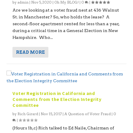
by
admin
|
Nov 5, 2020
|
Oh My BLOG!
|
0
|
Are we looking at a voter fraud nest at 436 Walnut
St. in Manchester? So, who holds the lease? A
second-floor apartment rented for less than a year,
during a critical time in a General Election in New
Hampshire. Who...
READ MORE
Voter Registration in California and
Comments from the Election Integrity
Committee
by
Rich Girard
|
Nov 15, 2017
|
A Question of Voter Fraud
|
0
|
(Hours 1b,c) Rich talked to Ed Naile, Chairman of