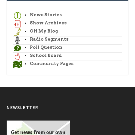
News Stories
Show Archives
OH My Blog
Radio Segments
Poll Question
School Board
Community Pages
NEWSLETTER