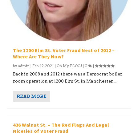
The 1200 Elm St. Voter Fraud Nest of 2012 –
Where Are They Now?
by
admin
|
Feb 12, 2021
|
Oh My BLOG!
|
0
|
Back in 2008 and 2012 there was a Democrat boiler
room operation at 1200 Elm St. in Manchester,...
READ MORE
436 Walnut St. – The Red Flags And Legal
Niceties of Voter Fraud