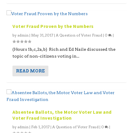
Voter Fraud Proven by the Numbers
by
admin
|
May 31, 2017
|
A Question of Voter Fraud
|
0
|
(Hours 1b,c,2a,b) Rich and Ed Naile discussed the
topic of non-citizens voting in...
READ MORE
Absentee Ballots, the Motor Voter Law and
Voter Fraud Investigation
by
admin
|
Feb 1, 2017
|
A Question of Voter Fraud
|
0
|