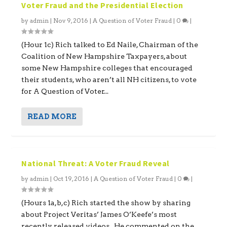
Voter Fraud and the Presidential Election
by
admin
|
Nov 9, 2016
|
A Question of Voter Fraud
|
0
|
(Hour 1c) Rich talked to Ed Naile, Chairman of the
Coalition of New Hampshire Taxpayers, about
some New Hampshire colleges that encouraged
their students, who aren’t all NH citizens, to vote
for A Question of Voter...
READ MORE
National Threat: A Voter Fraud Reveal
by
admin
|
Oct 19, 2016
|
A Question of Voter Fraud
|
0
|
(Hours 1a,b,c) Rich started the show by sharing
about Project Veritas’ James O’Keefe’s most
recently released videos. He commented on the