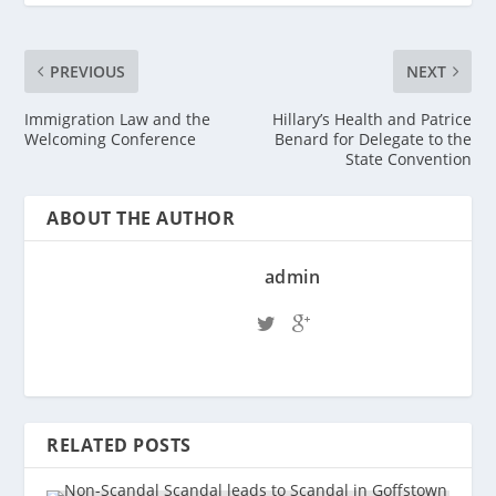
PREVIOUS
NEXT
Immigration Law and the
Hillary’s Health and Patrice
Welcoming Conference
Benard for Delegate to the
State Convention
ABOUT THE AUTHOR
admin
RELATED POSTS