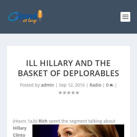
ILL HILLARY AND THE
BASKET OF DEPLORABLES
Posted by
admin
|
Sep 12, 2016
|
Radio
|
0
|
(Hours 1a,b)
Rich
spent the segment talking about
Hillary
Clinto