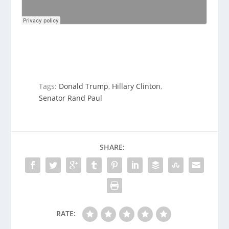
Tags:
Donald Trump
,
Hillary Clinton
,
Senator Rand Paul
SHARE:
RATE: