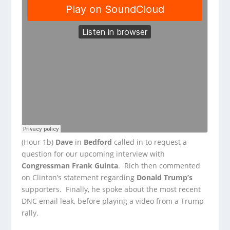
(Hour 1b)
Dave
in
Bedford
called in to request a
question for our upcoming interview with
Congressman Frank Guinta
. Rich then commented
on Clinton’s statement regarding
Donald Trump’s
supporters. Finally, he spoke about the most recent
DNC email leak, before playing a video from a Trump
rally.