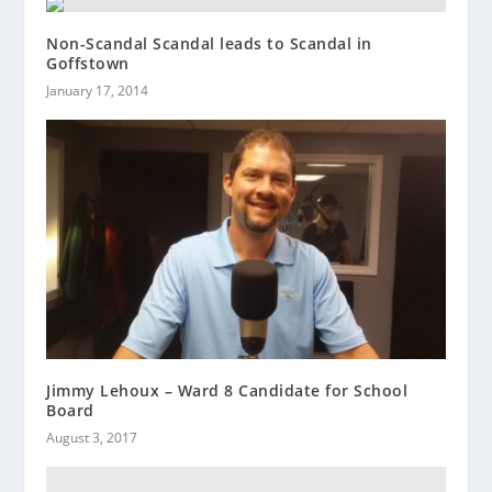
Non-Scandal Scandal leads to Scandal in
Goffstown
January 17, 2014
Jimmy Lehoux – Ward 8 Candidate for School
Board
August 3, 2017