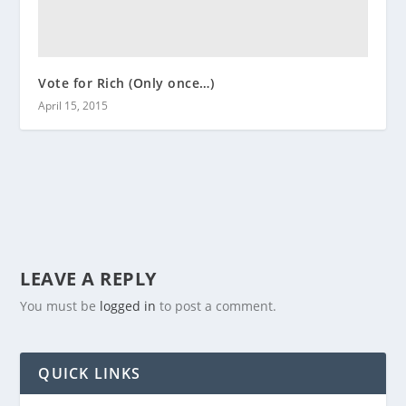
Vote for Rich (Only once…)
April 15, 2015
LEAVE A REPLY
You must be
logged in
to post a comment.
QUICK LINKS