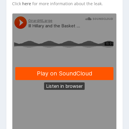
Click
here
for more information about the leak.