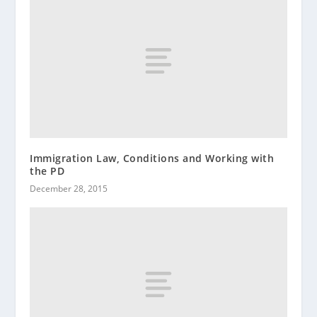
Immigration Law, Conditions and Working with
the PD
December 28, 2015