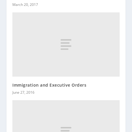
March 20, 2017
Immigration and Executive Orders
June 27, 2016