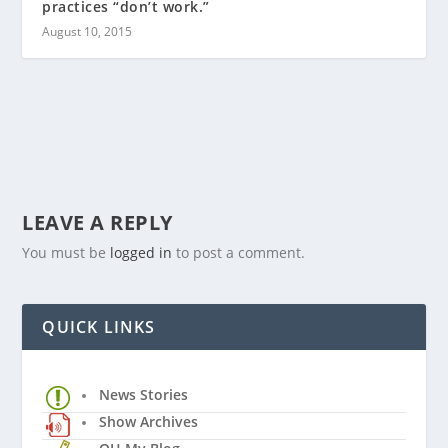
practices “don’t work.”
August 10, 2015
LEAVE A REPLY
You must be
logged in
to post a comment.
QUICK LINKS
News Stories
Show Archives