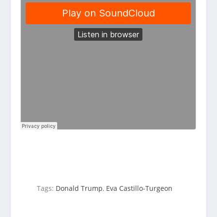
Tags:
Donald Trump
,
Eva Castillo-Turgeon