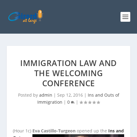
IMMIGRATION LAW AND
THE WELCOMING
CONFERENCE
Posted by
admin
|
Sep 12, 2016
|
Ins and Outs of
Immigration
|
0
|
(Hour 1c)
Eva Castillo-Turgeon
opened up the
Ins and