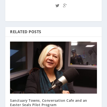
RELATED POSTS
Sanctuary Towns, Conversation Cafe and an
Easter Seals Pilot Program