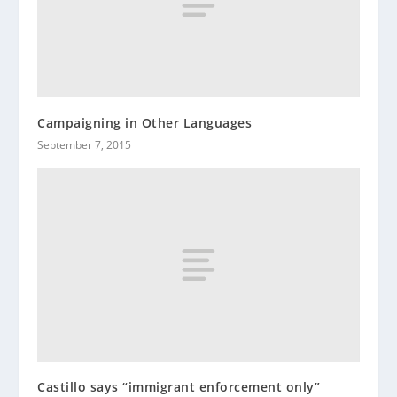
Campaigning in Other Languages
September 7, 2015
Castillo says “immigrant enforcement only”