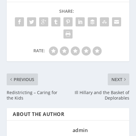
SHARE:
RATE:
PREVIOUS
NEXT
Redistricting – Caring for
Ill Hillary and the Basket of
the Kids
Deplorables
ABOUT THE AUTHOR
admin