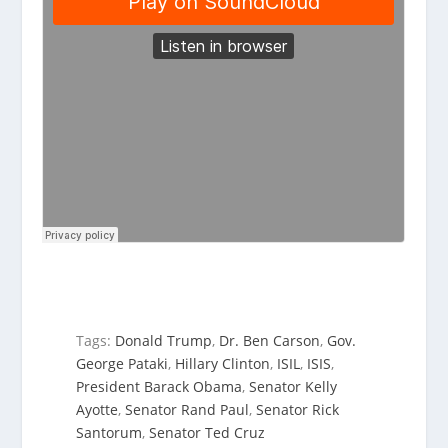
Tags:
Donald Trump
,
Dr. Ben Carson
,
Gov.
George Pataki
,
Hillary Clinton
,
ISIL
,
ISIS
,
President Barack Obama
,
Senator Kelly
Ayotte
,
Senator Rand Paul
,
Senator Rick
Santorum
,
Senator Ted Cruz