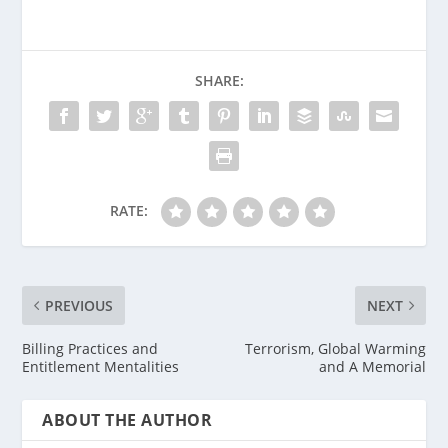
SHARE:
RATE:
PREVIOUS
NEXT
Billing Practices and
Terrorism, Global Warming
Entitlement Mentalities
and A Memorial
ABOUT THE AUTHOR