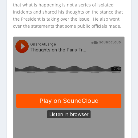
that what is happening is not
a series of isolated
incidents and shared his thoughts on the stance that
the President is taking over the issue. He also went
over the statements that some public officials made.