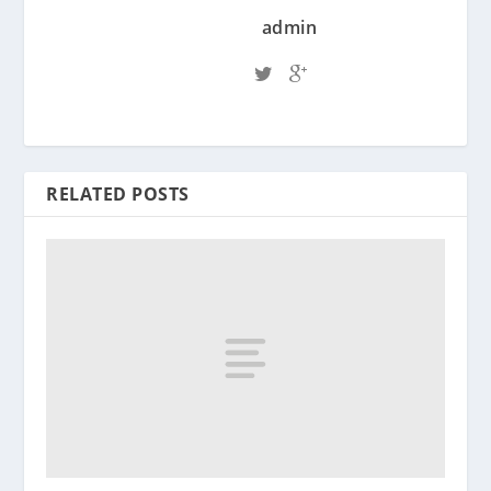
admin
RELATED POSTS