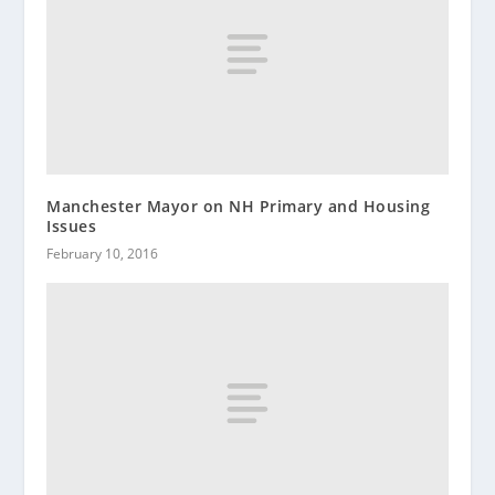
Manchester Mayor on NH Primary and Housing
Issues
February 10, 2016