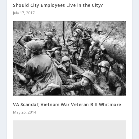
Should City Employees Live in the City?
July 17, 2017
VA Scandal; Vietnam War Veteran Bill Whitmore
May 26, 2014