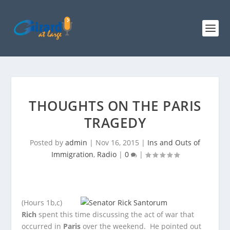
THOUGHTS ON THE PARIS
TRAGEDY
Posted by
admin
|
Nov 16, 2015
|
Ins and Outs of
Immigration
,
Radio
|
0
|
(Hours 1b,c)
Rich
spent this time discussing the act of war that
occurred in
Paris
over the weekend. He pointed out