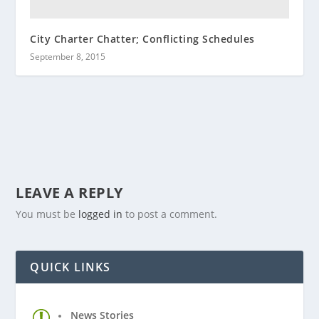
City Charter Chatter; Conflicting Schedules
September 8, 2015
LEAVE A REPLY
You must be
logged in
to post a comment.
QUICK LINKS
News Stories