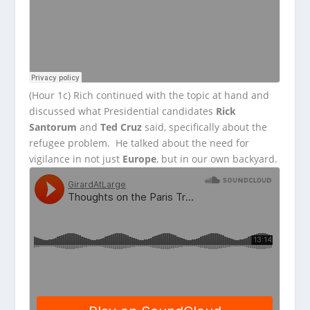
(Hour 1c) Rich continued with the topic at hand and
discussed what Presidential candidates
Rick
Santorum
and
Ted Cruz
said, specifically about the
refugee problem. He talked about the need for
vigilance in not just
Europe
, but in our own backyard.