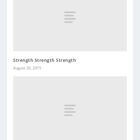
Strength Strength Strength
August 20, 2015