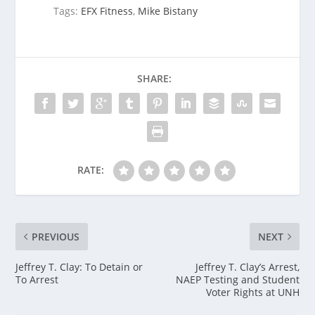
Tags:
EFX Fitness
,
Mike Bistany
SHARE:
RATE:
PREVIOUS
NEXT
Jeffrey T. Clay: To Detain or
Jeffrey T. Clay’s Arrest,
To Arrest
NAEP Testing and Student
Voter Rights at UNH