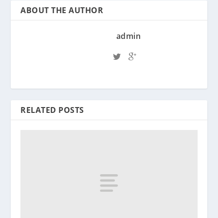
ABOUT THE AUTHOR
admin
RELATED POSTS