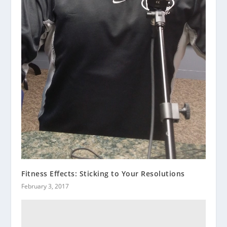
Fitness Effects: Sticking to Your Resolutions
February 3, 2017