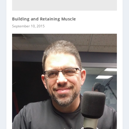
Building and Retaining Muscle
September 10, 2015