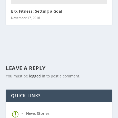
EFX Fitness: Setting a Goal
November 17, 2016
LEAVE A REPLY
You must be
logged in
to post a comment.
QUICK LINKS
News Stories