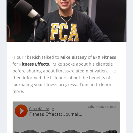
(Hour 1b)
Rich
talked to
Mike Bistany
of
EFX Fitness
for
Fitness Effects
. Mike spoke about his clientele
before sharing about fitness-related motivation. He
then informed
the listeners about the benefits of
journaling your fitness progress. Tune in to learn
more.