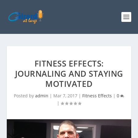
FITNESS EFFECTS:
JOURNALING AND STAYING
MOTIVATED
Posted by
admin
|
Mar 7, 2017
|
Fitness Effects
|
0
|