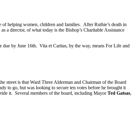
use of helping women, children and families. After Ruthie’s death in
as a director, of what today is the Bishop’s Charitable Assistance
e due by June 16th. Vita et Caritas, by the way, means For Life and
 the street is that Ward Three Alderman and Chairman of the Board
ady to go, but was looking to secure ten votes before he brought it
verride it. Several members of the board, including Mayor
Ted Gatsas
,