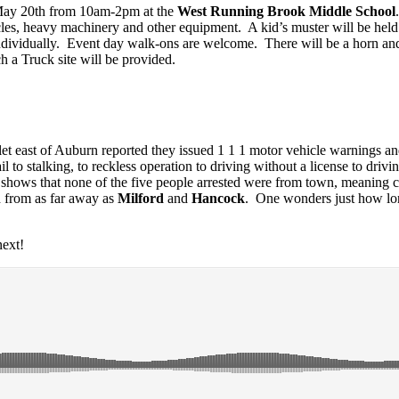
 May 20th from 10am-2pm at the
West Running Brook Middle School
avy machinery and other equipment. A kid’s muster will be held on t
 individually. Event day walk-ons are welcome. There will be a horn a
ch a Truck site will be provided.
let east of Auburn reported they issued 1 1 1 motor vehicle warnings a
l to stalking, to reckless operation to driving without a license to driv
shows that none of the five people arrested were from town, meaning c
d from as far away as
Milford
and
Hancock
. One wonders just how lon
ext!