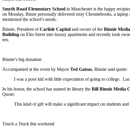
Smyth Road Elementary School
in Manchester is the happy recipie
on Monday, Binne personally delivered sixty Chromebooks, a laptop an
mentioned the school’s needs.
Binnie, President of
Carlisle Capital
and owner of the
Binnie Medi
Building
on Elm Street into luxury apartments and recently took own
ten.
Binnie’s big donation
Accompanied at the event by Mayor
Ted Gatsas
, Binnie said quote:
I was a poor kid with little expectation of going to college. Luc
In his honor, the school has named its library the
Bill Binnie Media 
Quote:
This kind of gift will make a significant impact on students and 
Touch a Truck this weekend