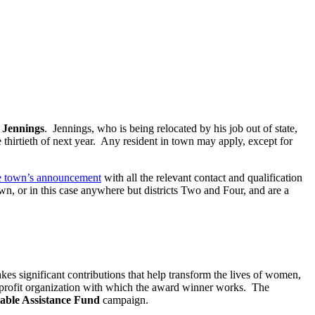
Jennings
. Jennings, who is being relocated by his job out of state,
 thirtieth of next year. Any resident in town may apply, except for
e town’s announcement
with all the relevant contact and qualification
wn, or in this case anywhere but districts Two and Four, and are a
kes significant contributions that help transform the lives of women,
on-profit organization with which the award winner works. The
table Assistance Fund
campaign.