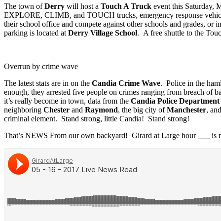
The town of
Derry
will host a
Touch A Truck
event this Saturday,
EXPLORE, CLIMB, and TOUCH trucks, emergency response vehicles, he
their school office and compete against other schools and grades, or
parking is located at
Derry Village School
. A free shuttle to the Tou
Overrun by crime wave
The latest stats are in on the
Candia Crime Wave
. Police in the ham
enough, they arrested five people on crimes ranging from breach of bai
it’s really become in town, data from the
Candia Police Department
neighboring
Chester
and
Raymond
, the big city of
Manchester
, an
criminal element. Stand strong, little Candia! Stand strong!
That’s NEWS From our own backyard! Girard at Large hour ___ is n