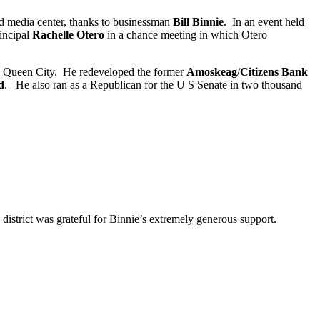
nd media center, thanks to businessman
Bill Binnie
. In an event held
incipal
Rachelle Otero
in a chance meeting in which Otero
the Queen City. He redeveloped the former
Amoskeag
/
Citizens Bank
d
. He also ran as a Republican for the U S Senate in two thousand
 district was grateful for Binnie’s extremely generous support.