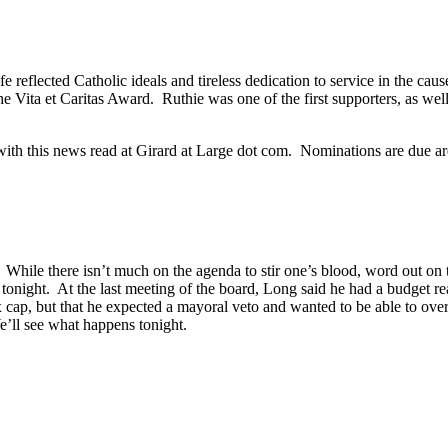
ife reflected Catholic ideals and tireless dedication to service in the ca
 Vita et Caritas Award. Ruthie was one of the first supporters, as well 
with this news read at Girard at Large dot com. Nominations are due ar
 While there isn’t much on the agenda to stir one’s blood, word out on
tonight. At the last meeting of the board, Long said he had a budget re
tax cap, but that he expected a mayoral veto and wanted to be able to o
’ll see what happens tonight.