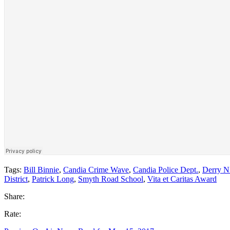
Tags:
Bill Binnie
,
Candia Crime Wave
,
Candia Police Dept.
,
Derry 
District
,
Patrick Long
,
Smyth Road School
,
Vita et Caritas Award
Share:
Rate: