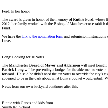
Ford: In her honor
The award is given in honor of the memory of
Ruthie Ford
, whose l
2012, her family worked with the Bishop of Manchester to establish the
Fund.
We have the
link to the nomination form
and submission instructions 
Love.
Long: Looking for 10 votes
The
Manchester Board of Mayor and Aldermen
will meet tonight.
Patrick Long
will be presenting a budget for the aldermen to vote on 
forward. He said he didn’t need the ten votes to override the city’s 
appeared to be in the dark about what Long’s budget would entail. We
News from our own backyard continues after this.
Binnie with Gatsas and kids from
Smyth Rd. School