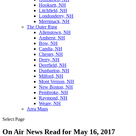
Hooksett, NH
Litchfield, NH
Londonderry, NH
Merrimack, NH
The Outer Ring
Allenstown, NH
Amherst, NH
Bow, NH
Candia, NH
Chester, NH
Derry, NH
Deerfield, NH
Dunbarton, NH
Milford, NH
Mont Vernon, NH
New Boston, NH
Pembroke, NH
Raymond, NH
Weare, NH
Area Maps
Select Page
On Air News Read for May 16, 2017