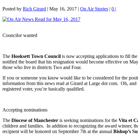
Posted by
Rich Girard
|
May 16, 2017
|
On Air Stories
|
0
|
Councilor wanted
The
Hooksett Town Council
is now accepting applications to fill t
notified the board that his resignation would become effective on May 
those who live in districts Two and Four.
If you or someone you know would like to be considered for the pos
information from this news read at Girard at Large dot com. Oh, and d
registered voter, you’re basically qualified.
Accepting nominations
The
Diocese of Manchester
is seeking nominations for the
Vita et 
children and families. In addition to recognizing the award winner, t
recipient will be honored on September 7th at the annual
Bishop’s S