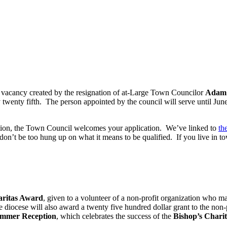
he vacancy created by the resignation of at-Large Town Councilor
Adam 
twenty fifth. The person appointed by the council will serve until June
ition, the Town Council welcomes your application. We’ve linked to
th
on’t be too hung up on what it means to be qualified. If you live in to
Caritas Award
, given to a volunteer of a non-profit organization who ma
he diocese will also award a twenty five hundred dollar grant to the n
ummer Reception
, which celebrates the success of the
Bishop’s Chari