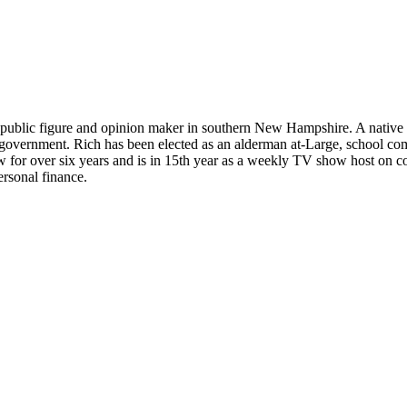
 public figure and opinion maker in southern New Hampshire. A native 
and government. Rich has been elected as an alderman at-Large, school 
w for over six years and is in 15th year as a weekly TV show host on c
ersonal finance.