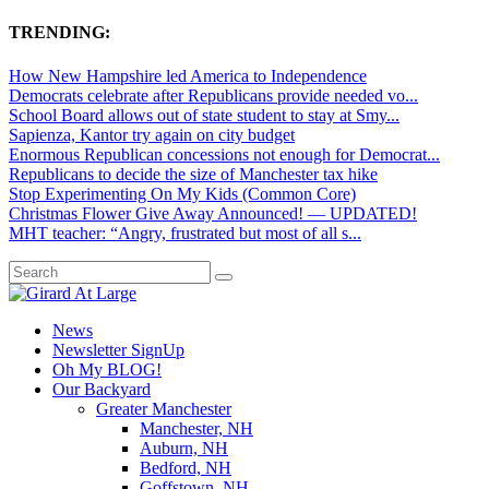
TRENDING:
How New Hampshire led America to Independence
Democrats celebrate after Republicans provide needed vo...
School Board allows out of state student to stay at Smy...
Sapienza, Kantor try again on city budget
Enormous Republican concessions not enough for Democrat...
Republicans to decide the size of Manchester tax hike
Stop Experimenting On My Kids (Common Core)
Christmas Flower Give Away Announced! — UPDATED!
MHT teacher: “Angry, frustrated but most of all s...
News
Newsletter SignUp
Oh My BLOG!
Our Backyard
Greater Manchester
Manchester, NH
Auburn, NH
Bedford, NH
Goffstown, NH