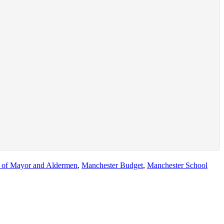
 of Mayor and Aldermen
,
Manchester Budget
,
Manchester School