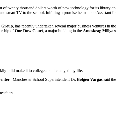
nt of twenty thousand dollars worth of new technology for its library a
d smart TV to the school, fulfilling a promise he made to Assistant Pr
a Group
, has recently undertaken several major business ventures in 
ership of
One Dow Court
, a major building in the
Amoskeag Millyar
kily I did make it to college and it changed my life.
Center
. Manchester School Superintendent Dr.
Bolgen Vargas
said the
teachers.