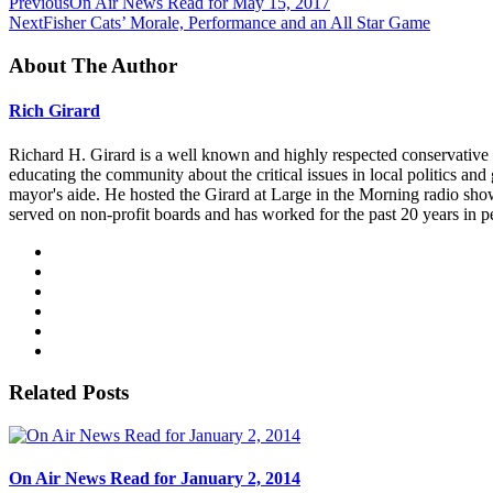
Previous
On Air News Read for May 15, 2017
Next
Fisher Cats’ Morale, Performance and an All Star Game
About The Author
Rich Girard
Richard H. Girard is a well known and highly respected conservative
educating the community about the critical issues in local politics 
mayor's aide. He hosted the Girard at Large in the Morning radio sho
served on non-profit boards and has worked for the past 20 years in p
Related Posts
On Air News Read for January 2, 2014