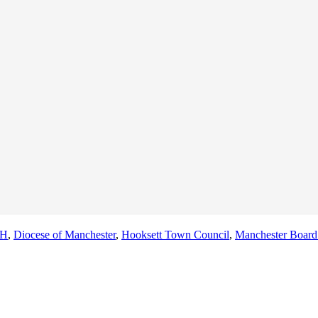
NH
,
Diocese of Manchester
,
Hooksett Town Council
,
Manchester Board