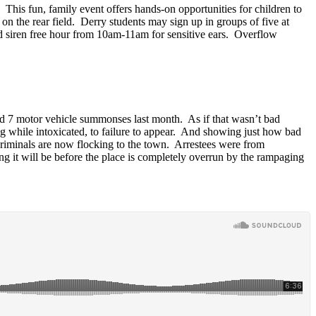
. This fun, family event offers hands-on opportunities for children to
he rear field. Derry students may sign up in groups of five at
nd siren free hour from 10am-11am for sensitive ears. Overflow
nd 7 motor vehicle summonses last month. As if that wasn’t bad
ing while intoxicated, to failure to appear. And showing just how bad
riminals are now flocking to the town. Arrestees were from
g it will be before the place is completely overrun by the rampaging