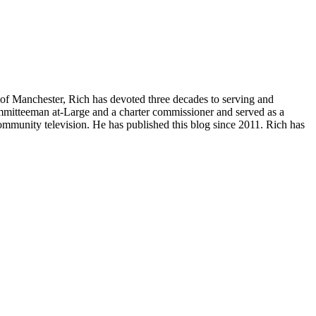
of Manchester, Rich has devoted three decades to serving and
committeeman at-Large and a charter commissioner and served as a
ommunity television. He has published this blog since 2011. Rich has