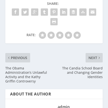
SHARE:
RATE:
PREVIOUS
NEXT
The Obama
The Candia School Board
Administration’s Unlawful
and Changing Gender
Activity and the Kathy
Identities
Griffin Controversy
ABOUT THE AUTHOR
admin