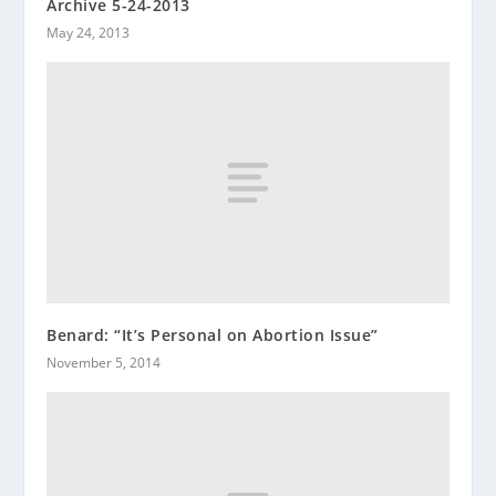
Archive 5-24-2013
May 24, 2013
Benard: “It’s Personal on Abortion Issue”
November 5, 2014