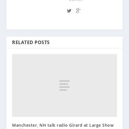
RELATED POSTS
Manchester, NH talk radio Girard at Large Show