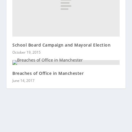
School Board Campaign and Mayoral Election
October 19, 2015
Breaches of Office in Manchester
June 14, 2017