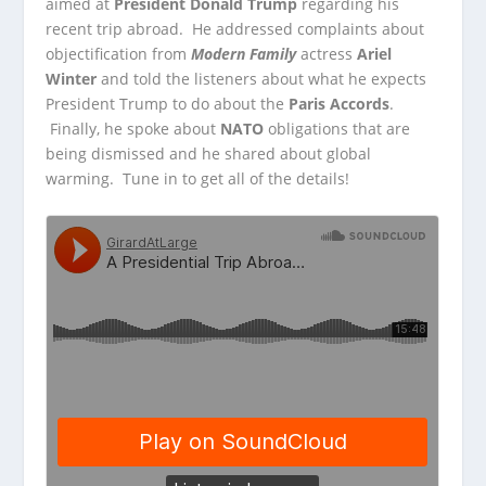
aimed at
President Donald Trump
regarding his
recent trip abroad. He addressed complaints about
objectification from
Modern Family
actress
Ariel
Winter
and told the listeners about what he expects
President Trump to do about the
Paris Accords
.
Finally, he spoke about
NATO
obligations that are
being dismissed and he shared about global
warming. Tune in to get all of the details!