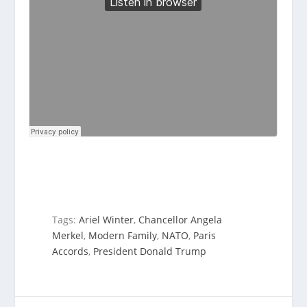
Tags:
Ariel Winter
,
Chancellor Angela
Merkel
,
Modern Family
,
NATO
,
Paris
Accords
,
President Donald Trump