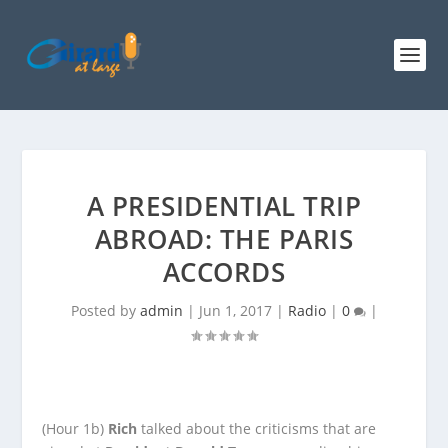
A PRESIDENTIAL TRIP
ABROAD: THE PARIS
ACCORDS
Posted by
admin
|
Jun 1, 2017
|
Radio
|
0
|
(Hour 1b)
Rich
talked about the criticisms that are