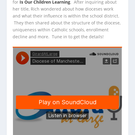
for
Is Our Children Learning
. After inquiring
about
her title, Rich wondered about how dioceses work
and what their influence is within the school district.
They then shared about the structure of the diocese,
uniqueness within Catholic schools, enrollment
decline and more. Tune in to get the details!