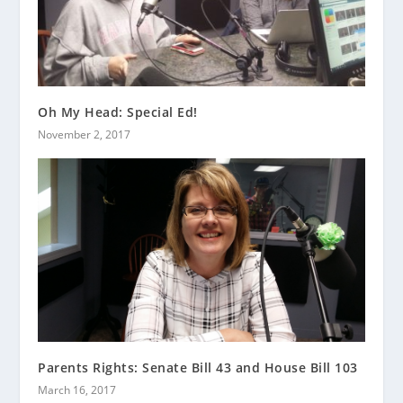
Oh My Head: Special Ed!
November 2, 2017
Parents Rights: Senate Bill 43 and House Bill 103
March 16, 2017