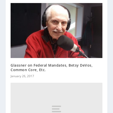
Glassner on Federal Mandates, Betsy DeVos,
Common Core, Etc.
January 26, 2017