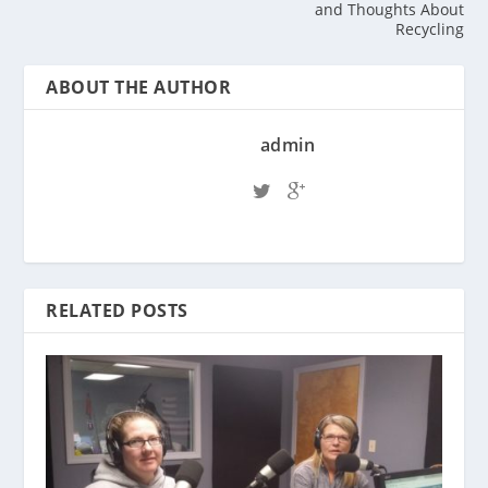
and Thoughts About
Recycling
ABOUT THE AUTHOR
admin
RELATED POSTS