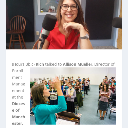
(Hours 3b,c)
Rich
talked to
Allison Mueller
, Director of
Enroll
ment
Manag
ement
at the
Dioces
e of
Manch
ester
,