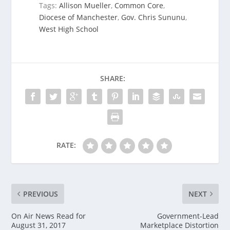
Tags:
Allison Mueller
,
Common Core
,
Diocese of Manchester
,
Gov. Chris Sununu
,
West High School
SHARE:
RATE:
PREVIOUS
NEXT
On Air News Read for
Government-Lead
August 31, 2017
Marketplace Distortion