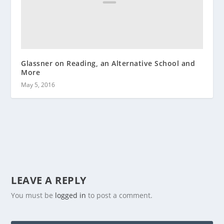
Glassner on Reading, an Alternative School and
More
May 5, 2016
LEAVE A REPLY
You must be
logged in
to post a comment.