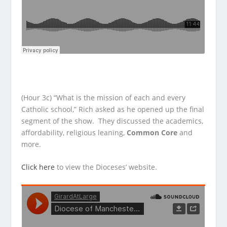
(Hour 3c) “What is the mission of each and every
Catholic school,” Rich asked as he opened up the final
segment of the show. They discussed the academics,
affordability, religious leaning,
Common Core
and
more.
Click here
to view the Dioceses’ website.