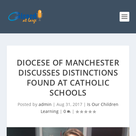
DIOCESE OF MANCHESTER
DISCUSSES DISTINCTIONS
FOUND AT CATHOLIC
SCHOOLS
Posted by
admin
|
Aug 31, 2017
|
Is Our Children
Learning
|
0
|