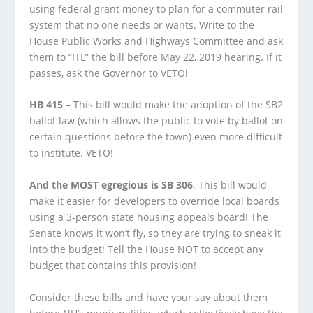
using federal grant money to plan for a commuter rail
system that no one needs or wants. Write to the
House Public Works and Highways Committee and ask
them to “ITL” the bill before May 22, 2019 hearing. If it
passes, ask the Governor to VETO!
HB 415
– This bill would make the adoption of the SB2
ballot law (which allows the public to vote by ballot on
certain questions before the town) even more difficult
to institute. VETO!
And the MOST egregious is SB 306
. This bill would
make it easier for developers to override local boards
using a 3-person state housing appeals board! The
Senate knows it won’t fly, so they are trying to sneak it
into the budget! Tell the House NOT to accept any
budget that contains this provision!
Consider these bills and have your say about them