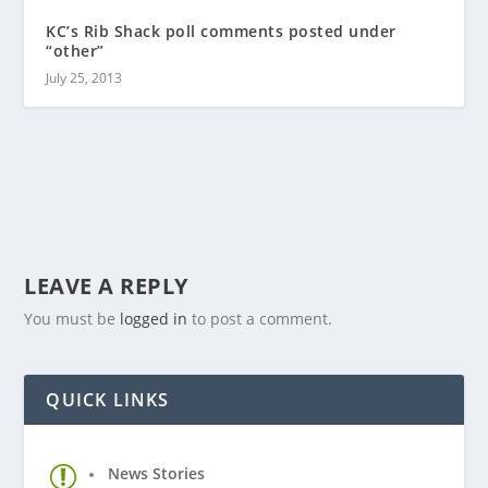
KC’s Rib Shack poll comments posted under
“other”
July 25, 2013
LEAVE A REPLY
You must be
logged in
to post a comment.
QUICK LINKS
News Stories