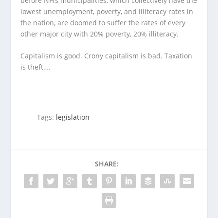
before NH’s municipalities, which collectively have the
lowest unemployment, poverty, and illiteracy rates in
the nation, are doomed to suffer the rates of every
other major city with 20% poverty, 20% illiteracy.
Capitalism is good. Crony capitalism is bad. Taxation
is theft….
Tags:
legislation
SHARE: