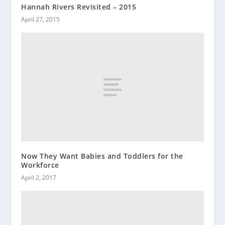
Hannah Rivers Revisited – 2015
April 27, 2015
Now They Want Babies and Toddlers for the
Workforce
April 2, 2017