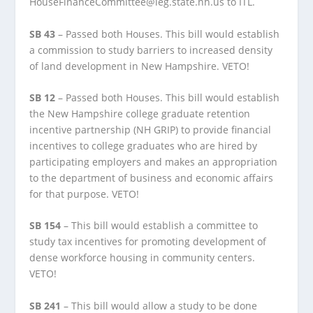
HouseFinanceCommittee@leg.state.nh.us to ITL.
SB 43
– Passed both Houses. This bill would establish
a commission to study barriers to increased density
of land development in New Hampshire. VETO!
SB 12
– Passed both Houses. This bill would establish
the New Hampshire college graduate retention
incentive partnership (NH GRIP) to provide financial
incentives to college graduates who are hired by
participating employers and makes an appropriation
to the department of business and economic affairs
for that purpose. VETO!
SB 154
– This bill would establish a committee to
study tax incentives for promoting development of
dense workforce housing in community centers.
VETO!
SB 241
– This bill would allow a study to be done