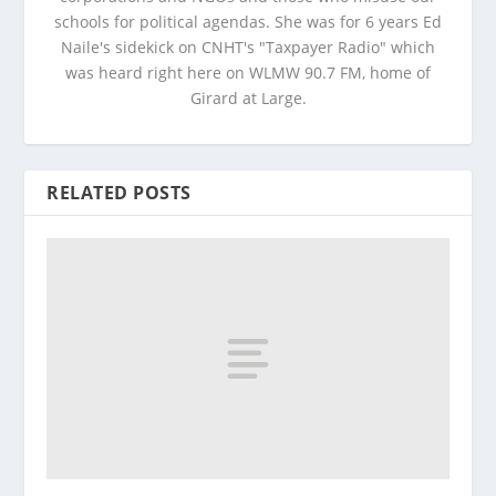
schools for political agendas. She was for 6 years Ed
Naile's sidekick on CNHT's "Taxpayer Radio" which
was heard right here on WLMW 90.7 FM, home of
Girard at Large.
RELATED POSTS