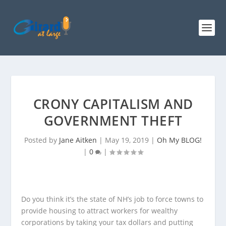
CRONY CAPITALISM AND
GOVERNMENT THEFT
Posted by
Jane Aitken
|
May 19, 2019
|
Oh My BLOG!
|
0
|
Do you think it’s the state of NH’s job to force towns to
provide housing to attract workers for wealthy
corporations by taking your tax dollars and putting