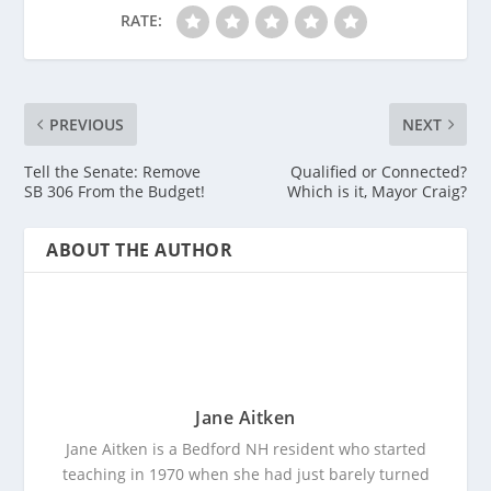
RATE:
PREVIOUS
NEXT
Tell the Senate: Remove
Qualified or Connected?
SB 306 From the Budget!
Which is it, Mayor Craig?
ABOUT THE AUTHOR
Jane Aitken
Jane Aitken is a Bedford NH resident who started
teaching in 1970 when she had just barely turned