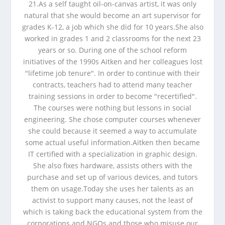
21.As a self taught oil-on-canvas artist, it was only
natural that she would become an art supervisor for
grades K-12, a job which she did for 10 years.She also
worked in grades 1 and 2 classrooms for the next 23
years or so. During one of the school reform
initiatives of the 1990s Aitken and her colleagues lost
"lifetime job tenure". In order to continue with their
contracts, teachers had to attend many teacher
training sessions in order to become "recertified".
The courses were nothing but lessons in social
engineering. She chose computer courses whenever
she could because it seemed a way to accumulate
some actual useful information.Aitken then became
IT certified with a specialization in graphic design.
She also fixes hardware, assists others with the
purchase and set up of various devices, and tutors
them on usage.Today she uses her talents as an
activist to support many causes, not the least of
which is taking back the educational system from the
corporations and NGOs and those who misuse our