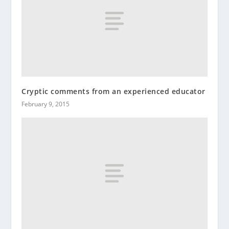
Cryptic comments from an experienced educator
February 9, 2015