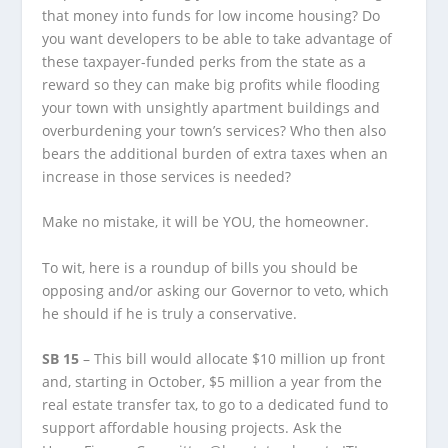
that money into funds for low income housing? Do
you want developers to be able to take advantage of
these taxpayer-funded perks from the state as a
reward so they can make big profits while flooding
your town with unsightly apartment buildings and
overburdening your town’s services? Who then also
bears the additional burden of extra taxes when an
increase in those services is needed?
Make no mistake, it will be YOU, the homeowner.
To wit, here is a roundup of bills you should be
opposing and/or asking our Governor to veto, which
he should if he is truly a conservative.
SB 15
– This bill would allocate $10 million up front
and, starting in October, $5 million a year from the
real estate transfer tax, to go to a dedicated fund to
support affordable housing projects. Ask the