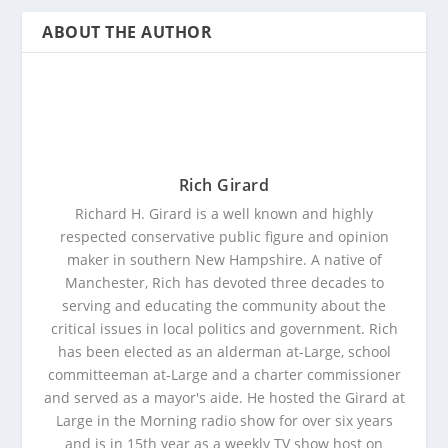
ABOUT THE AUTHOR
Rich Girard
Richard H. Girard is a well known and highly
respected conservative public figure and opinion
maker in southern New Hampshire. A native of
Manchester, Rich has devoted three decades to
serving and educating the community about the
critical issues in local politics and government. Rich
has been elected as an alderman at-Large, school
committeeman at-Large and a charter commissioner
and served as a mayor's aide. He hosted the Girard at
Large in the Morning radio show for over six years
and is in 15th year as a weekly TV show host on