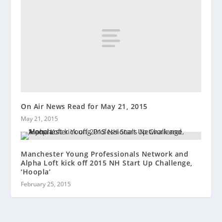
On Air News Read for May 21, 2015
May 21, 2015
Manchester Young Professionals Network and
Alpha Loft kick off 2015 NH Start Up Challenge,
‘Hoopla’
February 25, 2015