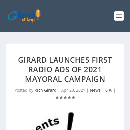
GIRARD LAUNCHES FIRST
RADIO ADS OF 2021
MAYORAL CAMPAIGN
Posted by
Rich Girard
|
Apr 20, 2021
|
News
|
0
|