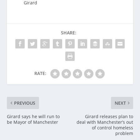
Girard
SHARE:
RATE:
PREVIOUS
NEXT
Girard says he will run to
Girard releases plan to
be Mayor of Manchester
deal with Manchester’s out
of control homeless
problem