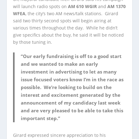
will launch radio spots on
AM 610 WGIR
and
AM 1370
WFEA
, the city’s two AM news/talk stations. Girard
said two thirty second spots will begin airing at
various times throughout the day. While he didn’t
give specifics about the buy, he said it will be noticed
by those tuning in.
“Our early fundraising is off to a good start
and we wanted to make an early
investment in advertising to let as many
issue focused voters know I’m in the race as
possible. We’re looking to build on the
interest and excitement generated by the
announcement of my candidacy last week
and are very pleased to be able to take this
important step.”
Girard expressed sincere appreciation to his