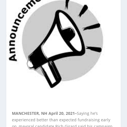
MANCHESTER, NH April 20, 2021–
Saying he’s
experienced better than expected fundraising early
on, mayoral candidate Rich Girard said his campaign