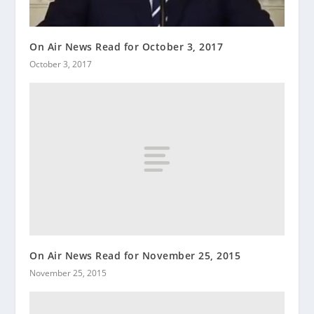
On Air News Read for October 3, 2017
October 3, 2017
On Air News Read for November 25, 2015
November 25, 2015