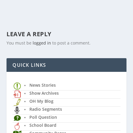
LEAVE A REPLY
You must be
logged in
to post a comment.
QUICK LINKS
News Stories
Show Archives
OH My Blog
Radio Segments
Poll Question
School Board