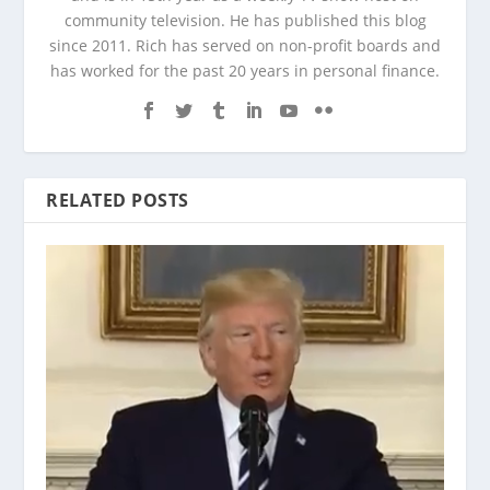
community television. He has published this blog
since 2011. Rich has served on non-profit boards and
has worked for the past 20 years in personal finance.
RELATED POSTS