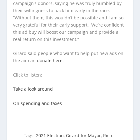
campaign’s donors, saying he was truly humbled by
their willingness to back him early in the race.
“Without them, this wouldn’t be possible and I am so
very grateful for their early support. We’re confident
this ad buy will boost our campaign and provide a
real return on this investment.”
Girard said people who want to help put new ads on
the air can
donate here
.
Click to listen:
Take a look around
On spending and taxes
Tags:
2021 Election
,
Girard for Mayor
,
Rich