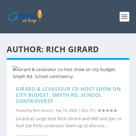
AUTHOR:
RICH GIRARD
GIRARD & LEVASSEUR CO-HOST SHOW ON
CITY BUDGET, SMYTH RD. SCHOOL
CONTROVERSY
Posted by
Rich Girard
|
Apr 16, 2026
|
GAL-TV
|
Girard at Large host Rich Girard and Will and Joe co-
host Joe Kelly Levasseur team up to discuss...