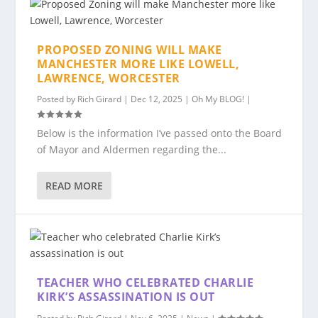
PROPOSED ZONING WILL MAKE
MANCHESTER MORE LIKE LOWELL,
LAWRENCE, WORCESTER
Posted by
Rich Girard
|
Dec 12, 2025
|
Oh My BLOG!
|
Below is the information I’ve passed onto the Board
of Mayor and Aldermen regarding the...
READ MORE
TEACHER WHO CELEBRATED CHARLIE
KIRK’S ASSASSINATION IS OUT