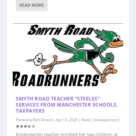
READ MORE
SMYTH ROAD TEACHER “STEELES”
SERVICES FROM MANCHESTER SCHOOLS,
TAXPAYERS
Posted by
Rich Girard
|
Apr 13, 2026
|
News
,
Uncategorized
|
Kindergarten teacher enrolled her two children at