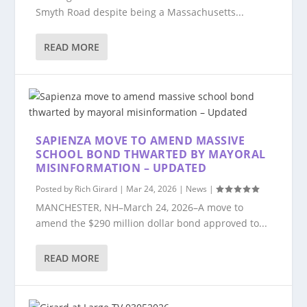
Smyth Road despite being a Massachusetts...
READ MORE
SAPIENZA MOVE TO AMEND MASSIVE
SCHOOL BOND THWARTED BY MAYORAL
MISINFORMATION – UPDATED
Posted by
Rich Girard
|
Mar 24, 2026
|
News
|
MANCHESTER, NH–March 24, 2026–A move to
amend the $290 million dollar bond approved to...
READ MORE