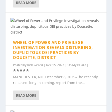
READ MORE
WHEEL OF POWER AND PRIVILEGE
INVESTIGATION REVEALS DISTURBING,
DUPLICITOUS DEI PRACTICES BY
DOUCETTE, DISTRICT
Posted by
Rich Girard
|
Dec 15, 2025
|
Oh My BLOG!
|
MANCHESTER, NH December 8, 2025–The recently
released, long in coming, report from the...
READ MORE