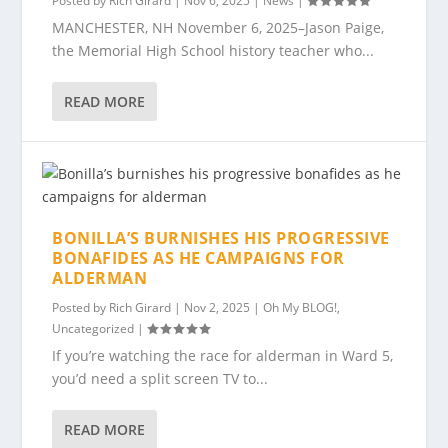
Posted by
Rich Girard
|
Nov 6, 2025
|
News
|
MANCHESTER, NH November 6, 2025–Jason Paige,
the Memorial High School history teacher who...
READ MORE
BONILLA’S BURNISHES HIS PROGRESSIVE
BONAFIDES AS HE CAMPAIGNS FOR
ALDERMAN
Posted by
Rich Girard
|
Nov 2, 2025
|
Oh My BLOG!
,
Uncategorized
|
If you’re watching the race for alderman in Ward 5,
you’d need a split screen TV to...
READ MORE