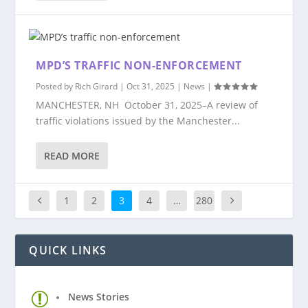
MPD’S TRAFFIC NON-ENFORCEMENT
Posted by
Rich Girard
|
Oct 31, 2025
|
News
|
MANCHESTER, NH October 31, 2025–A review of
traffic violations issued by the Manchester...
READ MORE
1
2
3
4
…
280
QUICK LINKS
News Stories