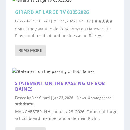
GIRARD AT LARGE TV 03052026
Posted by
Rich Girard
|
Mar 11, 2026
|
GAL-TV
|
SMH…They want to do WHAT?!?!?! on Hanover St.?
Plus, local resident and businessman Rickey...
READ MORE
STATEMENT ON THE PASSING OF BOB
BAINES
Posted by
Rich Girard
|
Jan 23, 2026
|
News
,
Uncategorized
|
MANCHESTER, NH January 23, 2026–Former at-Large
school board member and alderman Rich...