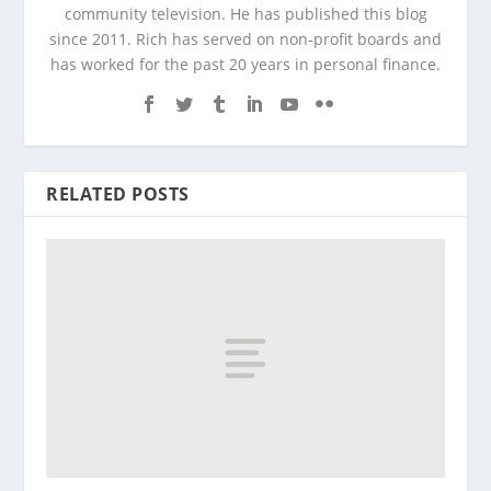
community television. He has published this blog
since 2011. Rich has served on non-profit boards and
has worked for the past 20 years in personal finance.
RELATED POSTS