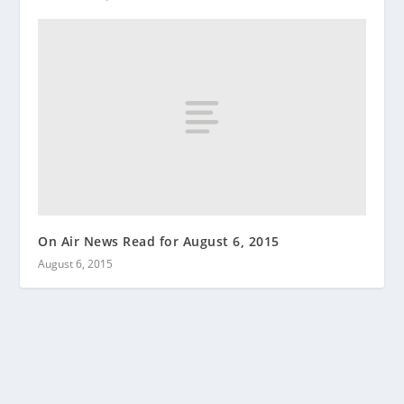
On Air News Read for August 6, 2015
August 6, 2015