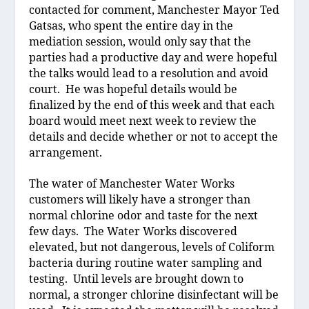
contacted for comment, Manchester Mayor Ted
Gatsas, who spent the entire day in the
mediation session, would only say that the
parties had a productive day and were hopeful
the talks would lead to a resolution and avoid
court.
He was hopeful details would be
finalized by the end of this week and that each
board would meet next week to review the
details and decide whether or not to accept the
arrangement.
The water of Manchester Water Works
customers will likely have a stronger than
normal chlorine odor and taste for the next
few days.
The Water Works discovered
elevated, but not dangerous, levels of Coliform
bacteria during routine water sampling and
testing.
Until levels are brought down to
normal, a stronger chlorine disinfectant will be