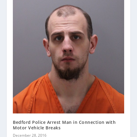
Bedford Police Arrest Man in Connection with
Motor Vehicle Breaks
December 28, 2016