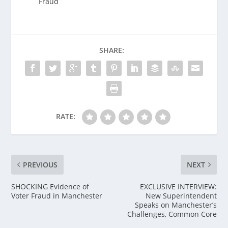
Fraud
SHARE:
RATE:
PREVIOUS
NEXT
SHOCKING Evidence of
EXCLUSIVE INTERVIEW:
Voter Fraud in Manchester
New Superintendent
Speaks on Manchester’s
Challenges, Common Core