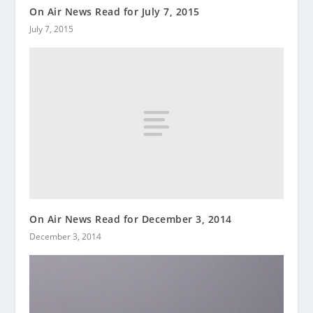
On Air News Read for July 7, 2015
July 7, 2015
On Air News Read for December 3, 2014
December 3, 2014