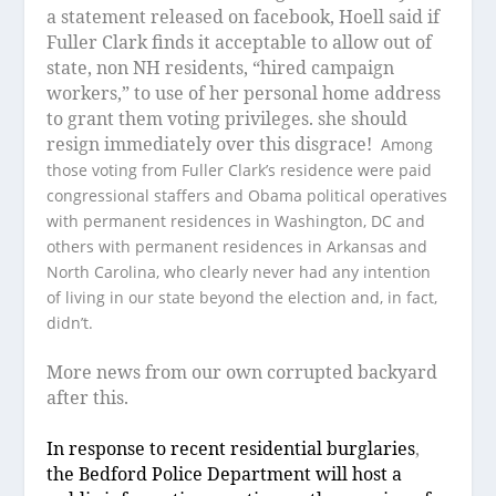
a statement released on facebook, Hoell said if
Fuller Clark finds it acceptable to allow out of
state, non NH residents, “hired campaign
workers,” to use of her personal home address
to grant them voting privileges. she should
resign immediately over this disgrace!
Among
those voting from Fuller Clark’s residence were paid
congressional staffers and Obama political operatives
with permanent residences in Washington, DC and
others with permanent residences in Arkansas and
North Carolina, who clearly never had any intention
of living in our state beyond the election and, in fact,
didn’t.
More news from our own corrupted backyard
after this.
I
n response to recent residential burglaries
,
the Bedford Police Department will host a