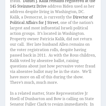
fraud.
Daniel J. Kalik remains registered at the
145 Steinmetz Drive
address Biden used as her
address despite living in Washington, DC.
Kalik, a Democrat, is currently the
Director of
Political Affairs for J Street
, one of the nation’s
largest and most influential Israeli political
action groups.
It’s located in Washington.
Property owner Patricia Kalik, did not return
our call.
Her late husband Allen remains on
the voter registration rolls, despite having
passed back in 2011.
As with the Rous children,
Kalik voted by absentee ballot, raising
questions about just how pervasive voter fraud
via absentee ballot may be in the state.
We’ll
have more on all of this during the show.
There’s much, much more.
In a related matter, State Representative Jr
Hoell of Dunbarton and Bow is calling on State
Senator Fuller Clark to resign immediately.
In