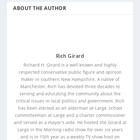
ABOUT THE AUTHOR
Rich Girard
Richard H. Girard is a well known and highly
respected conservative public figure and opinion
maker in southern New Hampshire. A native of
Manchester, Rich has devoted three decades to
serving and educating the community about the
critical issues in local politics and government. Rich
has been elected as an alderman at-Large, school
committeeman at-Large and a charter commissioner
and served as a mayor's aide. He hosted the Girard at
Large in the Morning radio show for over six years
and is in 15th year as a weekly TV show host on