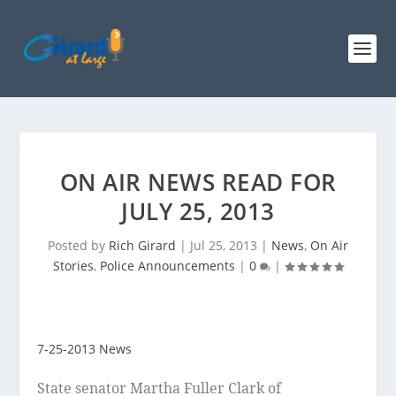
ON AIR NEWS READ FOR
JULY 25, 2013
Posted by
Rich Girard
|
Jul 25, 2013
|
News
,
On Air
Stories
,
Police Announcements
|
0
|
7-25-2013 News
State senator Martha Fuller Clark of