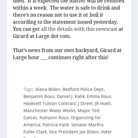
used.
It is expected the matter will be resolved
within a week.
The water is safe to drink and
there’s no reason not to use it or boil it
according to the statement issued yesterday.
You can get
all the details with this newscast
at
Girard at Large dot com.
That’s news from our own backyard, Girard at
Large hour ___ continues right after this!
Tags:
Alana Biden
,
Bedford Police Dept.
,
Benjamin Rous
,
Daniel J. Kalik
,
Emma Rous
,
Hooksett Tuition Contract
,
J Street
,
JR Hoell
,
Manchester Water Works
,
Mayor Ted
Gatsas
,
Nahanni Rous
,
Organizing for
America
,
Patricia Kalik
,
Senator Martha
Fuller Clark
,
Vice President Joe Biden
,
Voter