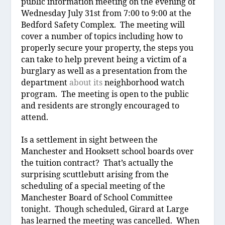
public information meeting
on the evening of
Wednesday July 31
st
from 7:00 to 9:00 at the
Bedford Safety Complex.
The meeting will
cover a number of topics including how to
properly
secure your property, the steps you
can take to help prevent being a victim
of a
burglary as well as a presentation from the
department
about its
neighborhood watch
program.
The meeting is open to the public
and residents are strongly encouraged to
attend.
Is a settlement in sight between the
Manchester and Hooksett school boards over
the tuition contract?
That’s actually the
surprising scuttlebutt arising from the
scheduling of a special meeting of the
Manchester Board of School Committee
tonight.
Though scheduled, Girard at Large
has learned the meeting was cancelled.
When