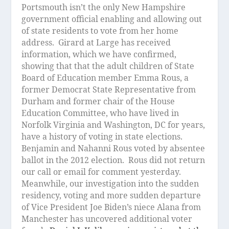
Portsmouth isn’t the only New Hampshire
government official enabling and allowing out
of state residents to vote from her home
address.
Girard at Large has received
information, which we have confirmed,
showing that that the adult children of State
Board of Education member Emma Rous, a
former Democrat State Representative from
Durham and former chair of the House
Education Committee, who have lived in
Norfolk Virginia and Washington, DC for years,
have a history of voting in state elections.
Benjamin and Nahanni Rous voted by absentee
ballot in the 2012 election.
Rous did not return
our call or email for comment yesterday.
Meanwhile, our investigation into the sudden
residency, voting and more sudden departure
of Vice President Joe Biden’s niece Alana from
Manchester has uncovered additional voter