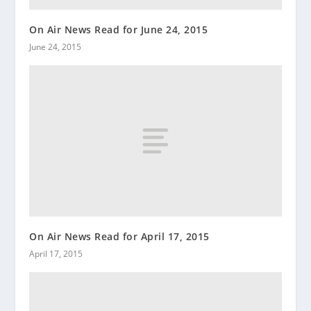
On Air News Read for June 24, 2015
June 24, 2015
On Air News Read for April 17, 2015
April 17, 2015