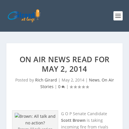
ON AIR NEWS READ FOR
MAY 2, 2014
Posted by
Rich Girard
|
May 2, 2014
|
News
,
On Air
Stories
|
0
|
G O P Senate Candidate
Scott Brown
is taking
incoming fire from rivals
Brown: All talk and no