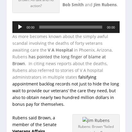
Bob Smith
and
Jim Rubens
.
action?
Audio
00:00
00:00
Player
As more becomes known about the simply awful
scandal involving the deaths of forty veterans
awaiting care the
V A Hospital
in Phoenix, Arizona,
Rubens
has pointed the long finger of blame at
Brown
. In citing news reports about the deaths,
Rubens also referred to stories of V A hospital
administrators in multiple states
falsifying
appointment backlog records not just to hide the long
wait to provide our veterans’ the care they need, but
also to obtain nearly two hundred million dollars in
bonus pay for themselves.
Rubens said Brown, a
member of the Senate
Rubens: Brown “failed
Veterans Affairs