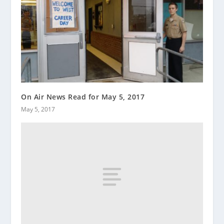
On Air News Read for May 5, 2017
May 5, 2017