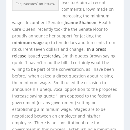
two, took aim at recent
“equivocates” on issues.
comments Brown made on
increasing the minimum
wage. Incumbent Senator
Jeanne Shaheen,
Health
Care Queen, recently took the the Senate Floor to
proudly announce her support for jacking the
minimum wage
up to ten dollars and ten cents from
its current seven dollars and change.
In a press
release issued yesterday
, Smith quotes Brown saying
quote “I haven’t read the bill. I certainly would be
willing to be part of the conversation, as I have been
before,” when asked a direct question about raising
the minimum wage. Smith used the occasion to
announce his unequivocal opposition to the proposed
increase saying quote “I am opposed to the federal
government (or any government) setting or
establishing a minimum wage. Wages are to be
negotiated between an employer and his/her
employee. There is no constitutional role for
government in this process. Establishing a minimum