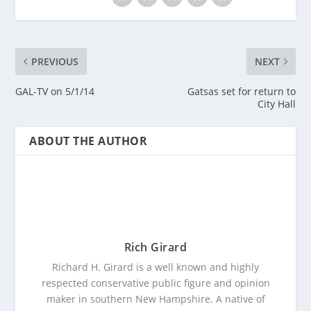
PREVIOUS
NEXT
GAL-TV on 5/1/14
Gatsas set for return to
City Hall
ABOUT THE AUTHOR
Rich Girard
Richard H. Girard is a well known and highly
respected conservative public figure and opinion
maker in southern New Hampshire. A native of