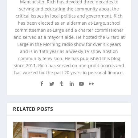
Manchester, Rich has devoted three decades to
serving and educating the community about the
critical issues in local politics and government. Rich
has been elected as an alderman at-Large, school
committeeman at-Large and a charter commissioner
and served as a mayor's aide. He hosted the Girard at
Large in the Morning radio show for over six years
and is in 15th year as a weekly TV show host on
community television. He has published this blog
since 2011. Rich has served on non-profit boards and
has worked for the past 20 years in personal finance.
RELATED POSTS