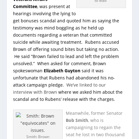
to lead”
Committee
, was present at
hearings involving the lying to
get bonuses scandal and quoted him as saying the
testimony was mind boggling as he held up
documents regarding a veteran that committed
suicide while awaiting treatment. Rubens accused
Brown of offering sound bites but taking no action.
He said “Brown failed to lead and left the problem
unsolved.” When asked for comment, Brown
spokeswoman
Elizabeth Guyton
said it was
unfortunate that Rubens had abandoned his no-
attack campaign pledge.
We’ve linked to our
interview with Brown
where we asked him about the
scandal and to Rubens’ release with the charges.
Meanwhile, former Senator
Bob Smith
, who is
campaigning to regain the
seat he lost in two thousand
Smith: Brown