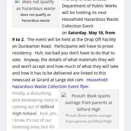
Department of Public Works
will be holding its next
does not qualify as
Household Hazardous Waste
hazardous waste
Collection Event
on
Saturday, May 10, from
9 to 2
. The event will be held at the Drop Off Facility
on Dunbarton Road. Participants will have to prove
residency. Huh, too bad you don’t have to do that to
vote. Anyway, the details of what materials they will
and won’t accept and how much of what they will take
and how it has to be delivered are linked to this
newscast at Girard at Large dot com.
Household
Hazardous Waste Collection Event flyer
.
Finally, a disturbing
and developing story is
coming out of
Gilford
High School
. And, yes,
Picoult: Book sparks outrage
I know it’s out of our
from parents at Gilford High
listening area, but it’s