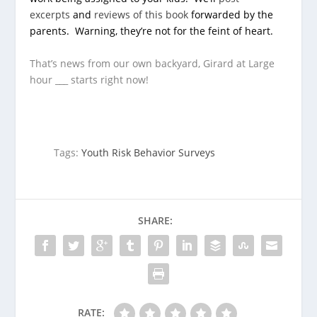
excerpts
and
reviews of this book
forwarded by the
parents. Warning, they’re not for the feint of heart.
That’s news from our own backyard, Girard at Large
hour ___ starts right now!
Tags:
Youth Risk Behavior Surveys
SHARE:
RATE: