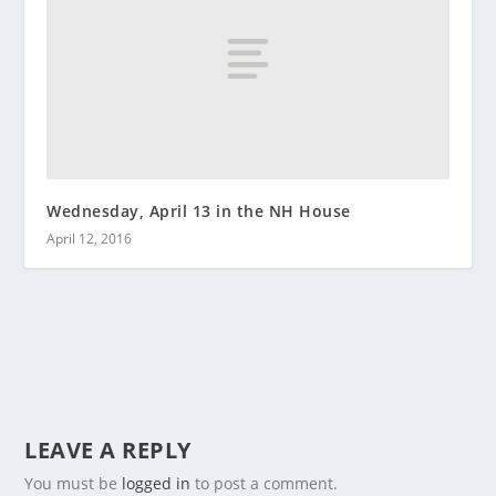
Wednesday, April 13 in the NH House
April 12, 2016
LEAVE A REPLY
You must be
logged in
to post a comment.