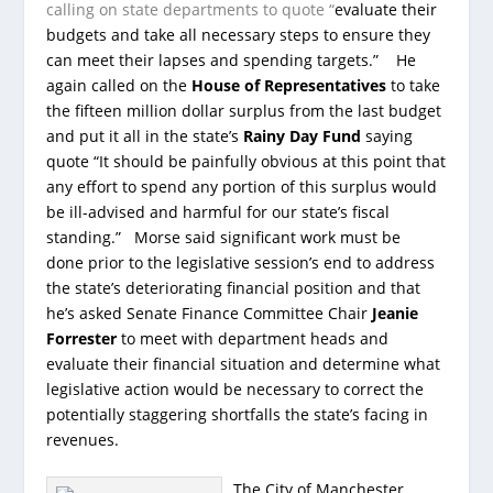
calling on state departments to quote “
evaluate their
budgets and take all necessary steps to ensure they
can meet their lapses and spending targets.” He
again called on the
House of Representatives
to take
the fifteen million dollar surplus from the last budget
and put it all in the state’s
Rainy Day Fund
saying
quote “It should be painfully obvious at this point that
any effort to spend any portion of this surplus would
be ill-advised and harmful for our state’s fiscal
standing.” Morse said significant work must be
done prior to the legislative session’s end to address
the state’s deteriorating financial position and that
he’s asked Senate Finance Committee Chair
Jeanie
Forrester
to meet with department heads and
evaluate their financial situation and determine what
legislative action would be necessary to correct the
potentially staggering shortfalls the state’s facing in
revenues.
The City of Manchester