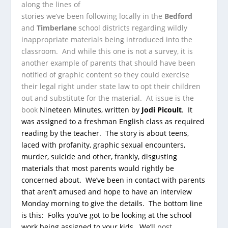
along the lines of
stories we’ve been following locally in the
Bedford
and
Timberlane
school districts regarding wildly
inappropriate materials being introduced into the
classroom. And while this one is not a survey, it is
another example of parents that should have been
notified of graphic content so they could exercise
their legal right under state law to opt their children
out and substitute for the material. At issue is the
book
Nineteen Minutes
, written by
Jodi Picoult
. It
was assigned to a freshman English class as required
reading by the teacher. The story is about teens,
laced with profanity, graphic sexual encounters,
murder, suicide and other, frankly, disgusting
materials that most parents would rightly be
concerned about. We’ve been in contact with parents
that aren’t amused and hope to have an interview
Monday morning to give the details. The bottom line
is this: Folks you’ve got to be looking at the school
work being assigned to your kids. We’ll
post