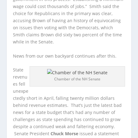
wage could cost thousands of jobs.” Smith said the
choice for Republicans in the primary was clear,
accusing Brown of having an history of equivocating
on issues then voting with the Democrats, which
Smith claims Brown did sixty two percent of the time
while in the Senate.
News from our own backyard continues after this.
State
revenu
Chamber of the NH Senate
es fell
unexpe
ctedly short in April, falling twenty million dollars
behind revenue estimates. That’s just the latest bad
news for a state budget that’s had any number of
challenges as state spending has continued to grow
despite a continued weak and faltering economy.
Senate President
Chuck Morse
issued a statement