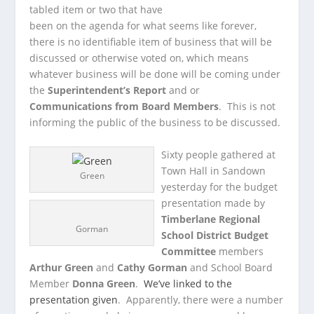
tabled item or two that have
been on the agenda for what seems like forever,
there is no identifiable item of business that will be
discussed or otherwise voted on, which means
whatever business will be done will be coming under
the
Superintendent’s Report
and or
Communications from Board Members
. This is not
informing the public of the business to be discussed.
Sixty people gathered at
Town Hall in Sandown
Green
yesterday for the budget
presentation made by
Timberlane Regional
Gorman
School District Budget
Committee
members
Arthur Green
and
Cathy Gorman
and School Board
Member
Donna Green
.
We’ve linked to the
presentation given
. Apparently, there were a number