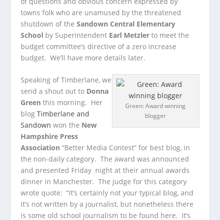
of questions and obvious concern expressed by
towns folk who are unamused by the threatened
shutdown of the
Sandown Central Elementary
School
by Superintendent
Earl Metzler
to meet the
budget committee’s directive of a zero increase
budget. We’ll have more details later.
Speaking of Timberlane, we
send a shout out to
Donna
Green
this morning. Her
Green: Award winning
blog
Timberlane and
blogger
Sandown
won the
New
Hampshire Press
Association
“Better Media Contest” for best blog, in
the non-daily category. The award was announced
and presented Friday night at their annual awards
dinner in Manchester. The judge for this category
wrote quote: “It’s certainly not your typical blog, and
it’s not written by a journalist, but nonetheless there
is some old school journalism to be found here. It’s