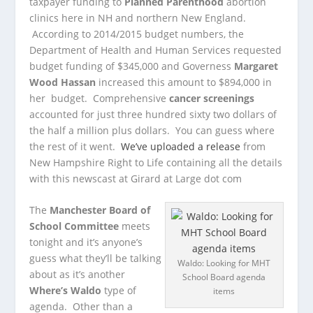
taxpayer funding to
Planned Parenthood
abortion
clinics here in NH and northern New England.
According to 2014/2015 budget numbers, the
Department of Health and Human Services requested
budget funding of $345,000 and Governess
Margaret
Wood Hassan
increased this amount to $894,000 in
her budget. Comprehensive
cancer screenings
accounted for just three hundred sixty two dollars of
the half a million plus dollars. You can guess where
the rest of it went.
We’ve uploaded a release
from
New Hampshire Right to Life containing all the details
with this newscast at Girard at Large dot com
The
Manchester Board of
School Committee
meets
tonight and it’s anyone’s
guess what they’ll be talking
Waldo: Looking for MHT
about as it’s another
School Board agenda
Where’s Waldo
type of
items
agenda. Other than a