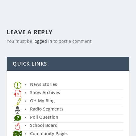
LEAVE A REPLY
You must be
logged in
to post a comment.
QUICK LINKS
News Stories
Show Archives
OH My Blog
Radio Segments
Poll Question
School Board
Community Pages