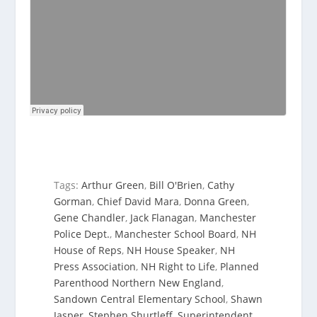
Tags:
Arthur Green
,
Bill O'Brien
,
Cathy
Gorman
,
Chief David Mara
,
Donna Green
,
Gene Chandler
,
Jack Flanagan
,
Manchester
Police Dept.
,
Manchester School Board
,
NH
House of Reps
,
NH House Speaker
,
NH
Press Association
,
NH Right to Life
,
Planned
Parenthood Northern New England
,
Sandown Central Elementary School
,
Shawn
Jasper
,
Stephen Shurtleff
,
Superintendent