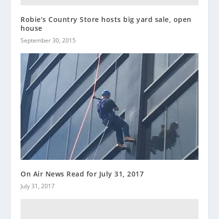
Robie’s Country Store hosts big yard sale, open
house
September 30, 2015
On Air News Read for July 31, 2017
July 31, 2017