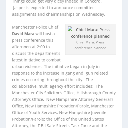
Things could get very dicey indeed in Concord.
Jasper is expected to announce committee
assignments and chairmanships on Wednesday.
Manchester Police Chief
David Mara
will host a
press conference this
Chief Mara: Press
afternoon at 2:00 to
conference planned
discuss the department’s
latest initiative to combat
urban violence. The initiative began in July in
response to the increase in gang and gun related
crimes occurring throughout the city. The
collaborative, multi agency effort includes: The
Manchester City Solicitor’s Office, Hillsborough County
Attorney’s Office, New Hampshire Attorney General’s
Office, New Hampshire Probation/Parole, Manchester
Office of Youth Services, New Hampshire Juvenile
Probation/Parole; the Office of the United States
Attorney, the F B I Safe Streets Task Force and the