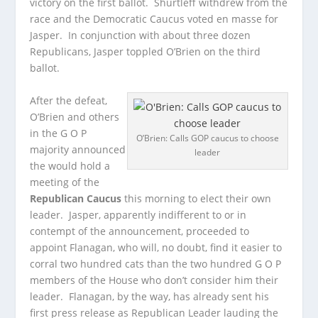
victory on the first ballot. Shurtleff withdrew from the
race and the Democratic Caucus voted en masse for
Jasper. In conjunction with about three dozen
Republicans, Jasper toppled O’Brien on the third
ballot.
After the defeat,
O’Brien and others
in the G O P
O’Brien: Calls GOP caucus to choose
majority announced
leader
the would hold a
meeting of the
Republican Caucus
this morning to elect their own
leader. Jasper, apparently indifferent to or in
contempt of the announcement, proceeded to
appoint Flanagan, who will, no doubt, find it easier to
corral two hundred cats than the two hundred G O P
members of the House who don’t consider him their
leader. Flanagan, by the way, has already sent his
first press release as Republican Leader lauding the