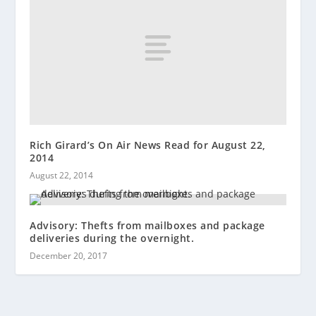
Rich Girard’s On Air News Read for August 22,
2014
August 22, 2014
Advisory: Thefts from mailboxes and package
deliveries during the overnight.
December 20, 2017