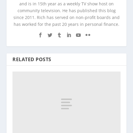
and is in 15th year as a weekly TV show host on
community television. He has published this blog
since 2011. Rich has served on non-profit boards and
has worked for the past 20 years in personal finance.
RELATED POSTS