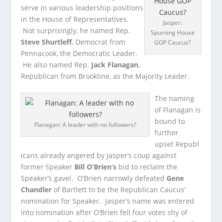
serve in various leadership positions
in the House of Representatives.
Jasper:
Not surprisingly, he named Rep.
Spurning House
Steve Shurtleff
, Democrat from
GOP Caucus?
Pennacook, the Democratic Leader.
He also named Rep.
Jack Flanagan
,
Republican from Brookline, as the Majority Leader.
The naming
of Flanagan is
bound to
Flanagan: A leader with no followers?
further
upset Republ
icans already angered by Jasper’s coup against
former Speaker
Bill O’Brien’s
bid to reclaim the
Speaker’s gavel. O’Brien narrowly defeated
Gene
Chandler
of Bartlett to be the Republican Caucus’
nomination for Speaker. Jasper’s name was entered
into nomination after O’Brien fell four votes shy of