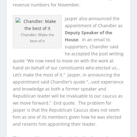
revenue numbers for November.
Jasper also announced the
appointment of Chandler as
Deputy Speaker of the
Chandler: Make the
House
. In an email to
best of it
supporters, Chandler said
he accepted the post writing
quote “We now need to move on with the work at
hand on behalf of our constituents who elected us…
Let’s make the most of it.” Jasper, in announcing the
appointment said Chandler’s quote “…vast experience
and knowledge as both a former speaker and
Republican leader will be invaluable to our caucus as
we move forward.” End quote. The problem for
Jasper is that the Republican Caucus does not seem
him as one of its members given how he was elected
and resents him appointing their leader.