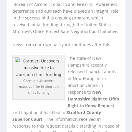
Bureau of Alcohol, Tobacco and Firearm. Awareness,
deterrence and outreach have played an integral role
in the success of this ongoing program, which
received initial funding through the United States
Attorney’s Office-Project Safe Neighborhood Initiative.
News from our own backyard continues after this.
The state of New
Hampshire recently
released financial audits
of New Hampshire’s
Cormier: Uncovers
abortion clinics in
massive hike in abortion
response to
New
clinic funding
Hampshire Right to Life’s
Right to Know Request
and litigation it has filed in
Strafford County
Superior Court
. The information received in
response to this request details a startling increase of