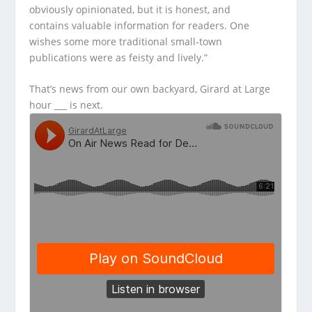
obviously opinionated, but it is honest, and
contains valuable information for readers. One
wishes some more traditional small-town
publications were as feisty and lively.”
That’s news from our own backyard, Girard at Large
hour ___ is next.