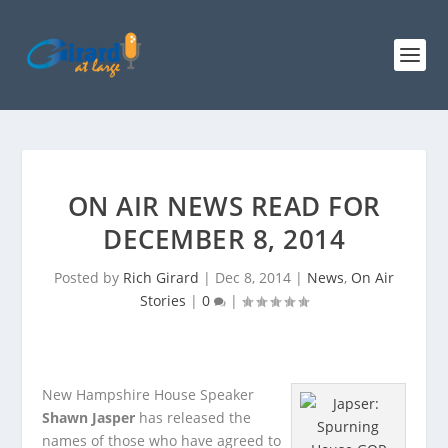
ON AIR NEWS READ FOR
DECEMBER 8, 2014
Posted by
Rich Girard
|
Dec 8, 2014
|
News
,
On Air
Stories
|
0
|
New Hampshire House Speaker
Shawn Jasper
has released the
names of those who have agreed to