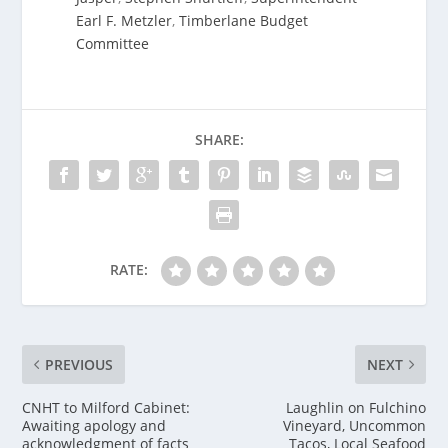
Earl F. Metzler
,
Timberlane Budget
Committee
SHARE:
RATE:
PREVIOUS
NEXT
CNHT to Milford Cabinet:
Laughlin on Fulchino
Awaiting apology and
Vineyard, Uncommon
acknowledgment of facts
Tacos, Local Seafood