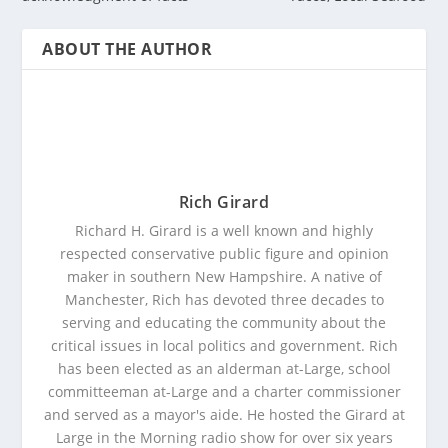
ABOUT THE AUTHOR
Rich Girard
Richard H. Girard is a well known and highly
respected conservative public figure and opinion
maker in southern New Hampshire. A native of
Manchester, Rich has devoted three decades to
serving and educating the community about the
critical issues in local politics and government. Rich
has been elected as an alderman at-Large, school
committeeman at-Large and a charter commissioner
and served as a mayor's aide. He hosted the Girard at
Large in the Morning radio show for over six years