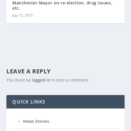
Manchester Mayor on re-election, drug issues,
etc.
July 15, 2015
LEAVE A REPLY
You must be
logged in
to post a comment.
QUICK LINKS
News Stories