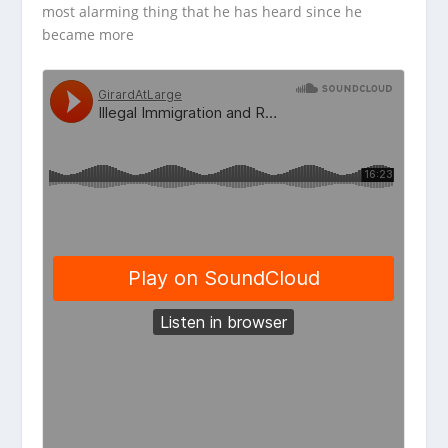
most alarming thing that he has heard since he
became more