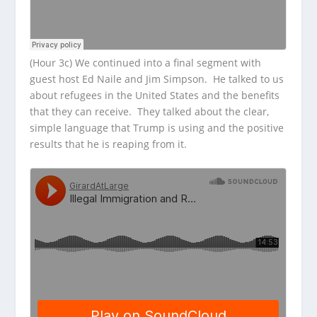
(Hour 3c) We continued into a final segment with
guest host Ed Naile and Jim Simpson. He talked to us
about refugees in the United States and the benefits
that they can receive. They talked about the clear,
simple language that Trump is using and the positive
results that he is reaping from it.