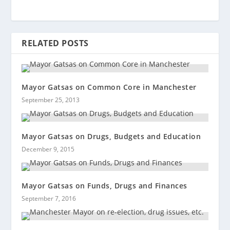
RELATED POSTS
Mayor Gatsas on Common Core in Manchester
September 25, 2013
Mayor Gatsas on Drugs, Budgets and Education
December 9, 2015
Mayor Gatsas on Funds, Drugs and Finances
September 7, 2016