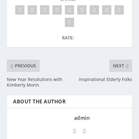
RATE:
PREVIOUS
NEXT
New Year Resolutions with
Inspirational Elderly Folks
Kimberly Morin
ABOUT THE AUTHOR
admin