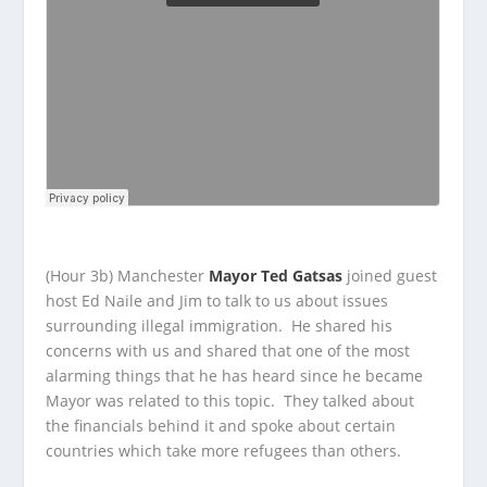
(Hour 3b) Manchester
Mayor Ted Gatsas
joined guest
host Ed Naile and Jim to talk to us about issues
surrounding illegal immigration. He shared his
concerns with us and shared that one of the most
alarming things that he has heard since he became
Mayor was related to this topic. They talked about
the financials behind it and spoke about certain
countries which take more refugees than others.