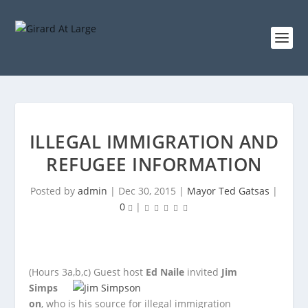
ILLEGAL IMMIGRATION AND
REFUGEE INFORMATION
Posted by
admin
|
Dec 30, 2015
|
Mayor Ted Gatsas
|
0
|
(Hours 3a,b,c)
Guest host
Ed Naile
invited
Jim
Simps
on
, who is his source for illegal immigration