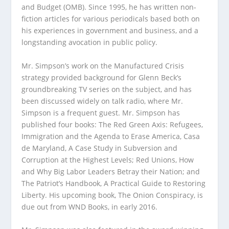
and Budget (OMB). Since 1995, he has written non-
fiction articles for various periodicals based both on
his experiences in government and business, and a
longstanding avocation in public policy.
Mr. Simpson’s work on the Manufactured Crisis
strategy provided background for Glenn Beck’s
groundbreaking TV series on the subject, and has
been discussed widely on talk radio, where Mr.
Simpson is a frequent guest. Mr. Simpson has
published four books: The Red Green Axis: Refugees,
Immigration and the Agenda to Erase America, Casa
de Maryland, A Case Study in Subversion and
Corruption at the Highest Levels; Red Unions, How
and Why Big Labor Leaders Betray their Nation; and
The Patriot’s Handbook, A Practical Guide to Restoring
Liberty. His upcoming book, The Onion Conspiracy, is
due out from WND Books, in early 2016.