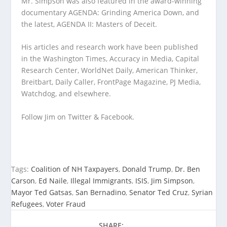
Mr. Simpson was also featured in the award-winning
documentary AGENDA: Grinding America Down, and
the latest, AGENDA II: Masters of Deceit.
His articles and research work have been published
in the Washington Times, Accuracy in Media, Capital
Research Center, WorldNet Daily, American Thinker,
Breitbart, Daily Caller, FrontPage Magazine, PJ Media,
Watchdog, and elsewhere.
Follow Jim on Twitter & Facebook.
Tags:
Coalition of NH Taxpayers
,
Donald Trump
,
Dr. Ben
Carson
,
Ed Naile
,
Illegal Immigrants
,
ISIS
,
Jim Simpson
,
Mayor Ted Gatsas
,
San Bernadino
,
Senator Ted Cruz
,
Syrian
Refugees
,
Voter Fraud
SHARE: