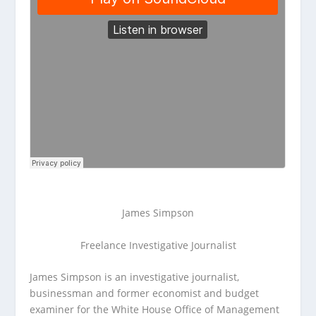
James Simpson
Freelance Investigative Journalist
James Simpson is an investigative journalist,
businessman and former economist and budget
examiner for the White House Office of Management