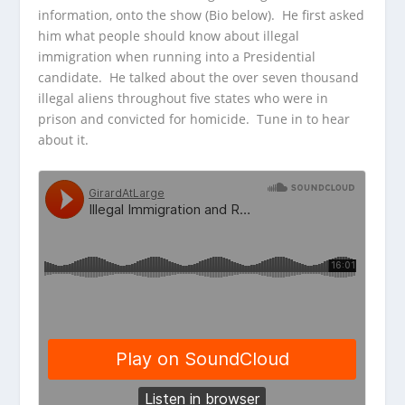
information, onto the show (Bio below). He first asked
him what people should know about illegal
immigration when running into a Presidential
candidate. He talked about the over seven thousand
illegal aliens throughout five states who were in
prison and convicted for homicide. Tune in to hear
about it.