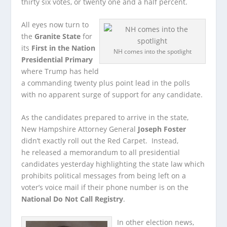
thirty six votes, or twenty one and a half percent.
All eyes now turn to
the
Granite State
for
its
First in the Nation
NH comes into the spotlight
Presidential Primary
where Trump has held
a commanding twenty plus point lead in the polls
with no apparent surge of support for any candidate.
As the candidates prepared to arrive in the state,
New Hampshire Attorney General
Joseph Foster
didn’t exactly roll out the Red Carpet. Instead,
he released a memorandum to all presidential
candidates yesterday highlighting the state law which
prohibits political messages from being left on a
voter’s voice mail if their phone number is on the
National Do Not Call Registry
.
In other election news,