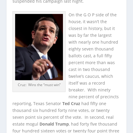
suspended his campaign last night.
On the G O P side of the
house, it wasn’t the
closest in history, but it
was by far the largest
with nearly one hundred
eighty seven thousand
ballots cast, a full fifty
percent more than was
cast in two thousand
twelve’s caucus, which
itself was a record
Cruz: Wins the “must win”
breaker. With ninety
nine percent of precincts
reporting, Texas Senator
Ted Cruz
had fifty one
thousand six hundred forty nine votes, or twenty
seven point six percent of the vote. In second, real
estate mogul
Donald Trump
, had forty five thousand
four hundred sixteen votes or twenty four point three