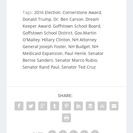
Tags:
2016 Election
,
Cornerstone Award
,
Donald Trump
,
Dr. Ben Carson
,
Dream
Keeper Award
,
Goffstown School Board
,
Goffstown School District
,
Gov.Martin
O'Malley
,
Hillary Clinton
,
NH Attorney
General Joseph Foster
,
NH Budget
,
NH
Medicaid Expansion
,
Paul Henle
,
Senator
Bernie Sanders
,
Senator Marco Rubio
,
Senator Rand Paul
,
Senator Ted Cruz
SHARE: