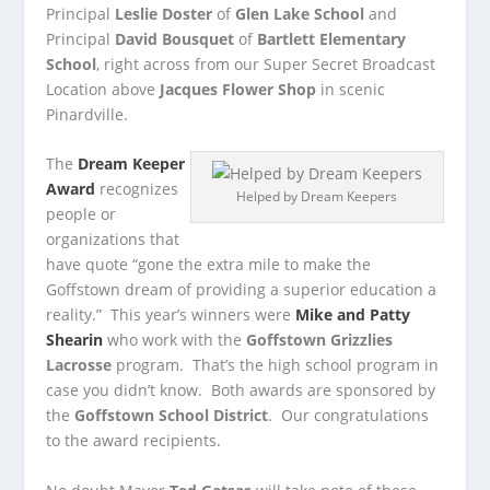
Principal
Leslie Doster
of
Glen Lake School
and
Principal
David Bousquet
of
Bartlett Elementary
School
, right across from our Super Secret Broadcast
Location above
Jacques Flower Shop
in scenic
Pinardville.
The
Dream Keeper
Award
recognizes
Helped by Dream Keepers
people or
organizations that
have quote “gone the extra mile to make the
Goffstown dream of providing a superior education a
reality.” This year’s winners were
Mike and Patty
Shearin
who work with the
Goffstown Grizzlies
Lacrosse
program. That’s the high school program in
case you didn’t know. Both awards are sponsored by
the
Goffstown School District
. Our congratulations
to the award recipients.