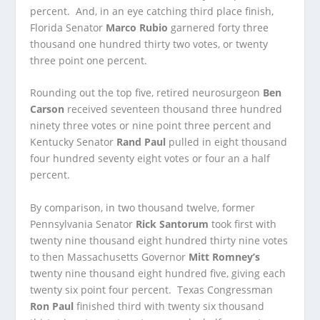
percent. And, in an eye catching third place finish,
Florida Senator
Marco Rubio
garnered forty three
thousand one hundred thirty two votes, or twenty
three point one percent.
Rounding out the top five, retired neurosurgeon
Ben
Carson
received seventeen thousand three hundred
ninety three votes or nine point three percent and
Kentucky Senator
Rand Paul
pulled in eight thousand
four hundred seventy eight votes or four an a half
percent.
By comparison, in two thousand twelve, former
Pennsylvania Senator
Rick Santorum
took first with
twenty nine thousand eight hundred thirty nine votes
to then Massachusetts Governor
Mitt Romney’s
twenty nine thousand eight hundred five, giving each
twenty six point four percent. Texas Congressman
Ron Paul
finished third with twenty six thousand