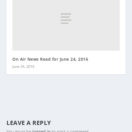
On Air News Read for June 24, 2016
June 24, 2016
LEAVE A REPLY
You must be
logged in
to post a comment.