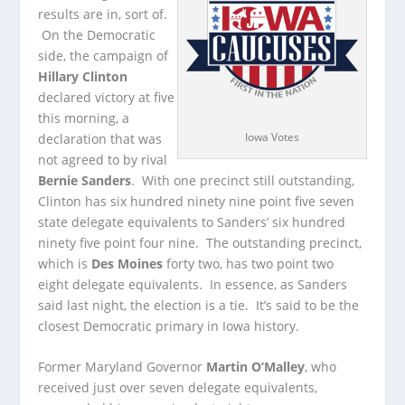
results are in, sort of.
On the Democratic
side, the campaign of
Hillary Clinton
declared victory at five
this morning, a
Iowa Votes
declaration that was
not agreed to by rival
Bernie Sanders
.
With one precinct still outstanding,
Clinton has six hundred ninety nine point five seven
state delegate equivalents to Sanders’ six hundred
ninety five point four nine. The outstanding precinct,
which is
Des Moines
forty two, has two point two
eight delegate equivalents. In essence, as Sanders
said last night, the election is a tie. It’s said to be the
closest Democratic primary in Iowa history.
Former Maryland Governor
Martin O’Malley
, who
received just over seven delegate equivalents,