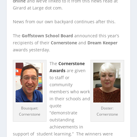
online
and we’ve linked to it from this news read at
Girard at Large dot com.
News from our own backyard continues after this.
The
Goffstown School Board
announced this year’s
recipients of their
Cornerstone
and
Dream Keeper
awards yesterday.
The
Cornerstone
Awards
are given
to staff or
community
members who work
in their schools and
quote
Bousquet:
Doster:
“demonstrate
Cornerstone
Cornerstone
outstanding
achievements in
support of student learning.” The winners were