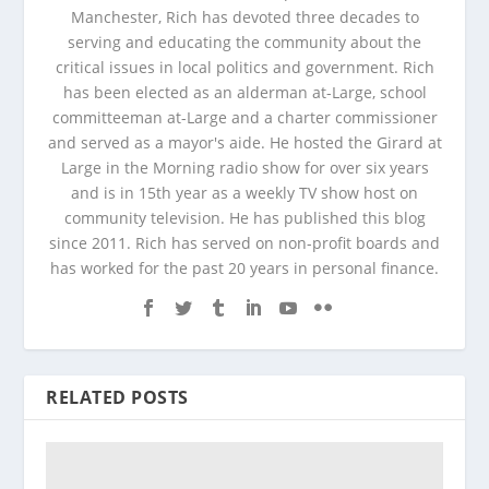
Manchester, Rich has devoted three decades to
serving and educating the community about the
critical issues in local politics and government. Rich
has been elected as an alderman at-Large, school
committeeman at-Large and a charter commissioner
and served as a mayor's aide. He hosted the Girard at
Large in the Morning radio show for over six years
and is in 15th year as a weekly TV show host on
community television. He has published this blog
since 2011. Rich has served on non-profit boards and
has worked for the past 20 years in personal finance.
RELATED POSTS