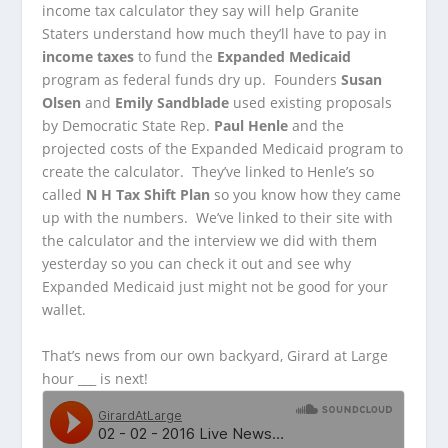
income tax calculator they say will help Granite
Staters understand how much they’ll have to pay in
income taxes
to fund the
Expanded Medicaid
program as federal funds dry up. Founders
Susan
Olsen
and
Emily Sandblade
used existing proposals
by Democratic State Rep.
Paul Henle
and the
projected costs of the Expanded Medicaid program to
create the calculator. They’ve linked to Henle’s so
called
N H Tax Shift Plan
so you know how they came
up with the numbers. We’ve linked to their site with
the calculator and the interview we did with them
yesterday so you can check it out and see why
Expanded Medicaid just might not be good for your
wallet.
That’s news from our own backyard, Girard at Large
hour ___ is next!