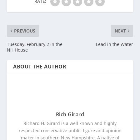
RATE:
PREVIOUS
NEXT
Tuesday, February 2 in the
Lead in the Water
NH House
ABOUT THE AUTHOR
Rich Girard
Richard H. Girard is a well known and highly
respected conservative public figure and opinion
maker in southern New Hampshire. A native of