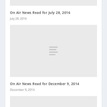
On Air News Read for July 28, 2016
July 28, 2016
On Air News Read for December 9, 2014
December 9, 2014