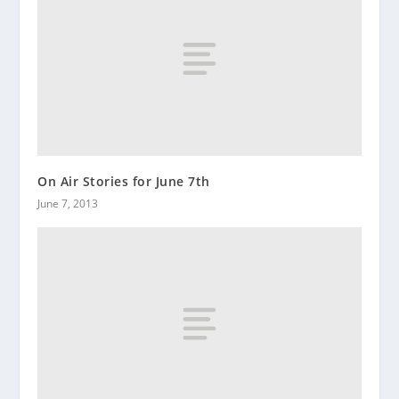
On Air Stories for June 7th
June 7, 2013