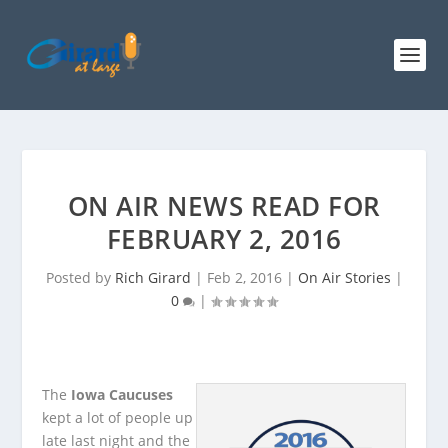
ON AIR NEWS READ FOR
FEBRUARY 2, 2016
Posted by
Rich Girard
|
Feb 2, 2016
|
On Air Stories
|
0
|
The
Iowa Caucuses
kept a lot of people up
late last night and the