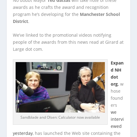
No doubt Mayor
Ted Gatsas
will take note of these
awards as he crafts the award and recognition
program he’s developing for the
Manchester School
District
.
We’ve linked to the promotional videos notifying
people of the awards from this news read at Girard at
Large dot com.
Expan
d NH
dot
org
,
w
hose
found
ers
we
Sandblade and Olsen: Calculator now available
intervi
ewed
yesterday
, has launched the Web site containing the