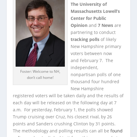
The University of
Massachusetts Lowell’s
Center for Public
Opinion
and
7 News
are
partnering to conduct
tracking polls
of likely
New Hampshire primary
voters between now
and February 7. The
independent,
Foster: Welcome to NH,
nonpartisan polls of one
don’t call home!
thousand four hundred
New Hampshire
registered voters will be taken daily and the results of
each day will be released on the following day at 7
a.m. For yesterday, February 1, the polls showed
Trump cruising over Cruz, his closest rival, by 26
points and Sanders crushing Clinton by 31 points.
The methodology and polling results can all be
found