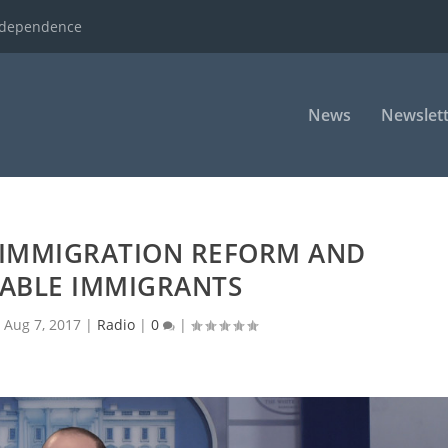
ndependence
News
Newslett
 IMMIGRATION REFORM AND
ABLE IMMIGRANTS
|
Aug 7, 2017
|
Radio
|
0
|