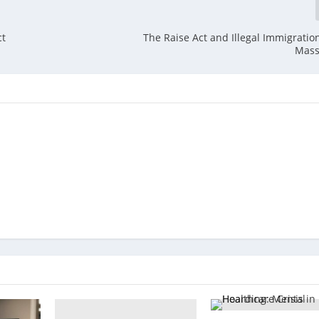
ct
The Raise Act and Illegal Immigration
Mass