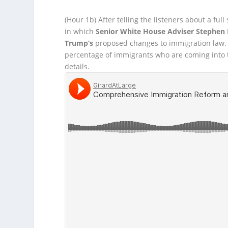
(Hour 1b)
After telling the listeners about a full
in which
Senior White House Adviser Stephen 
Trump’s
proposed changes to immigration law.
percentage of immigrants who are coming into
details.