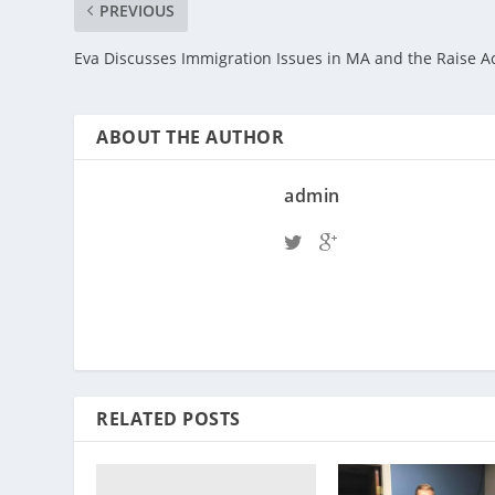
PREVIOUS
Eva Discusses Immigration Issues in MA and the Raise A
ABOUT THE AUTHOR
admin
RELATED POSTS