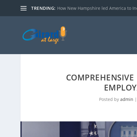
TRENDING:
How New Hampshire led America to I
COMPREHENSIVE
EMPLOY
Posted by
admin