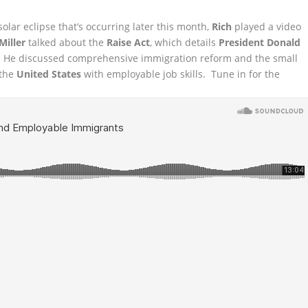
 solar eclipse that’s occurring later this month,
Rich
played a video
Miller
talked
about the
Raise Act
, which details
President Donald
 He discussed comprehensive immigration reform and the small
 the
United States
with employable job skills. Tune in for the