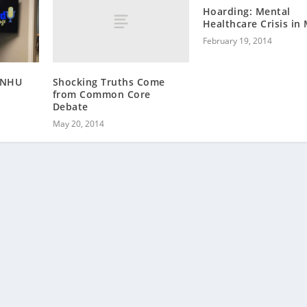
Hoarding: Mental
Healthcare Crisis in
February 19, 2014
Shocking Truths Come
 SNHU
from Common Core
Debate
May 20, 2014