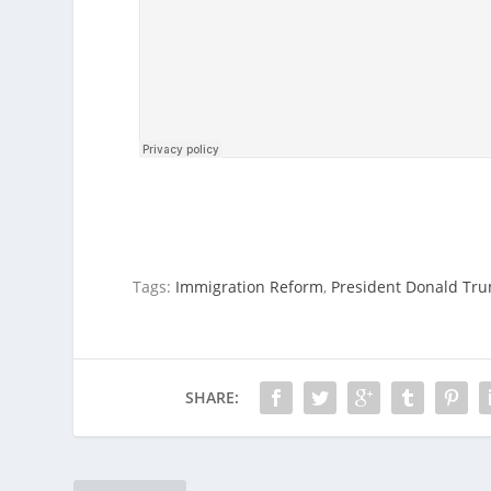
Tags:
Immigration Reform
,
President Donald Tr
SHARE: