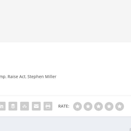
ump
,
Raise Act
,
Stephen Miller
RATE: