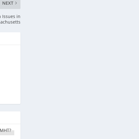
NEXT
 Issues in
achusetts