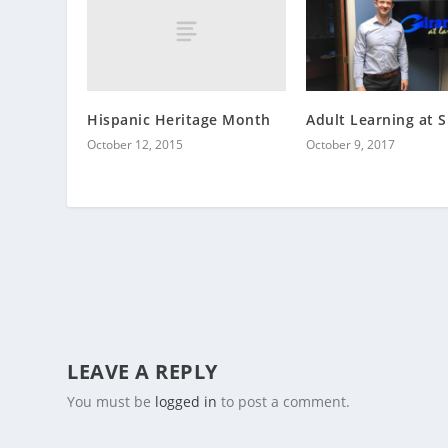
Hispanic Heritage Month
Adult Learning at
October 12, 2015
October 9, 2017
LEAVE A REPLY
You must be
logged in
to post a comment.