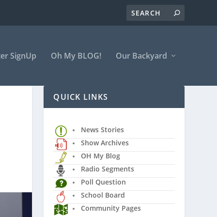
er SignUp
Oh My BLOG!
Our Backyard
QUICK LINKS
News Stories
Show Archives
OH My Blog
Radio Segments
Poll Question
School Board
Community Pages