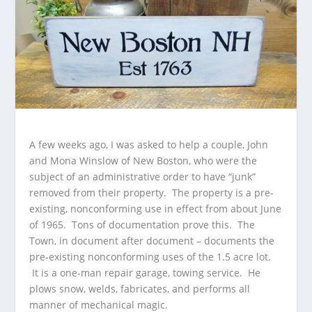
A few weeks ago, I was asked to help a couple, John
and Mona Winslow of New Boston, who were the
subject of an administrative order to have “junk”
removed from their property. The property is a pre-
existing, nonconforming use in effect from about June
of 1965. Tons of documentation prove this. The
Town, in document after document – documents the
pre-existing nonconforming uses of the 1.5 acre lot.
It is a one-man repair garage, towing service. He
plows snow, welds, fabricates, and performs all
manner of mechanical magic.