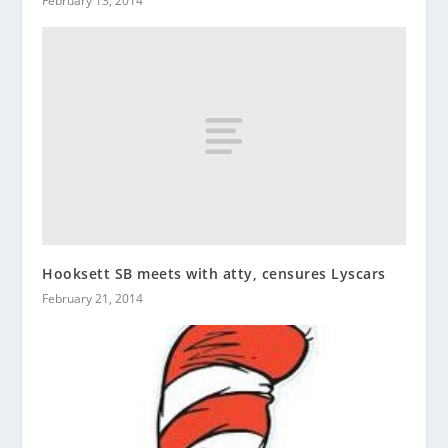
February 13, 2014
Hooksett SB meets with atty, censures Lyscars
February 21, 2014