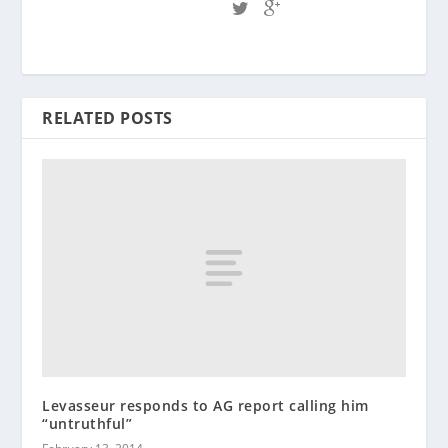
RELATED POSTS
Levasseur responds to AG report calling him
“untruthful”