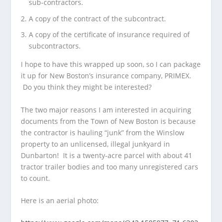
sub-contractors.
A copy of the contract of the subcontract.
A copy of the certificate of insurance required of
subcontractors.
I hope to have this wrapped up soon, so I can package
it up for New Boston’s insurance company, PRIMEX.
Do you think they might be interested?
The two major reasons I am interested in acquiring
documents from the Town of New Boston is because
the contractor is hauling “junk” from the Winslow
property to an unlicensed, illegal junkyard in
Dunbarton! It is a twenty-acre parcel with about 41
tractor trailer bodies and too many unregistered cars
to count.
Here is an aerial photo: