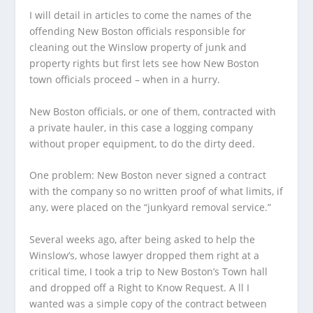
I will detail in articles to come the names of the
offending New Boston officials responsible for
cleaning out the Winslow property of junk and
property rights but first lets see how New Boston
town officials proceed – when in a hurry.
New Boston officials, or one of them, contracted with
a private hauler, in this case a logging company
without proper equipment, to do the dirty deed.
One problem: New Boston never signed a contract
with the company so no written proof of what limits, if
any, were placed on the “junkyard removal service.”
Several weeks ago, after being asked to help the
Winslow’s, whose lawyer dropped them right at a
critical time, I took a trip to New Boston’s Town hall
and dropped off a Right to Know Request. A ll I
wanted was a simple copy of the contract between