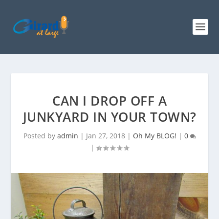
CAN I DROP OFF A
JUNKYARD IN YOUR TOWN?
Posted by
admin
|
Jan 27, 2018
|
Oh My BLOG!
|
0
|