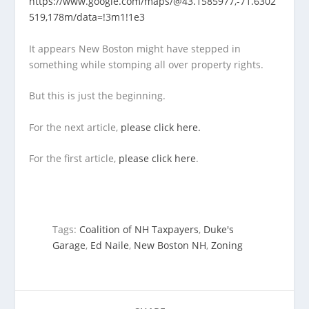
https://www.google.com/maps/@43.1585977,-71.6302
519,178m/data=!3m1!1e3
It appears New Boston might have stepped in
something while stomping all over property rights.
But this is just the beginning.
For the next article,
please click here.
For the first article,
please click here
.
Tags:
Coalition of NH Taxpayers
,
Duke's
Garage
,
Ed Naile
,
New Boston NH
,
Zoning