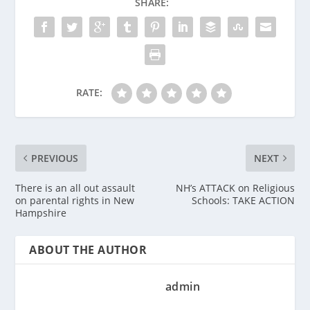
SHARE:
RATE:
PREVIOUS
NEXT
There is an all out assault
NH’s ATTACK on Religious
on parental rights in New
Schools: TAKE ACTION
Hampshire
ABOUT THE AUTHOR
admin