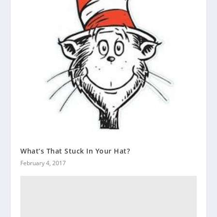
What’s That Stuck In Your Hat?
February 4, 2017