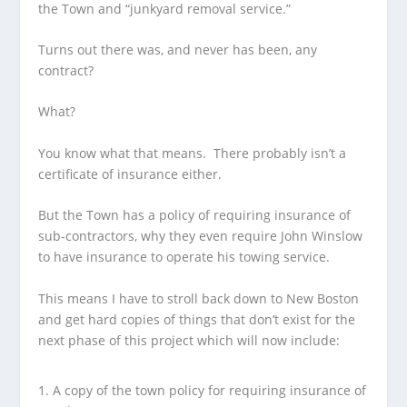
the Town and “junkyard removal service.”
Turns out there was, and never has been, any
contract?
What?
You know what that means. There probably isn’t a
certificate of insurance either.
But the Town has a policy of requiring insurance of
sub-contractors, why they even require John Winslow
to have insurance to operate his towing service.
This means I have to stroll back down to New Boston
and get hard copies of things that don’t exist for the
next phase of this project which will now include:
A copy of the town policy for requiring insurance of