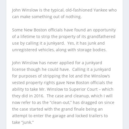
John Winslow is the typical, old-fashioned Yankee who
can make something out of nothing.
Some New Boston officials have found an opportunity
of a lifetime to strip the property of its grandfathered
use by calling it a junkyard. Yes, it has junk and
unregistered vehicles, along with storage bodies.
John Winslow has never applied for a junkyard
license though he could have. Calling it a junkyard
for purposes of stripping the lot and the Winslow’s
vested property rights gave New Boston officials the
ability to take Mr. Winslow to Superior Court – which
they did in 2016. The case and cleanup, which I will
now refer to as the “clean-out,” has dragged on since
the case started with the grand finale being an
attempt to enter the garage and locked trailers to
take “junk.”