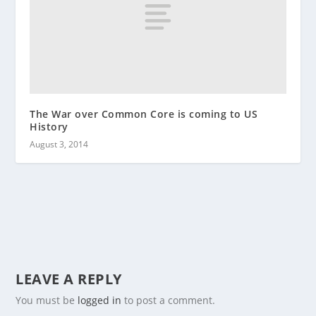
The War over Common Core is coming to US
History
August 3, 2014
LEAVE A REPLY
You must be
logged in
to post a comment.