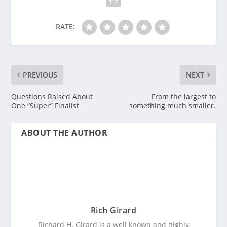
RATE:
PREVIOUS
NEXT
Questions Raised About
From the largest to
One “Super” Finalist
something much smaller.
ABOUT THE AUTHOR
Rich Girard
Richard H. Girard is a well known and highly