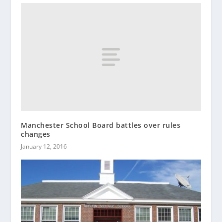
Manchester School Board battles over rules
changes
January 12, 2016