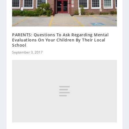
PARENTS: Questions To Ask Regarding Mental
Evaluations On Your Children By Their Local
School
September 3, 2017