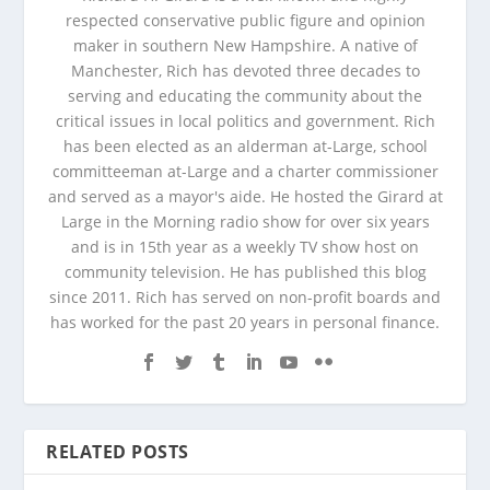
respected conservative public figure and opinion
maker in southern New Hampshire. A native of
Manchester, Rich has devoted three decades to
serving and educating the community about the
critical issues in local politics and government. Rich
has been elected as an alderman at-Large, school
committeeman at-Large and a charter commissioner
and served as a mayor's aide. He hosted the Girard at
Large in the Morning radio show for over six years
and is in 15th year as a weekly TV show host on
community television. He has published this blog
since 2011. Rich has served on non-profit boards and
has worked for the past 20 years in personal finance.
RELATED POSTS