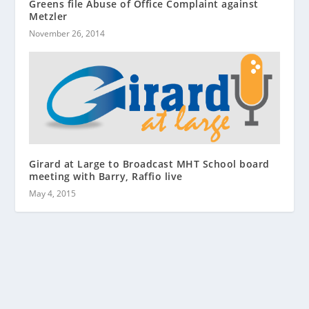
Greens file Abuse of Office Complaint against
Metzler
November 26, 2014
Girard at Large to Broadcast MHT School board
meeting with Barry, Raffio live
May 4, 2015