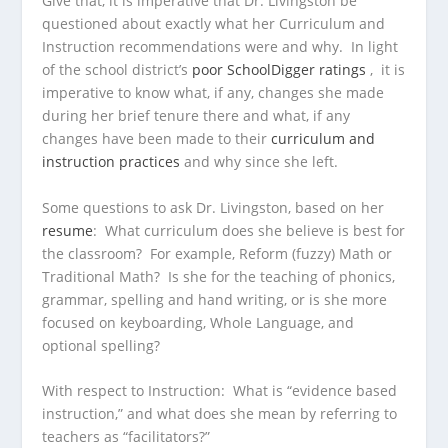
Give that, it is imperative that Dr. Livingston be
questioned about exactly what her Curriculum and
Instruction recommendations were and why. In light
of the school district’s
poor SchoolDigger ratings
, it is
imperative to know what, if any, changes she made
during her brief tenure there and what, if any
changes have been made to their
curriculum and
instruction practices
and why since she left.
Some questions to ask Dr. Livingston, based on her
resume
: What curriculum does she believe is best for
the classroom? For example, Reform (fuzzy) Math or
Traditional Math? Is she for the teaching of phonics,
grammar, spelling and hand writing, or is she more
focused on keyboarding, Whole Language, and
optional spelling?
With respect to Instruction: What is “evidence based
instruction,” and what does she mean by referring to
teachers as “facilitators?”