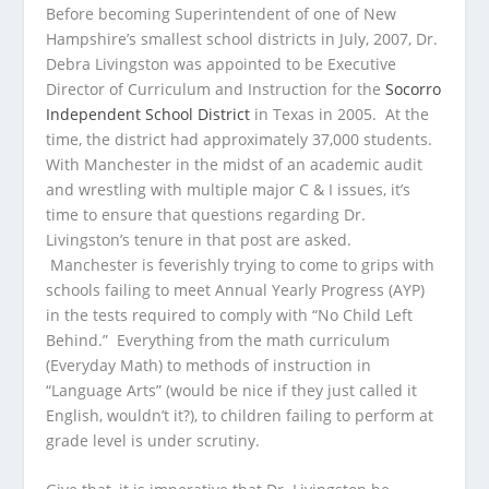
Before becoming Superintendent of one of New
Hampshire’s smallest school districts in July, 2007, Dr.
Debra Livingston was appointed to be Executive
Director of Curriculum and Instruction for the
Socorro
Independent School District
in Texas in 2005. At the
time, the district had approximately 37,000 students.
With Manchester in the midst of an academic audit
and wrestling with multiple major C & I issues, it’s
time to ensure that questions regarding Dr.
Livingston’s tenure in that post are asked.
Manchester is feverishly trying to come to grips with
schools failing to meet Annual Yearly Progress (AYP)
in the tests required to comply with “No Child Left
Behind.” Everything from the math curriculum
(Everyday Math) to methods of instruction in
“Language Arts” (would be nice if they just called it
English, wouldn’t it?), to children failing to perform at
grade level is under scrutiny.