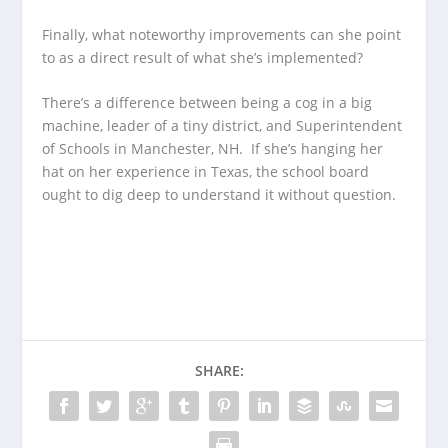
Finally, what noteworthy improvements can she point
to as a direct result of what she’s implemented?
There’s a difference between being a cog in a big
machine, leader of a tiny district, and Superintendent
of Schools in Manchester, NH. If she’s hanging her
hat on her experience in Texas, the school board
ought to dig deep to understand it without question.
SHARE: