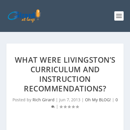
WHAT WERE LIVINGSTON’S
CURRICULUM AND
INSTRUCTION
RECOMMENDATIONS?
Posted by
Rich Girard
|
Jun 7, 2013
|
Oh My BLOG!
|
0
|