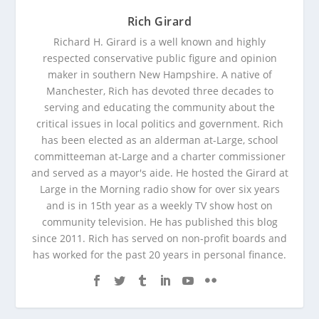
Rich Girard
Richard H. Girard is a well known and highly
respected conservative public figure and opinion
maker in southern New Hampshire. A native of
Manchester, Rich has devoted three decades to
serving and educating the community about the
critical issues in local politics and government. Rich
has been elected as an alderman at-Large, school
committeeman at-Large and a charter commissioner
and served as a mayor's aide. He hosted the Girard at
Large in the Morning radio show for over six years
and is in 15th year as a weekly TV show host on
community television. He has published this blog
since 2011. Rich has served on non-profit boards and
has worked for the past 20 years in personal finance.