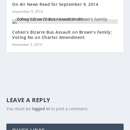
On Air News Read for September 9, 2014
September 9, 2014
Cohen’s Bizarre Bus Assault on Brown’s Family;
Voting No on Charter Amendment
November 3, 2014
LEAVE A REPLY
You must be
logged in
to post a comment.