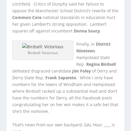
Litchfield. Critics of Dunphy said her failure to
oppose the Manchester School District’s rewrite of the
Common Core
national standards in education hurt
her given Lambert’s strong opposition. Lambert
squares off against incumbent
Donna Soucy
.
Finally, in
District
Nineteen
,
Birdsell: Victorious
Hampstead State
Rep.
Regina Birdsell
defeated disgraced candidate
Jim Foley
of Derry and
Derry State Rep.
Frank Sapareto
. While I only have
numbers for the towns of Windham and Hampstead
where Birdsell racked up a substantial lead and don’t
have the numbers for Derry, all the Facebook posts
congratulating her on her win makes it a safe bet that
she’s the nominee.
That’s news from our own backyard, GAL Hour ____ is