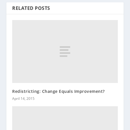
RELATED POSTS
Redistricting: Change Equals Improvement?
April 14, 2015