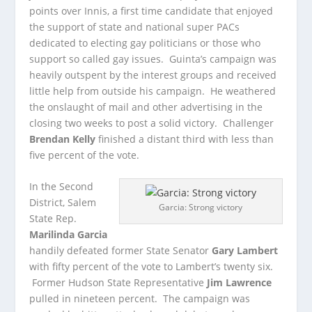
points over Innis, a first time candidate that enjoyed
the support of state and national super PACs
dedicated to electing gay politicians or those who
support so called gay issues. Guinta’s campaign was
heavily outspent by the interest groups and received
little help from outside his campaign. He weathered
the onslaught of mail and other advertising in the
closing two weeks to post a solid victory. Challenger
Brendan Kelly
finished a distant third with less than
five percent of the vote.
In the Second
District, Salem
Garcia: Strong victory
State Rep.
Marilinda Garcia
handily defeated former State Senator
Gary Lambert
with fifty percent of the vote to Lambert’s twenty six.
Former Hudson State Representative
Jim Lawrence
pulled in nineteen percent. The campaign was