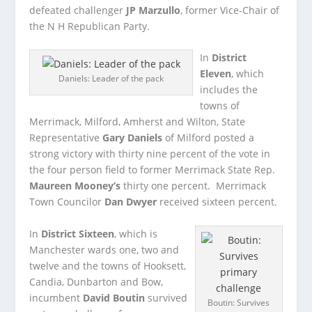
defeated challenger
JP Marzullo
, former Vice-Chair of
the N H Republican Party.
In
District
Eleven
, which
Daniels: Leader of the pack
includes the
towns of
Merrimack, Milford, Amherst and Wilton, State
Representative
Gary Daniels
of Milford posted a
strong victory with thirty nine percent of the vote in
the four person field to former Merrimack State Rep.
Maureen Mooney’s
thirty one percent. Merrimack
Town Councilor
Dan Dwyer
received sixteen percent.
In
District Sixteen
, which is
Manchester wards one, two and
twelve and the towns of Hooksett,
Candia, Dunbarton and Bow,
incumbent
David Boutin
survived
Boutin: Survives