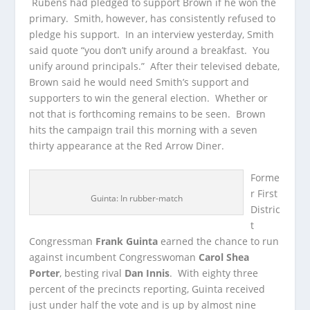
Rubens had pledged to support Brown if he won the
primary. Smith, however, has consistently refused to
pledge his support. In an interview yesterday, Smith
said quote “you don’t unify around a breakfast. You
unify around principals.” After their televised debate,
Brown said he would need Smith’s support and
supporters to win the general election. Whether or
not that is forthcoming remains to be seen. Brown
hits the campaign trail this morning with a seven
thirty appearance at the Red Arrow Diner.
Forme
r First
Guinta: In rubber-match
Distric
t
Congressman
Frank Guinta
earned the chance to run
against incumbent Congresswoman
Carol Shea
Porter
, besting rival
Dan Innis
. With eighty three
percent of the precincts reporting, Guinta received
just under half the vote and is up by almost nine