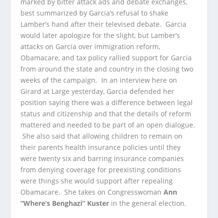
marked by bitter attack ads and debate exchanges,
best summarized by Garcia’s refusal to shake
Lamber’s hand after their televised debate. Garcia
would later apologize for the slight, but Lamber’s
attacks on Garcia over immigration reform,
Obamacare, and tax policy rallied support for Garcia
from around the state and country in the closing two
weeks of the campaign. In an interview here on
Girard at Large yesterday, Garcia defended her
position saying there was a difference between legal
status and citizenship and that the details of reform
mattered and needed to be part of an open dialogue.
She also said that allowing children to remain on
their parents health insurance policies until they
were twenty six and barring insurance companies
from denying coverage for preexisting conditions
were things she would support after repealing
Obamacare. She takes on Congresswoman
Ann
“Where’s Benghazi” Kuster
in the general election.