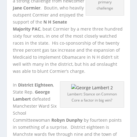
a strong challenge from newcomer
primary
Jane Cormier
. Boutin, who heavily
challenge
outspent Cormier and enjoyed the
support of the
N H Senate
Majority PAC
, beat Cormier by a mere three hundred
sixty four votes, in one of the most closely watched
races in the state. His co-sponsorship of the twenty
three percent gas tax increase and the expansion of
Medicaid to implement Obamacare in N H didn’t sit
well with many in the district, but his ad onslaught
was able to blunt Cormier’s charge.
In
District Eighteen
,
State Rep.
George
Lambert: Stance on Common
Lambert
defeated
Core a factor in big win?
Manchester Ward Six
School
Committeewoman
Robyn Dunphy
by fourteen points
in something of a surprise. District eighteen is
Manchste wards five through nine and the town of