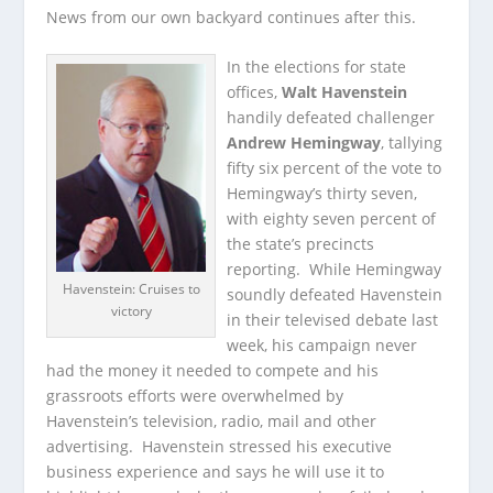
News from our own backyard continues after this.
In the elections for state
offices,
Walt Havenstein
handily defeated challenger
Andrew Hemingway
, tallying
fifty six percent of the vote to
Hemingway’s thirty seven,
with eighty seven percent of
the state’s precincts
reporting. While Hemingway
Havenstein: Cruises to
soundly defeated Havenstein
victory
in their televised debate last
week, his campaign never
had the money it needed to compete and his
grassroots efforts were overwhelmed by
Havenstein’s television, radio, mail and other
advertising. Havenstein stressed his executive
business experience and says he will use it to