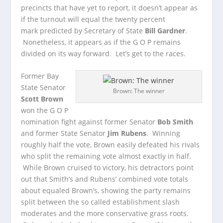
precincts that have yet to report, it doesn’t appear as
if the turnout will equal the twenty percent
mark predicted by Secretary of State
Bill Gardner
.
Nonetheless, it appears as if the G O P remains
divided on its way forward. Let’s get to the races.
Former Bay
State Senator
Brown: The winner
Scott Brown
won the G O P
nomination fight against former Senator
Bob Smith
and former State Senator
Jim Rubens
. Winning
roughly half the vote, Brown easily defeated his rivals
who split the remaining vote almost exactly in half.
While Brown cruised to victory, his detractors point
out that Smith’s and Rubens’ combined vote totals
about equaled Brown’s, showing the party remains
split between the so called establishment slash
moderates and the more conservative grass roots.