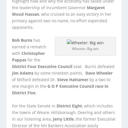
highlight how and why the economy has failed under
the leadership of incumbent Governor
Margaret
Wood Hassan
, who cruised to an easy victory in her
primary against two no name, no effort expended
opponents.
Bob Burns
has
earned a rematch
Wheeler: Big win
with
Christopher
Pappas
for the
District Four Executive Council
seat. Burns defeated
Jim Adams
by some nineteen points.
Dave Wheeler
of Milford defeated Dr.
Steve Hattamer
by a two to
one margin in the
G O P Executive Council race in
District Five
.
For the State Senate in
District Eight
, which includes
the towns of Weare, Hillsborough, Deering and others
in our listening area,
Jerry Little
, the former Executive
Director of the NH Bankers Association easily