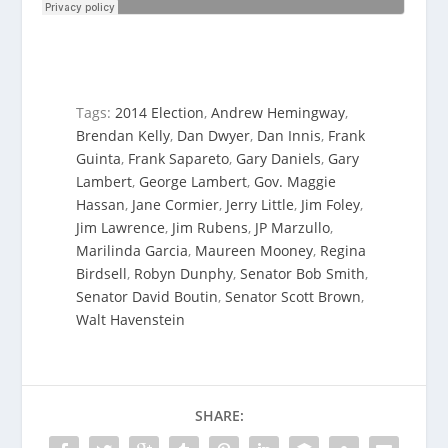
Tags:
2014 Election
,
Andrew Hemingway
,
Brendan Kelly
,
Dan Dwyer
,
Dan Innis
,
Frank
Guinta
,
Frank Sapareto
,
Gary Daniels
,
Gary
Lambert
,
George Lambert
,
Gov. Maggie
Hassan
,
Jane Cormier
,
Jerry Little
,
Jim Foley
,
Jim Lawrence
,
Jim Rubens
,
JP Marzullo
,
Marilinda Garcia
,
Maureen Mooney
,
Regina
Birdsell
,
Robyn Dunphy
,
Senator Bob Smith
,
Senator David Boutin
,
Senator Scott Brown
,
Walt Havenstein
SHARE: