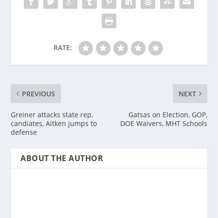
RATE:
PREVIOUS
NEXT
Greiner attacks state rep.
Gatsas on Election, GOP,
candiates, Aitken jumps to
DOE Waivers, MHT Schools
defense
ABOUT THE AUTHOR