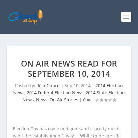
ON AIR NEWS READ FOR
SEPTEMBER 10, 2014
Posted by
Rich Girard
|
Sep 10, 2014
|
2014 Election
News
,
2014 Federal Election News
,
2014 State Election
News
,
News
,
On Air Stories
|
0
|
Election Day has come and gone and it pretty much
went the establishment’s way. While there are still