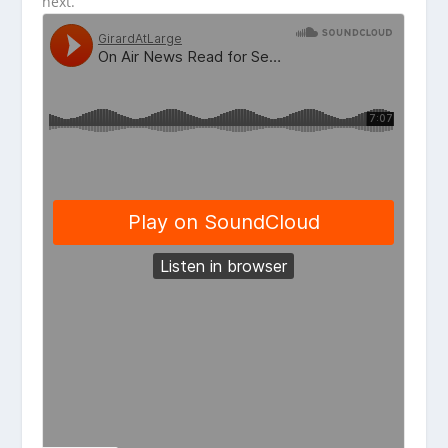
next.