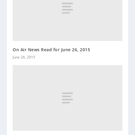
On Air News Read for June 26, 2015
June 26, 2015